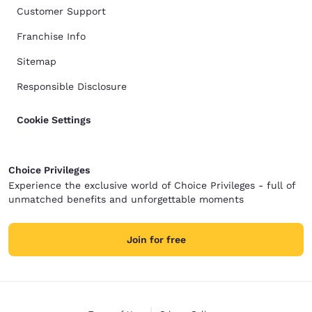
Customer Support
Franchise Info
Sitemap
Responsible Disclosure
Cookie Settings
Choice Privileges
Experience the exclusive world of Choice Privileges - full of
unmatched benefits and unforgettable moments
Join for free