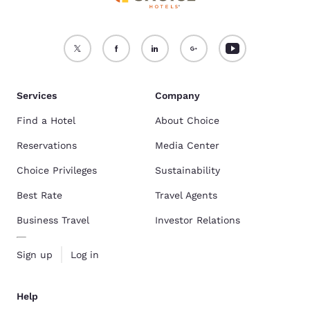
Services
Company
Find a Hotel
About Choice
Reservations
Media Center
Choice Privileges
Sustainability
Best Rate
Travel Agents
Business Travel
Investor Relations
Sign up
Log in
Help