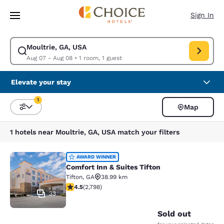
Loading complete
Skip To Main Content
Sign In
Moultrie, GA, USA
Modify search for Moultrie, GA, USA. Check in date Aug 07, Check out d
Aug 07 - Aug 08
•
1 room, 1 guest
Elevate your stay
1
Map
Sort and Filter
1 filter currently selected
1 hotels near Moultrie, GA, USA match your filters
Comfort Inn & Suites Tifton
AWARD WINNER
Comfort Inn & Suites Tifton
Tifton
,
GA
38.99 km
4.53 stars rating. Excellent. 2798 reviews
4.5
(
2,798
)
33
Sold out