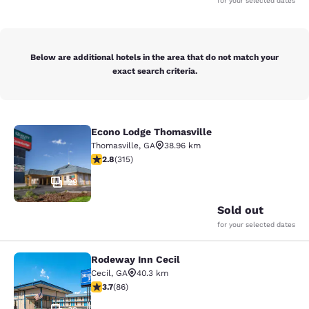
for your selected dates
Below are additional hotels in the area that do not match your
exact search criteria.
Econo Lodge Thomasville
Econo Lodge Thomasville
Thomasville
,
GA
38.96 km
2.8 stars rating. Fair. 315 reviews
2.8
(
315
)
29
Sold out
for your selected dates
Rodeway Inn Cecil
Rodeway Inn Cecil
Cecil
,
GA
40.3 km
3.69 stars rating. Good. 86 reviews
3.7
(
86
)