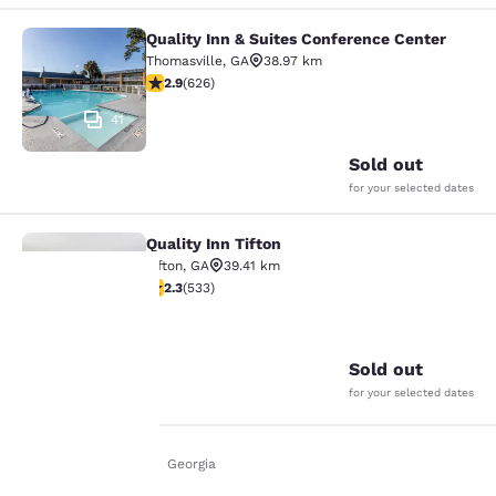
Quality Inn & Suites Conference Center
Quality Inn & Suites Conference Cen
Thomasville
,
GA
38.97 km
2.91 stars rating. Fair. 626 reviews
2.9
(
626
)
41
Sold out
for your selected dates
Quality Inn Tifton
Quality Inn Tifton
Tifton
,
GA
39.41 km
2.33 stars rating. Fair. 533 reviews
2.3
(
533
)
24
Your
Sold out
privacy is
for your selected dates
important
Home
En Uk
Georgia
to us.