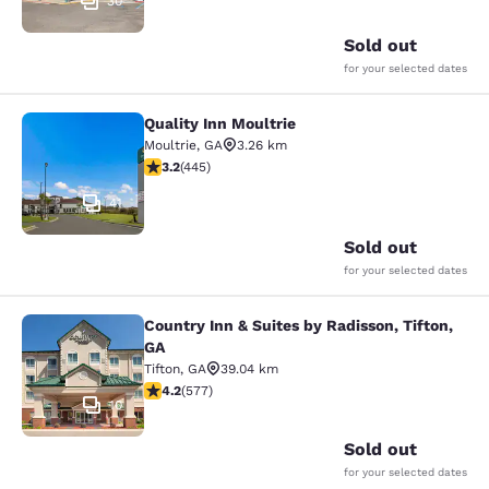
30
Sold out
for your selected dates
Quality Inn Moultrie
Quality Inn Moultrie
Moultrie
,
GA
3.26 km
3.2 stars rating. Good. 445 reviews
3.2
(
445
)
41
Sold out
for your selected dates
Country Inn & Suites by Radisson, Tifton,
Country Inn & Suites by Radisson, Ti
GA
Tifton
,
GA
39.04 km
4.15 stars rating. Very Good. 577 reviews
4.2
(
577
)
10
Sold out
for your selected dates