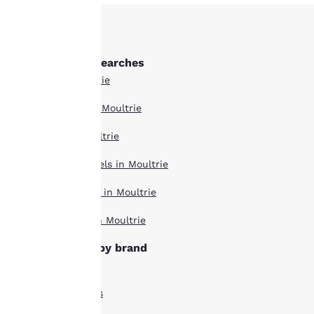
Our website uses
cookies, including
third-party cookies, for
Other Moultrie searches
performance purposes
All Hotels in Moultrie
and to offer you a
personalized web
Boutique Hotels in Moultrie
experience by sending
advertisements in line
Hotel Deals in Moultrie
with your browsing
preferences. This
Extended Stay Hotels in Moultrie
means we can
remember your details,
Pet Friendly Hotels in Moultrie
show you products of
interest and continue
Top Rated Hotels in Moultrie
to improve our
services. You can
Moultrie hotels by brand
change these settings
Comfort Inn Hotels
at any time by visiting
our “Cookie Policy” and
Econo Lodge Hotels
following the
instructions indicated