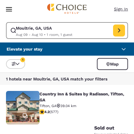
Loading complete
Skip To Main Content
Sign In
Moultrie, GA, USA
Modify search for Moultrie, GA, USA. Check in date Aug 09, Check out d
Aug 09 - Aug 10
•
1 room, 1 guest
Elevate your stay
1
Map
Sort and Filter
1 filter currently selected
1 hotels near Moultrie, GA, USA match your filters
Country Inn & Suites by Radisson, Tifton,
Country Inn & Suites by Radisson, Ti
GA
Tifton
,
GA
39.04 km
4.15 stars rating. Very Good. 577 reviews
4.2
(
577
)
10
Sold out