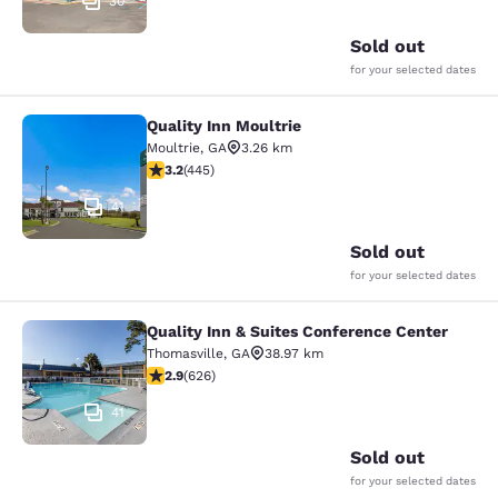
30
Sold out
for your selected dates
Quality Inn Moultrie
Quality Inn Moultrie
Moultrie
,
GA
3.26 km
3.2 stars rating. Good. 445 reviews
3.2
(
445
)
41
Sold out
for your selected dates
Quality Inn & Suites Conference Center
Quality Inn & Suites Conference Cen
Thomasville
,
GA
38.97 km
2.91 stars rating. Fair. 626 reviews
2.9
(
626
)
41
Sold out
for your selected dates