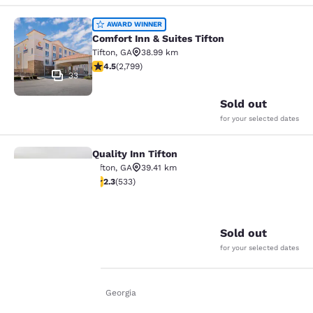
Comfort Inn & Suites Tifton
AWARD WINNER
Comfort Inn & Suites Tifton
Tifton
,
GA
38.99 km
4.53 stars rating. Excellent. 2799 reviews
4.5
(
2,799
)
33
Sold out
for your selected dates
Quality Inn Tifton
Quality Inn Tifton
Tifton
,
GA
39.41 km
2.33 stars rating. Fair. 533 reviews
2.3
(
533
)
24
Your
Sold out
privacy is
for your selected dates
important
Home
En Uk
Georgia
to us.