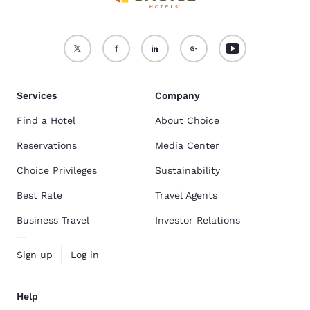
Services
Company
Find a Hotel
About Choice
Reservations
Media Center
Choice Privileges
Sustainability
Best Rate
Travel Agents
Business Travel
Investor Relations
Sign up
Log in
Help