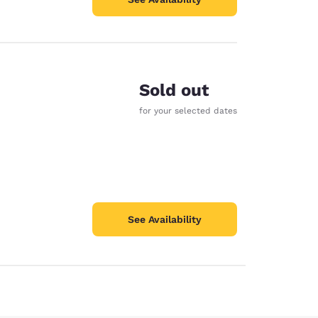
Sold out
for your selected dates
See Availability