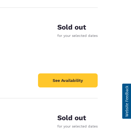
Sold out
for your selected dates
See Availability
Sold out
for your selected dates