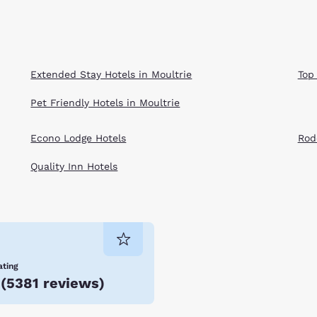
Extended Stay Hotels in Moultrie
Top
Pet Friendly Hotels in Moultrie
Econo Lodge Hotels
Rod
Quality Inn Hotels
ating
(
5381 reviews
)