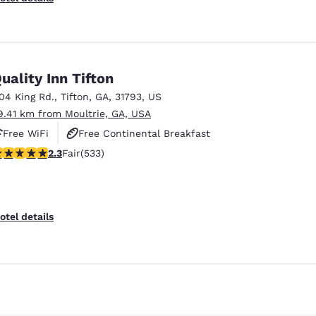
uality Inn Tifton
104 King Rd.
,
Tifton
,
GA
,
31793
,
US
9.41 km from Moultrie, GA, USA
Free WiFi
Free Continental Breakfast
.33 stars rating. Fair. 533 reviews
2.3
Fair
(533)
Free Hot Breakfast
Reject all Cookies
Cookie Settings
otel details