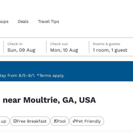
oups
Deals
Travel Tips
Sunday, 9 August
Monday, 10 August
Monday, 10 August check-out date selected
Sunday, 9 August check-in date selected
Check in
Check out
Rooms & guests
Sun, 09 Aug
Mon, 10 Aug
1 room, 1 guest
and location
ngdom
 preferred language
ay from 8/5–9/1. *Terms apply.
tes
Estados Unidos
América Lat
s near Moultrie, GA, USA
Español
Español
atina
Latin America
Canada
English
English
 up
Free Breakfast
Pool
Pet Friendly