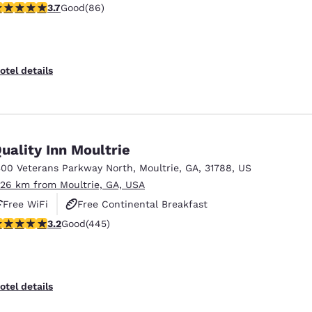
.69 stars rating. Good. 86 reviews
3.7
Good
(86)
otel details
uality Inn Moultrie
300 Veterans Parkway North
,
Moultrie
,
GA
,
31788
,
US
.26 km from Moultrie, GA, USA
Free WiFi
Free Continental Breakfast
.2 stars rating. Good. 445 reviews
3.2
Good
(445)
Free Hot Breakfast
otel details