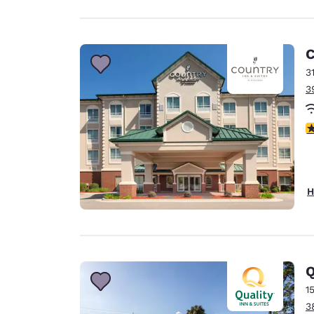
C
3
3
4
H
Q
1
3