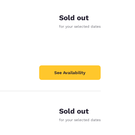
Sold out
for your selected dates
See Availability
Sold out
d
for your selected dates