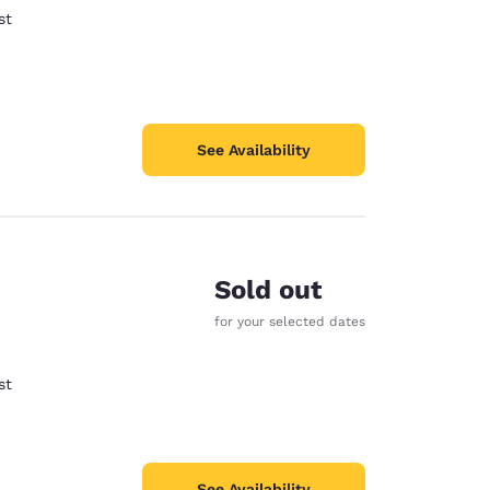
st
See Availability
Sold out
for your selected dates
st
See Availability