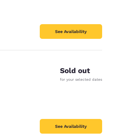
See Availability
Sold out
for your selected dates
See Availability