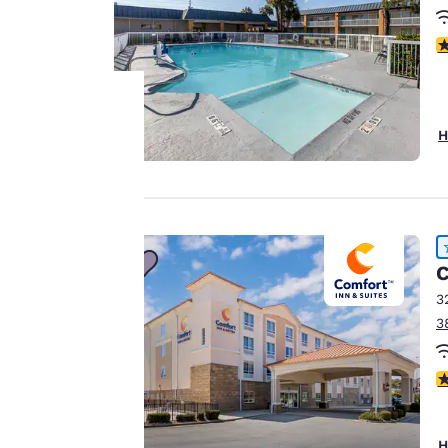
2
H
Your
privacy is
important
C
to us.
3
3
Our website uses
cookies, including
4
third-party cookies,
for performance
purposes and to
H