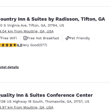
ountry Inn & Suites by Radisson, Tifton, GA
10 S Virginia Ave
,
Tifton
,
GA
,
31794
,
US
9.04 km from Moultrie, GA, USA
Free WiFi
Free Hot Breakfast
Pet Friendly
.15 stars rating. Very Good. 577 reviews
4.2
Very Good
(577)
otel details
uality Inn & Suites Conference Center
5138 US Highway 19 South
,
Thomasville
,
GA
,
31757
,
US
8.97 km from Moultrie, GA, USA