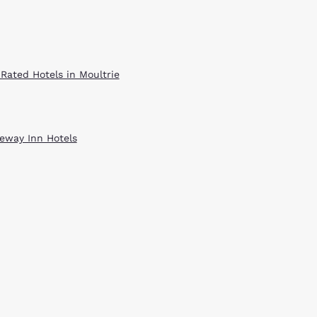
 Rated Hotels in Moultrie
eway Inn Hotels