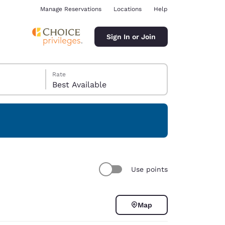
Manage Reservations
Locations
Help
Sign In or Join
Rate
Best Available
ina
Use points
Map