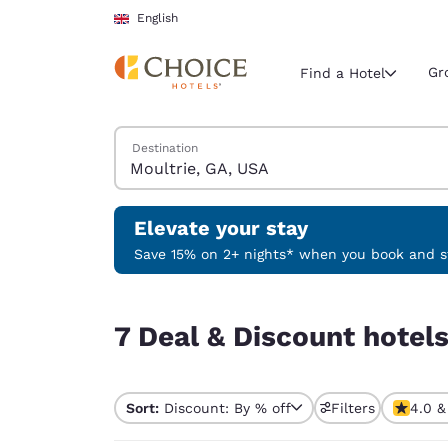
Loading complete
Skip To Main Content
English
Gr
Find a Hotel
Search Hotels
Destination
Current region 
United Ki
English
Elevate your stay
Select your
Save 15% on 2+ nights* when you book and st
Americas
7 Deal & Discount hotels near Moultrie, GA, USA
United Sta
7 Deal & Discount hotel
English
América L
Português
Sort:
Discount: By % off
Filters
4.0 &