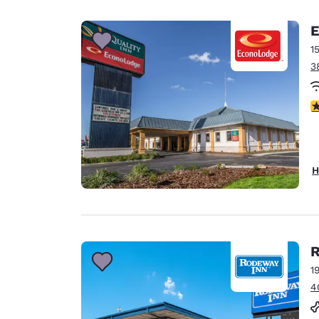
Canada
Français
E
Europe
1
3
Deutschla
Deutsch
2.
Spain
English
Ireland
H
English
United Ki
English
Asia-Pac
R
1
Australia
4
English