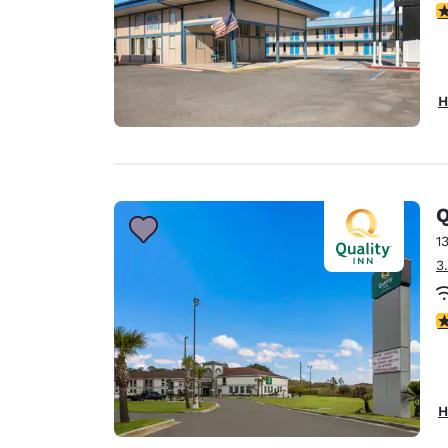
3
H
Q
1
3
3
H