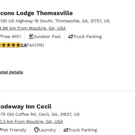
México
Mexico
Español
English
cono Lodge Thomasville
5130 US Highway 19 South
,
Thomasville
,
GA
,
31757
,
US
8.96 km from Moultrie, GA, USA
nd
Germany
España
English
Español
Free WiFi
Outdoor Pool
Truck Parking
8 stars rating. Fair. 315 reviews
2.8
Fair
(315)
France
France
Français
English
Italia
Italy
otel details
Italiano
English
ngdom
odeway Inn Cecil
975 Old Coffee Rd
,
Cecil
,
GA
,
31627
,
US
India
New Zealan
0.3 km from Moultrie, GA, USA
English
English
Pet Friendly
Laundry
Truck Parking