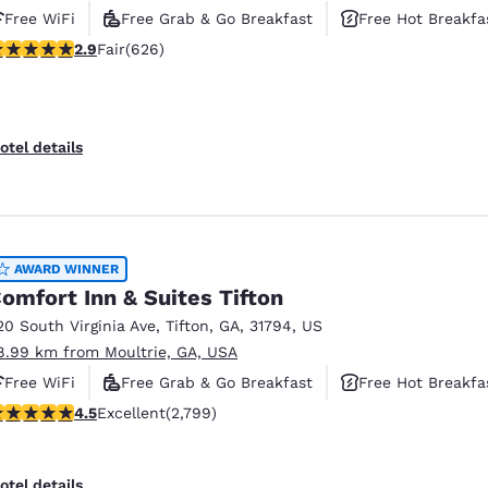
Free WiFi
Free Grab & Go Breakfast
Free Hot Breakfa
.91 stars rating. Fair. 626 reviews
2.9
Fair
(626)
otel details
AWARD WINNER
omfort Inn & Suites Tifton
20 South Virginia Ave
,
Tifton
,
GA
,
31794
,
US
8.99 km from Moultrie, GA, USA
Free WiFi
Free Grab & Go Breakfast
Free Hot Breakfa
.53 stars rating. Excellent. 2799 reviews
4.5
Excellent
(2,799)
otel details