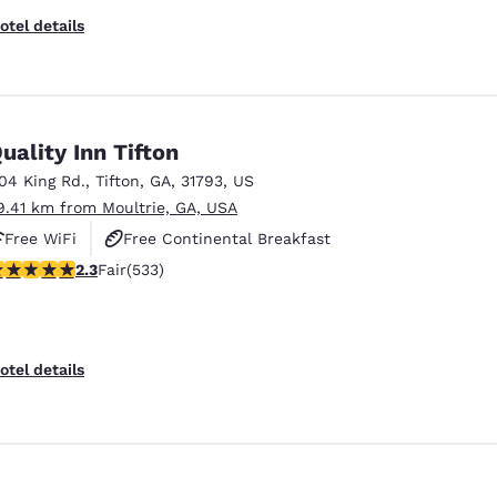
otel details
uality Inn Tifton
104 King Rd.
,
Tifton
,
GA
,
31793
,
US
9.41 km from Moultrie, GA, USA
Free WiFi
Free Continental Breakfast
.33 stars rating. Fair. 533 reviews
2.3
Fair
(533)
Free Hot Breakfast
Reject all Cookies
Cookie Settings
otel details