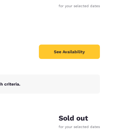
for your selected dates
See Availability
 criteria.
d
Sold out
for your selected dates