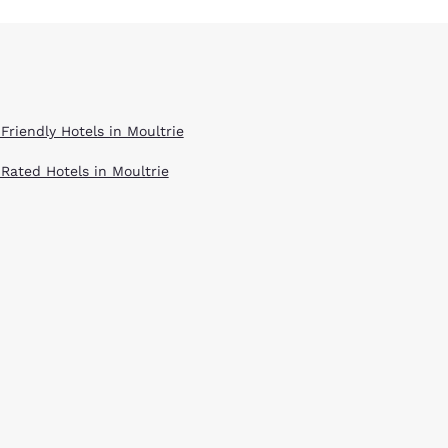
Friendly Hotels in Moultrie
 Rated Hotels in Moultrie