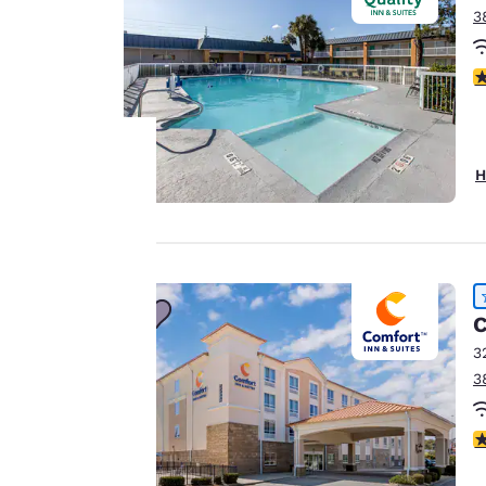
3
2
H
Your
privacy is
important
C
to us.
3
3
Our website uses
cookies, including
4
third-party cookies,
for performance