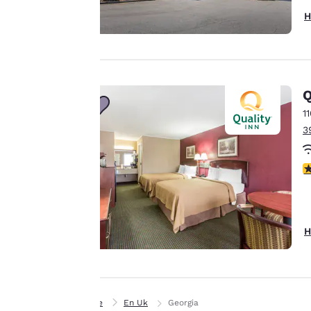
purposes and to
H
offer you a
personalized web
experience by
sending
Q
advertisements in
1
line with your
3
browsing
preferences. This
means we can
2
remember your
details, show you
products of
Accept all Cookies
interest and
H
continue to
improve our
services. You can
change these
Home
En Uk
Georgia