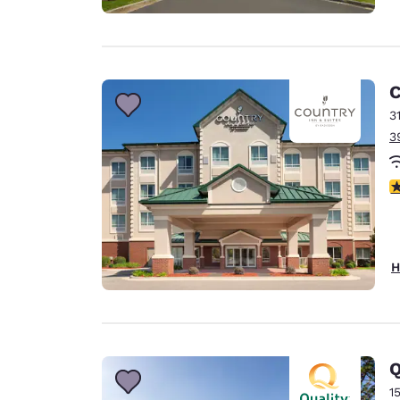
C
3
3
4
H
Q
1