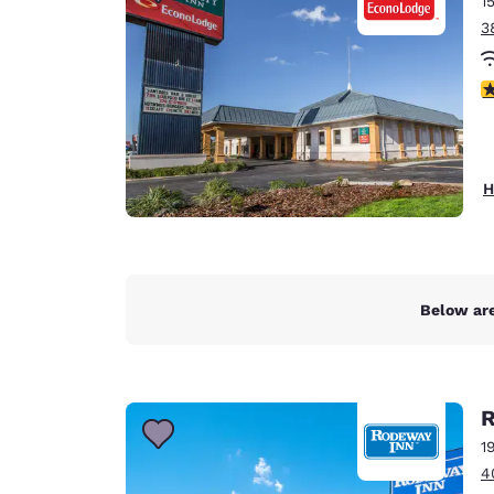
1
Canada
Français
3
Europe
2.
Deutschla
Deutsch
Spain
H
English
Ireland
English
Below are
United Ki
English
Asia-Pac
R
Australia
1
English
4