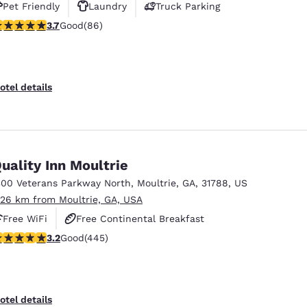
Pet Friendly
Laundry
Truck Parking
.69 stars rating. Good. 86 reviews
3.7
Good
(86)
otel details
uality Inn Moultrie
300 Veterans Parkway North
,
Moultrie
,
GA
,
31788
,
US
.26 km from Moultrie, GA, USA
Free WiFi
Free Continental Breakfast
.2 stars rating. Good. 445 reviews
3.2
Good
(445)
Free Hot Breakfast
otel details