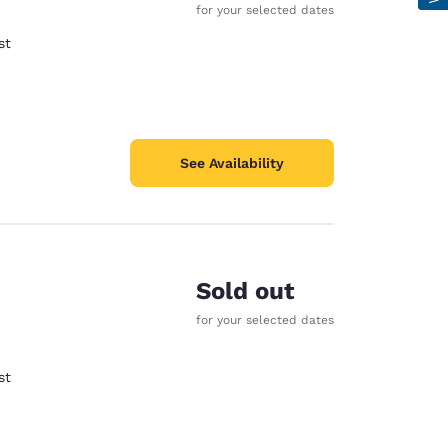
for your selected dates
st
See Availability
Sold out
for your selected dates
st