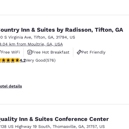
ountry Inn & Suites by Radisson, Tifton, GA
10 S Virginia Ave
,
Tifton
,
GA
,
31794
,
US
9.04 km from Moultrie, GA, USA
Free WiFi
Free Hot Breakfast
Pet Friendly
.15 stars rating. Very Good. 576 reviews
4.2
Very Good
(576)
otel details
uality Inn & Suites Conference Center
5138 US Highway 19 South
,
Thomasville
,
GA
,
31757
,
US