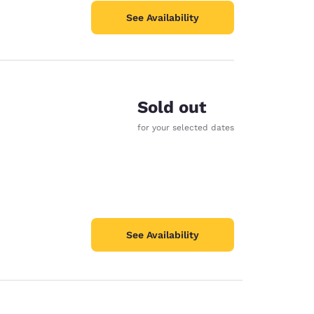
See Availability
Sold out
for your selected dates
See Availability