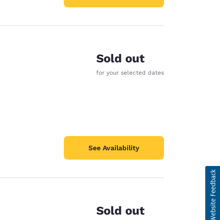
Sold out
for your selected dates
See Availability
Sold out