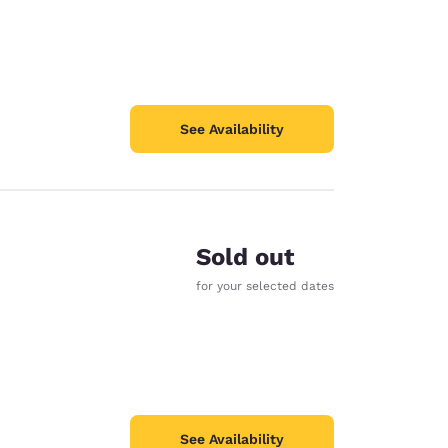
See Availability
Sold out
for your selected dates
See Availability