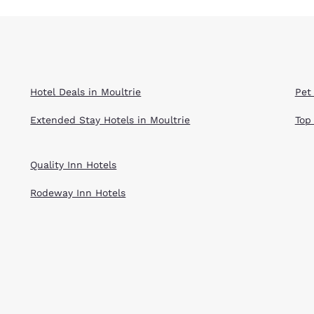
Hotel Deals in Moultrie
Pet 
Extended Stay Hotels in Moultrie
Top
Quality Inn Hotels
Rodeway Inn Hotels