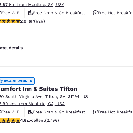
8.97 km from Moultrie, GA, USA
Free WiFi
Free Grab & Go Breakfast
Free Hot Breakfa
.91 stars rating. Fair. 626 reviews
2.9
Fair
(626)
otel details
AWARD WINNER
omfort Inn & Suites Tifton
20 South Virginia Ave
,
Tifton
,
GA
,
31794
,
US
8.99 km from Moultrie, GA, USA
Free WiFi
Free Grab & Go Breakfast
Free Hot Breakfa
.53 stars rating. Excellent. 2796 reviews
4.5
Excellent
(2,796)