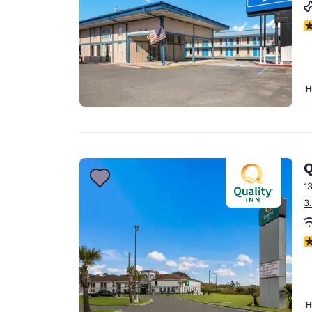
3
H
Q
1
3
3
H