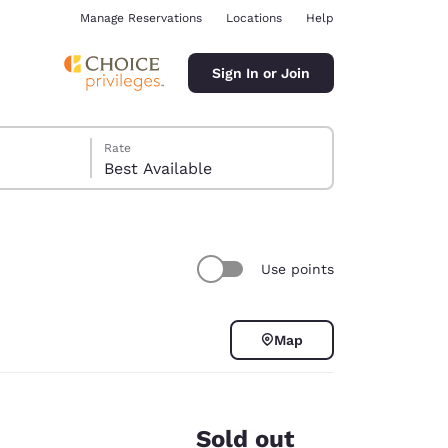
Manage Reservations
Locations
Help
Sign In or Join
Rate
Best Available
Use points
ina
Map
Sold out