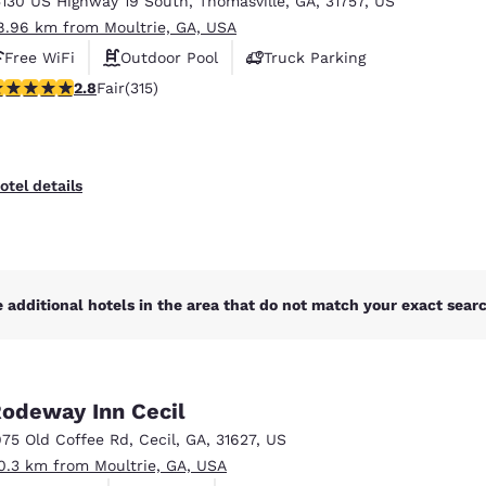
5130 US Highway 19 South
,
Thomasville
,
GA
,
31757
,
US
México
Mexico
Español
English
8.96 km from Moultrie, GA, USA
Free WiFi
Outdoor Pool
Truck Parking
8 stars rating. Fair. 315 reviews
2.8
Fair
(315)
nd
Germany
España
English
Español
France
France
otel details
Français
English
Italia
Italy
Italiano
English
 additional hotels in the area that do not match your exact search
ngdom
odeway Inn Cecil
India
New Zealan
975 Old Coffee Rd
,
Cecil
,
GA
,
31627
,
US
English
English
0.3 km from Moultrie, GA, USA