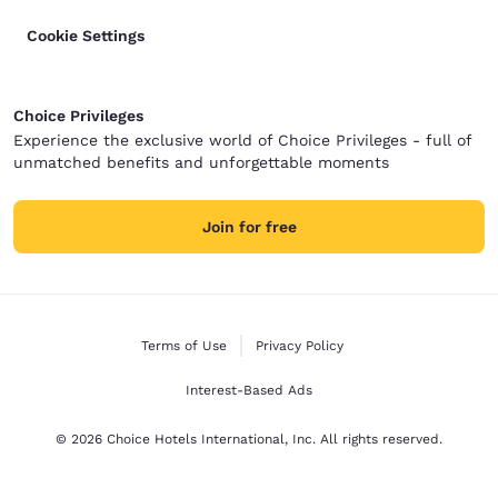
Cookie Settings
Choice Privileges
Experience the exclusive world of Choice Privileges - full of
unmatched benefits and unforgettable moments
Join for free
Terms of Use
Privacy Policy
Interest-Based Ads
© 2026 Choice Hotels International, Inc. All rights reserved.