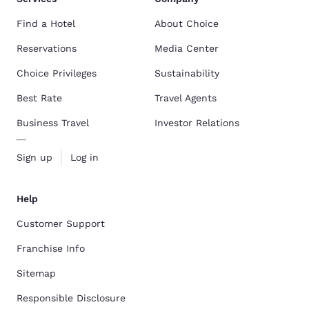
Find a Hotel
About Choice
Reservations
Media Center
Choice Privileges
Sustainability
Best Rate
Travel Agents
Business Travel
Investor Relations
Sign up
Log in
Help
Customer Support
Franchise Info
Sitemap
Responsible Disclosure