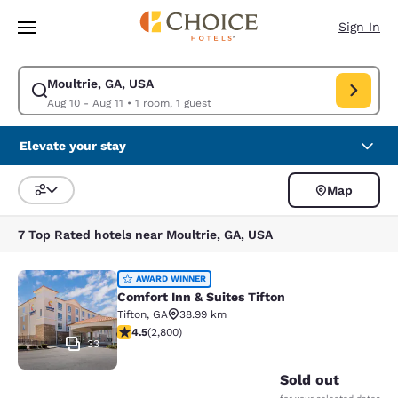
Loading complete
Skip To Main Content
Sign In
Moultrie, GA, USA
Modify search for Moultrie, GA, USA. Check in date Aug 10, Check out d
Aug 10 - Aug 11
•
1 room, 1 guest
Elevate your stay
Map
Sort and Filter
7 Top Rated hotels near Moultrie, GA, USA
Comfort Inn & Suites Tifton
AWARD WINNER
Comfort Inn & Suites Tifton
Tifton
,
GA
38.99 km
4.53 stars rating. Excellent. 2800 reviews
4.5
(
2,800
)
33
Sold out