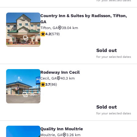
for your selected dates
Country Inn & Suites by Radisson, Tifton,
Country Inn & Suites by Radisson, Ti
GA
Tifton
,
GA
39.04 km
4.15 stars rating. Very Good. 579 reviews
4.2
(
579
)
10
Sold out
for your selected dates
Rodeway Inn Cecil
Rodeway Inn Cecil
Cecil
,
GA
40.3 km
3.69 stars rating. Good. 86 reviews
3.7
(
86
)
30
Sold out
for your selected dates
Quality Inn Moultrie
Quality Inn Moultrie
Moultrie
,
GA
3.26 km