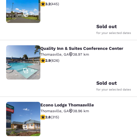
3.2 stars rating. Good. 445 reviews
3.2
(
445
)
41
Sold out
for your selected dates
Quality Inn & Suites Conference Center
Quality Inn & Suites Conference Cen
Thomasville
,
GA
38.97 km
2.91 stars rating. Fair. 626 reviews
2.9
(
626
)
41
Sold out
for your selected dates
Econo Lodge Thomasville
Econo Lodge Thomasville
Thomasville
,
GA
38.96 km
2.8 stars rating. Fair. 315 reviews
2.8
(
315
)
29