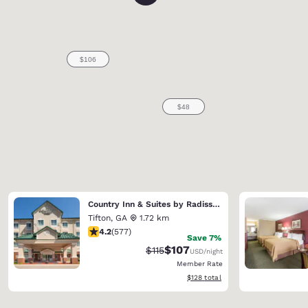
Country Inn & Suites by Radisson, Tifton, GA
Tifton
,
GA
1.72 km
4.15 stars rating. Very Good. 577 reviews
4.2
(
577
)
Save 7%
$107
Strikethrough Rate:
Discounted rate:
$115
USD
/night
Member Rate
View estimated total details
$128
total