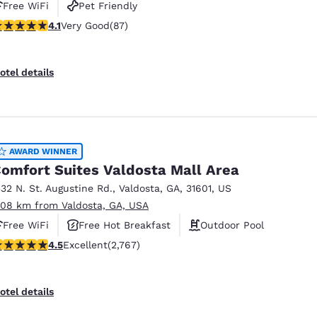
Free WiFi
Pet Friendly
.09 stars rating. Very Good. 87 reviews
4.1
Very Good
(87)
otel details
AWARD WINNER
omfort Suites Valdosta Mall Area
332 N. St. Augustine Rd.
,
Valdosta
,
GA
,
31601
,
US
.08 km from Valdosta, GA, USA
Free WiFi
Free Hot Breakfast
Outdoor Pool
.52 stars rating. Excellent. 2767 reviews
4.5
Excellent
(2,767)
otel details