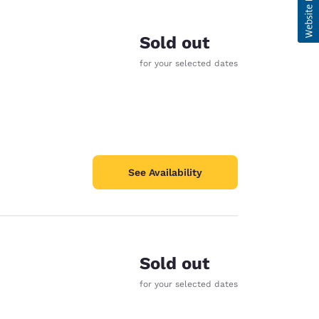
Sold out
for your selected dates
See Availability
Sold out
for your selected dates