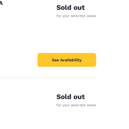
A
Sold out
for your selected dates
See Availability
Sold out
for your selected dates