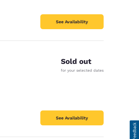
See Availability
Sold out
for your selected dates
See Availability