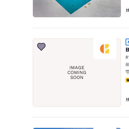
H
B
8
4
IMAGE
COMING
SOON
N
H