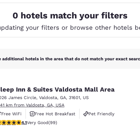
México
Mexico
Español
English
0 hotels match your filters
updating your filters or browse other hotels b
nd
Germany
España
English
Español
France
France
Français
English
 additional hotels in the area that do not match your exact search
Italia
Italy
Italiano
English
leep Inn & Suites Valdosta Mall Area
ngdom
026 James Circle
,
Valdosta
,
GA
,
31601
,
US
.41 km from Valdosta, GA, USA
Free WiFi
Free Hot Breakfast
Pet Friendly
India
New Zealan
.14 stars rating. Very Good. 99 reviews
4.1
Very Good
(99)
English
English