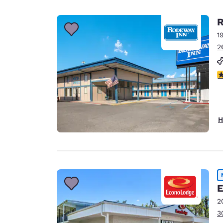
R
1
2
3
H
E
2
3