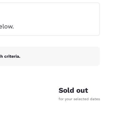
elow.
 criteria.
Sold out
for your selected dates
d