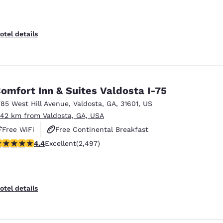
otel details
omfort Inn & Suites Valdosta I-75
785 West Hill Avenue
,
Valdosta
,
GA
,
31601
,
US
.42 km from Valdosta, GA, USA
Free WiFi
Free Continental Breakfast
.39 stars rating. Excellent. 2497 reviews
4.4
Excellent
(2,497)
Free Hot Breakfast
otel details