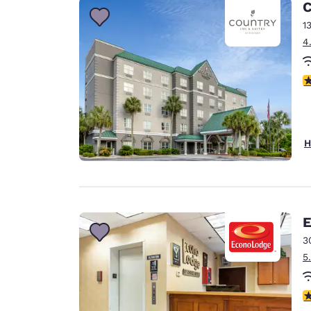
C
1
4
4
H
E
3
5
3