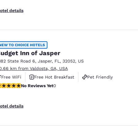
otel details
NEW TO CHOICE HOTELS
udget Inn of Jasper
182 State Road 6
,
Jasper
,
FL
,
32052
,
US
0.66 km from Valdosta, GA, USA
Free WiFi
Free Hot Breakfast
Pet Friendly
o Reviews Yet
No Reviews Yet
0
otel details