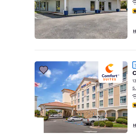
4
H
C
1
5
4
H