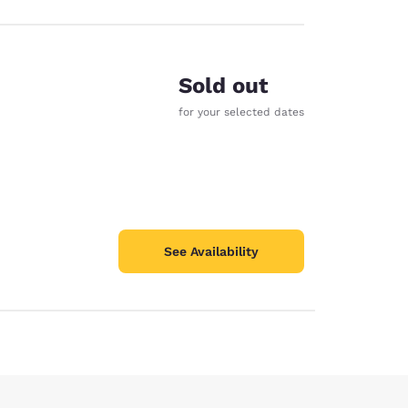
Sold out
for your selected dates
See Availability