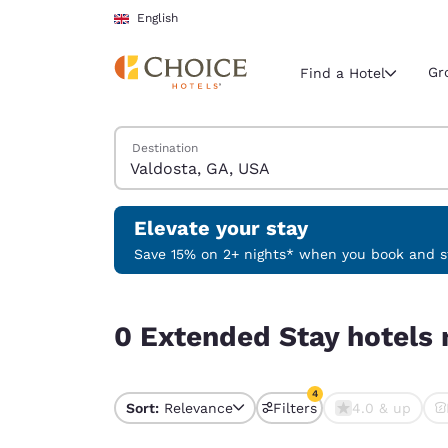
Loading complete
Skip To Main Content
English
Gr
Find a Hotel
Search Hotels
Destination
Current region 
United Ki
English
Elevate your stay
Select your
Save 15% on 2+ nights* when you book and st
Americas
0 Extended Stay hotels near Valdosta, GA, USA m
United Sta
0 Extended Stay hotels 
English
América L
4
Português
Sort:
Relevance
Filters
4.0 & up
4 filters currently sele