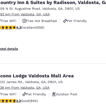
ountry Inn & Suites by Radisson, Valdosta, G
308 N St. Augustine Road
,
Valdosta
,
GA
,
31601
,
US
.92 km from Valdosta, GA, USA
Free WiFi
Free Hot Breakfast
Pet Friendly
.29 stars rating. Excellent. 558 reviews
4.3
Excellent
(558)
otel details
cono Lodge Valdosta Mall Area
022 James Rd.
,
Valdosta
,
GA
,
31601
,
US
.38 km from Valdosta, GA, USA
Free WiFi
Pet Friendly
Outdoor Pool
.32 stars rating. Good. 894 reviews
3.3
Good
(894)