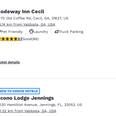
odeway Inn Cecil
975 Old Coffee Rd
,
Cecil
,
GA
,
31627
,
US
6.14 km from Valdosta, GA, USA
Pet Friendly
Laundry
Truck Parking
.69 stars rating. Good. 86 reviews
3.7
Good
(86)
otel details
NEW TO CHOICE HOTELS
cono Lodge Jennings
020 Hamilton Avenue
,
Jennings
,
FL
,
32053
,
US
0.52 km from Valdosta, GA, USA