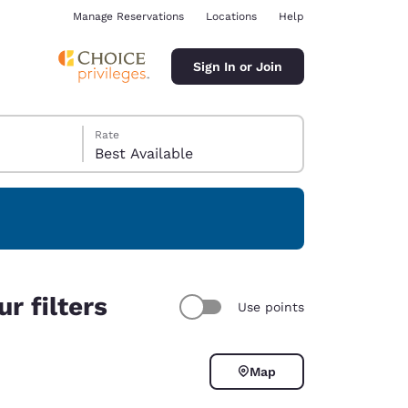
Manage Reservations
Locations
Help
Sign In or Join
Rate
Best Available
ina
r filters
Use points
Map