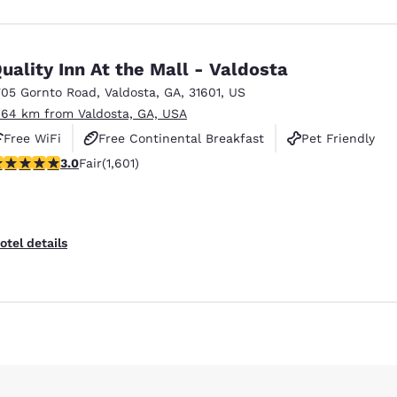
uality Inn At the Mall - Valdosta
705 Gornto Road
,
Valdosta
,
GA
,
31601
,
US
.64 km from Valdosta, GA, USA
Free WiFi
Free Continental Breakfast
Pet Friendly
.99 stars rating. Fair. 1601 reviews
3.0
Fair
(1,601)
otel details