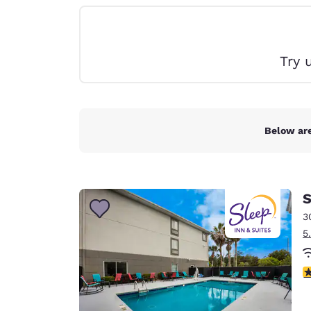
Canada
Français
Europe
Try 
Deutschla
Deutsch
Spain
English
Below are
Ireland
English
S
United Ki
English
3
5
Asia-Pac
Australia
4
English