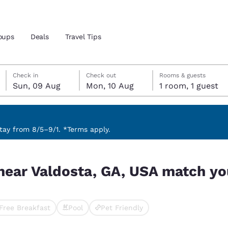
oups
Deals
Travel Tips
Sunday, 9 August
Monday, 10 August
Monday, 10 August check-out date selected
Sunday, 9 August check-in date selected
Check in
Check out
Rooms & guests
Sun, 09 Aug
Mon, 10 Aug
1 room, 1 guest
and location
ngdom
 preferred language
ay from 8/5–9/1. *Terms apply.
atch your filters
tes
Estados Unidos
América Lat
near Valdosta, GA, USA match you
Español
Español
atina
Latin America
Canada
English
English
Free Breakfast
Pool
Pet Friendly
cted