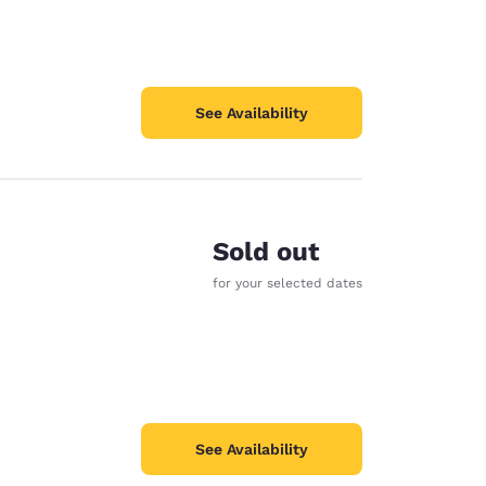
See Availability
Sold out
for your selected dates
See Availability