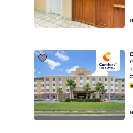
H
C
1
3
4
H