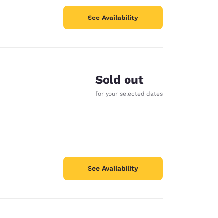
See Availability
Sold out
for your selected dates
See Availability