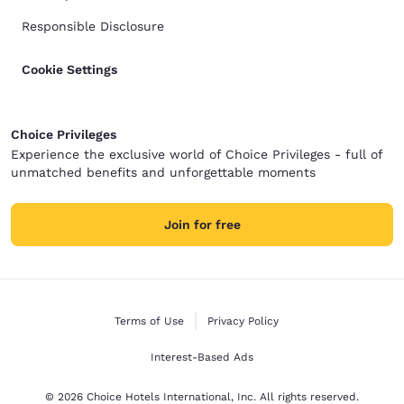
Responsible Disclosure
Cookie Settings
Choice Privileges
Experience the exclusive world of Choice Privileges - full of
unmatched benefits and unforgettable moments
Join for free
Terms of Use
Privacy Policy
Interest-Based Ads
© 2026 Choice Hotels International, Inc. All rights reserved.