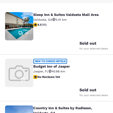
Sleep Inn & Suites Valdosta Mall Area
Sleep Inn & Suites Valdosta Mall Ar
Valdosta
,
GA
5.41 km
4.14 stars rating. Very Good. 99 reviews
4.1
(
99
)
40
Sold out
for your selected dates
Budget Inn of Jasper
NEW TO CHOICE HOTELS
Budget Inn of Jasper
Jasper
,
FL
40.66 km
No Reviews Yet
No Reviews Yet
1
Sold out
for your selected dates
Country Inn & Suites by Radisson,
Country Inn & Suites by Radisson, V