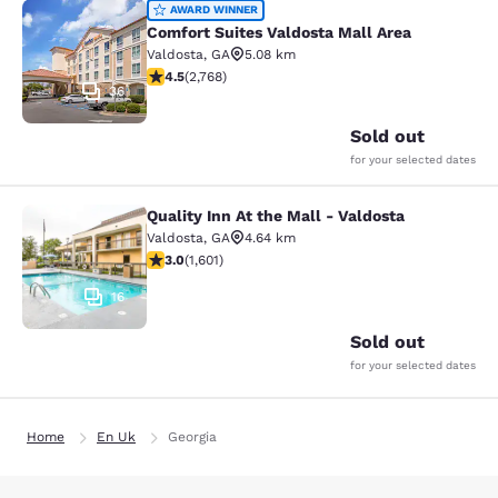
Comfort Suites Valdosta Mall Area
AWARD WINNER
Comfort Suites Valdosta Mall Area
Valdosta
,
GA
5.08 km
4.52 stars rating. Excellent. 2768 reviews
4.5
(
2,768
)
36
Sold out
for your selected dates
Quality Inn At the Mall - Valdosta
Quality Inn At the Mall - Valdosta
Valdosta
,
GA
4.64 km
2.99 stars rating. Fair. 1601 reviews
3.0
(
1,601
)
16
Sold out
for your selected dates
Home
En Uk
Georgia