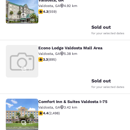
Valdosta, GA
Valdosta
,
GA
4.92 km
4.29 stars rating. Excellent. 559 reviews
4.3
(
559
)
30
Sold out
for your selected dates
Econo Lodge Valdosta Mall Area
Econo Lodge Valdosta Mall Area
Valdosta
,
GA
5.38 km
3.32 stars rating. Good. 895 reviews
3.3
(
895
)
23
Sold out
for your selected dates
Comfort Inn & Suites Valdosta I-75
Comfort Inn & Suites Valdosta I-75
Valdosta
,
GA
3.42 km
4.39 stars rating. Excellent. 2498 reviews
4.4
(
2,498
)
35