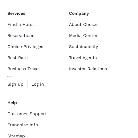
Services
Company
Find a Hotel
About Choice
Reservations
Media Center
Choice Privileges
Sustainability
Best Rate
Travel Agents
Business Travel
Investor Relations
Sign up
Log in
Help
Customer Support
Franchise Info
Sitemap