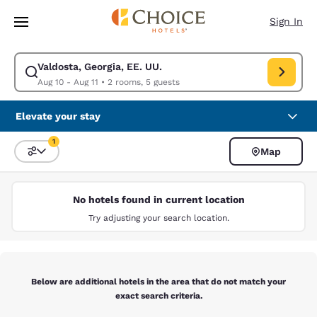
Loading complete
Skip To Main Content
Sign In
Valdosta, Georgia, EE. UU.
Modify search for Valdosta, Georgia, EE. UU.. Check in date Aug 10, Che
Aug 10 - Aug 11
•
2 rooms, 5 guests
Elevate your stay
1
Map
Sort and Filter
1 filter currently selected
No hotels found in current location
Try adjusting your search location.
Below are additional hotels in the area that do not match your
exact search criteria.