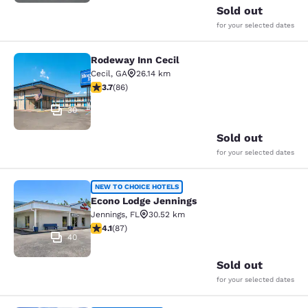
Sold out
for your selected dates
Rodeway Inn Cecil
Rodeway Inn Cecil
Cecil
,
GA
26.14 km
3.69 stars rating. Good. 86 reviews
3.7
(
86
)
30
Sold out
for your selected dates
Econo Lodge Jennings
NEW TO CHOICE HOTELS
Econo Lodge Jennings
Jennings
,
FL
30.52 km
4.09 stars rating. Very Good. 87 reviews
4.1
(
87
)
40
Sold out
for your selected dates