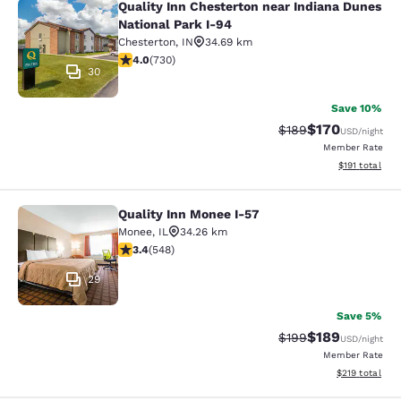
Quality Inn Chesterton near Indiana Dunes
Quality Inn Chesterton near Indiana
National Park I-94
Chesterton
,
IN
34.69 km
4.04 stars rating. Very Good. 730 reviews
4.0
(
730
)
30
Save 10%
$170
Strikethrough Rate:
Discounted rat
$189
USD
/night
Member Rate
View estimated
$191
total
Quality Inn Monee I-57
Quality Inn Monee I-57
Monee
,
IL
34.26 km
3.43 stars rating. Good. 548 reviews
3.4
(
548
)
29
Save 5%
$189
Strikethrough Rate:
Discounted rat
$199
USD
/night
Member Rate
View estimated
$219
total