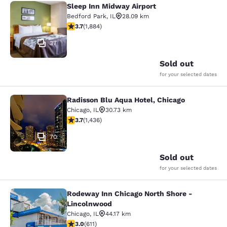
Sleep Inn Midway Airport
Sleep Inn Midway Airport
Bedford Park
,
IL
28.09 km
3.71 stars rating. Good. 1884 reviews
3.7
(
1,884
)
37
Sold out
for your selected dates
Radisson Blu Aqua Hotel, Chicago
Radisson Blu Aqua Hotel, Chicago
Chicago
,
IL
30.73 km
3.66 stars rating. Good. 1436 reviews
3.7
(
1,436
)
70
Sold out
for your selected dates
Rodeway Inn Chicago North Shore -
Rodeway Inn Chicago North Shore -
Lincolnwood
Chicago
,
IL
44.17 km
2.98 stars rating. Fair. 611 reviews
3.0
(
611
)