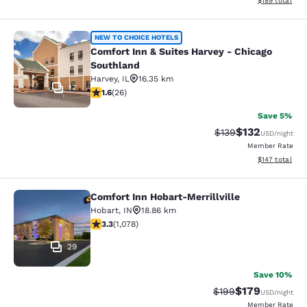
$189
total
Comfort Inn & Suites Harvey - Chic
NEW TO CHOICE HOTELS
Comfort Inn & Suites Harvey - Chicago
Southland
Harvey
,
IL
16.35 km
17
1.65 stars rating. Fair. 26 reviews
1.6
(
26
)
Save 5%
$132
Strikethrough Rate:
Discounted rat
$139
USD
/night
Member Rate
View estimated
$147
total
Comfort Inn Hobart-Merrillville
Comfort Inn Hobart-Merrillville
Hobart
,
IN
18.86 km
3.28 stars rating. Good. 1078 reviews
3.3
(
1,078
)
29
Save 10%
$179
Strikethrough Rate:
Discounted rat
$199
USD
/night
Member Rate