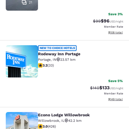
21
Save 3%
$96
Strikethrough Rat
Discounted ra
$99
USD
/night
Member Rate
View estimated
$108
total
Rodeway Inn Portage
NEW TO CHOICE HOTELS
Rodeway Inn Portage
Portage
,
IN
23.57 km
3.18 stars rating. Good. 33 reviews
3.2
(
33
)
2
Save 5%
$133
Strikethrough Rate:
Discounted rat
$140
USD
/night
Member Rate
View estimated
$149
total
Econo Lodge Willowbrook
Econo Lodge Willowbrook
Willowbrook
,
IL
42.2 km
2.99 stars rating. Fair. 426 reviews
3.0
(
426
)