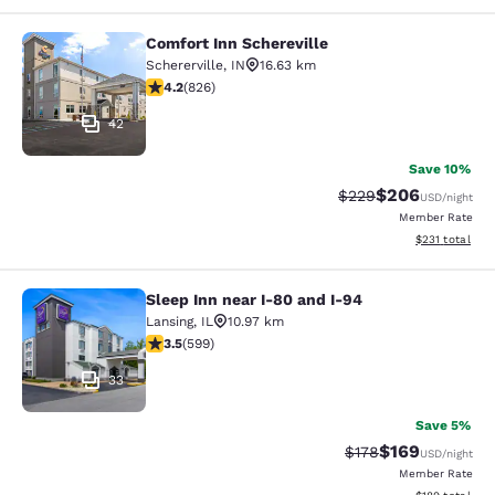
Comfort Inn Schereville
Comfort Inn Schereville
Schererville
,
IN
16.63 km
4.18 stars rating. Very Good. 826 reviews
4.2
(
826
)
42
Save 10%
$206
Strikethrough Rate:
Discounted rate
$229
USD
/night
Member Rate
View estimated
$231
total
Sleep Inn near I-80 and I-94
Sleep Inn near I-80 and I-94
Lansing
,
IL
10.97 km
3.54 stars rating. Good. 599 reviews
3.5
(
599
)
33
Save 5%
$169
Strikethrough Rate:
Discounted rat
$178
USD
/night
Member Rate
View estimated