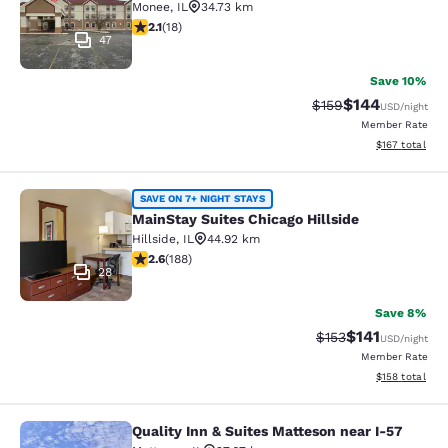
Monee
,
IL
34.73 km
2.06 stars rating. Fair. 18 reviews
2.1
(
18
)
47
Save 10%
$144
Strikethrough Rate:
Discounted rat
$159
USD
/night
Member Rate
View estimated
$167
total
MainStay Suites Chicago Hillside
SAVE ON 7+ NIGHT STAYS
MainStay Suites Chicago Hillside
Hillside
,
IL
44.92 km
2.63 stars rating. Fair. 188 reviews
2.6
(
188
)
28
Save 8%
$141
Strikethrough Rate
Discounted rat
$153
USD
/night
Member Rate
View estimated
$158
total
Quality Inn & Suites Matteson near I-57
Quality Inn & Suites Matteson near 