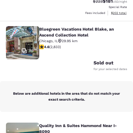
$181
Strikethrough Rate:
Discounted rat
$223
USD
/night
Special Rate
View estimated 
Fees included
$202
total
Bluegreen Vacations Hotel Blake, an
Bluegreen Vacations Hotel Blake, an
Ascend Collection Hotel
Chicago
,
IL
29.95 km
4.59 stars rating. Excellent. 2833 reviews
4.6
(
2,833
)
40
Sold out
for your selected dates
Below are additional hotels in the area that do not match your
exact search criteria.
Quality Inn & Suites Hammond Near I-
Quality Inn & Suites Hammond Near
8090