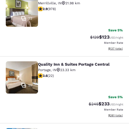
Merrillville
,
IN
21.98 km
2.9 stars rating. Fair. 978 reviews
2.9
(
978
)
22
Save 5%
$123
Strikethrough Rate:
Discounted rat
$129
USD
/night
Member Rate
View estimated
$137
total
Quality Inn & Suites Portage Central
Quality Inn & Suites Portage Central
Portage
,
IN
23.33 km
3.64 stars rating. Good. 22 reviews
3.6
(
22
)
55
Save 5%
$233
Strikethrough Rate:
Discounted rat
$245
USD
/night
Member Rate
View estimated
$261
total