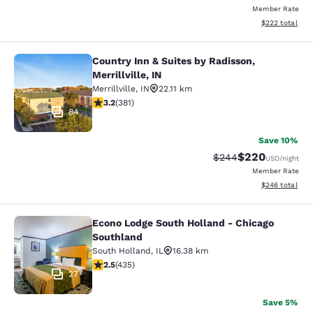
Member Rate
View estimated 
$222
total
Country Inn & Suites by Radisson,
Country Inn & Suites by Radisson, Mer
Merrillville, IN
Merrillville
,
IN
22.11 km
3.18 stars rating. Good. 381 reviews
3.2
(
381
)
84
Save 10%
$220
Strikethrough Rate:
Discounted rate
$244
USD
/night
Member Rate
View estimated 
$246
total
Econo Lodge South Holland - Chicago
Econo Lodge South Holland - Chica
Southland
South Holland
,
IL
16.38 km
2.47 stars rating. Fair. 435 reviews
2.5
(
435
)
27
Save 5%