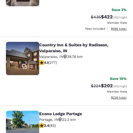
Save 3%
$422
Strikethrough Rate:
Discounted rate
$435
USD
/night
Member Rate
View estimated 
Fees included
$495
total
Country Inn & Suites by Radisson,
Country Inn & Suites by Radisson, Va
Valparaiso, IN
Valparaiso
,
IN
39.78 km
4.14 stars rating. Very Good. 277 reviews
4.1
(
277
)
22
Save 10%
$202
Strikethrough Rate:
Discounted rate
$224
USD
/night
Member Rate
View estimated 
$226
total
Econo Lodge Portage
Econo Lodge Portage
Portage
,
IN
23.3 km
2.35 stars rating. Fair. 83 reviews
2.4
(
83
)