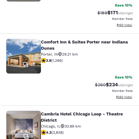
Save 10%
$171
Strikethrough Rate:
Discounted rat
$189
USD
/night
Member Rate
View estimated
$192
total
Comfort Inn & Suites Porter near Indiana
Comfort Inn & Suites Porter near In
Dunes
Porter
,
IN
29.21 km
3.91 stars rating. Good. 1266 reviews
3.9
(
1,266
)
28
Save 10%
$234
Strikethrough Rate:
Discounted rate
$260
USD
/night
Member Rate
View estimated 
$262
total
Cambria Hotel Chicago Loop - Theatre
Cambria Hotel Chicago Loop - Theatr
District
Chicago
,
IL
30.89 km
4.21 stars rating. Excellent. 3838 reviews
4.2
(
3,838
)
51