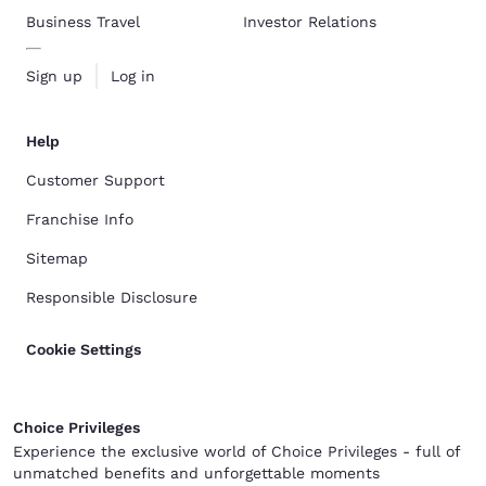
Business Travel
Investor Relations
Sign up
Log in
Help
Customer Support
Franchise Info
Sitemap
Responsible Disclosure
Cookie Settings
Choice Privileges
Experience the exclusive world of Choice Privileges - full of
unmatched benefits and unforgettable moments