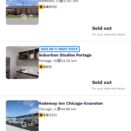
Matteson
,
IL
27.67 km
2.87 stars rating. Fair. 809 reviews
2.9
(
809
)
32
Sold out
for your selected dates
Suburban Studios Portage
SAVE ON 7+ NIGHT STAYS
Suburban Studios Portage
Portage
,
IN
23.34 km
2.12 stars rating. Fair. 8 reviews
2.1
(
8
)
19
Sold out
for your selected dates
Rodeway Inn Chicago-Evanston
Rodeway Inn Chicago-Evanston
Chicago
,
IL
44.66 km
3.47 stars rating. Good. 352 reviews
3.5
(
352
)
20