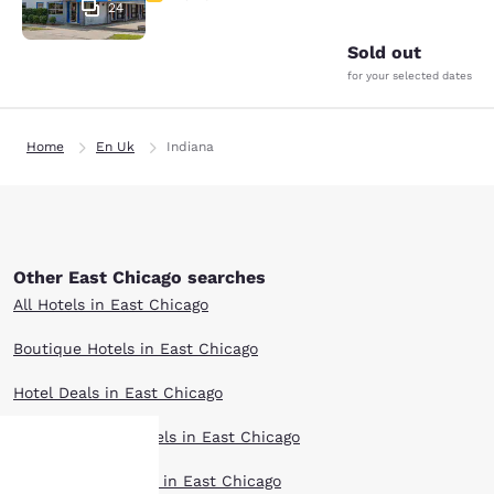
24
Sold out
for your selected dates
Home
En Uk
Indiana
Other East Chicago searches
All Hotels in East Chicago
Boutique Hotels in East Chicago
Hotel Deals in East Chicago
Extended Stay Hotels in East Chicago
Pet Friendly Hotels in East Chicago