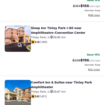
Save 15%
$166
Strikethrough Rate:
Discounted rat
$194
USD
/night
Member Rate
View estimated
$186
total
Sleep Inn Tinley Park I-80 near
Sleep Inn Tinley Park I-80 near Am
Amphitheatre-Convention Center
Tinley Park
,
IL
29.95 km
4.01 stars rating. Very Good. 1160 reviews
4.0
(
1,160
)
31
Save 15%
$196
Strikethrough Rate:
Discounted rat
$229
USD
/night
Member Rate
View estimated
$221
total
Comfort Inn & Suites near Tinley Park
Comfort Inn & Suites near Tinley P
Amphitheater
Tinley Park
,
IL
29.87 km
3.8 stars rating. Good. 1611 reviews
3.8
(
1,611
)
38