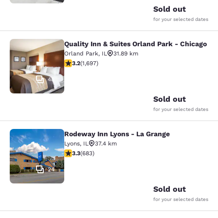
Sold out
for your selected dates
Quality Inn & Suites Orland Park - Chicago
Quality Inn & Suites Orland Park - 
Orland Park
,
IL
31.89 km
3.22 stars rating. Good. 1697 reviews
3.2
(
1,697
)
48
Sold out
for your selected dates
Rodeway Inn Lyons - La Grange
Rodeway Inn Lyons - La Grange
Lyons
,
IL
37.4 km
3.33 stars rating. Good. 683 reviews
3.3
(
683
)
24
Sold out
for your selected dates