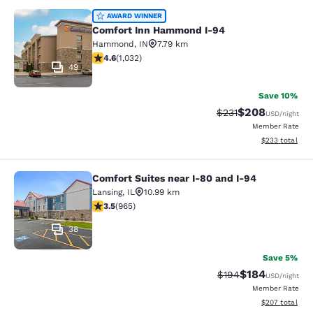
Comfort Inn Hammond I-94
AWARD WINNER
Comfort Inn Hammond I-94
Hammond
,
IN
7.79 km
4.56 stars rating. Excellent. 1032 reviews
4.6
(
1,032
)
49
Save 10%
$208
Strikethrough Rate:
Discounted rate
$231
USD
/night
Member Rate
View estimated 
$233
total
Comfort Suites near I-80 and I-94
Comfort Suites near I-80 and I-94
Lansing
,
IL
10.99 km
3.5 stars rating. Good. 965 reviews
3.5
(
965
)
38
Save 5%
$184
Strikethrough Rate:
Discounted rat
$194
USD
/night
Member Rate
View estimated 
$207
total