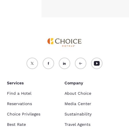
Services
Company
Find a Hotel
About Choice
Reservations
Media Center
Choice Privileges
Sustainability
Best Rate
Travel Agents