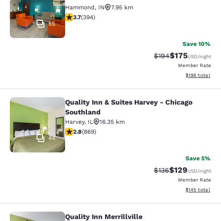
Hammond
,
IN
7.95 km
3.71 stars rating. Good. 394 reviews
3.7
(
394
)
55
Save 10%
$175
Strikethrough Rate:
Discounted rat
$194
USD
/night
Member Rate
View estimated
$196
total
Quality Inn & Suites Harvey - Chicago
Quality Inn & Suites Harvey - Chica
Southland
Harvey
,
IL
16.35 km
2.82 stars rating. Fair. 869 reviews
2.8
(
869
)
44
Save 5%
$129
Strikethrough Rate:
Discounted rat
$136
USD
/night
Member Rate
View estimated
$145
total
Quality Inn Merrillville
Quality Inn Merrillville