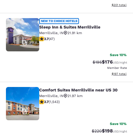
View estimated
$201
total
Sleep Inn & Suites Merrillville
NEW TO CHOICE HOTELS
Sleep Inn & Suites Merrillville
Merrillville
,
IN
21.91 km
3.68 stars rating. Good. 47 reviews
3.7
(
47
)
37
Save 10%
$176
Strikethrough Rate:
Discounted rat
$195
USD
/night
Member Rate
View estimated
$197
total
Comfort Suites Merrillville near US 30
Comfort Suites Merrillville near US 
Merrillville
,
IN
21.97 km
3.7 stars rating. Good. 1543 reviews
3.7
(
1,543
)
35
Save 10%
$198
Strikethrough Rate:
Discounted rat
$220
USD
/night