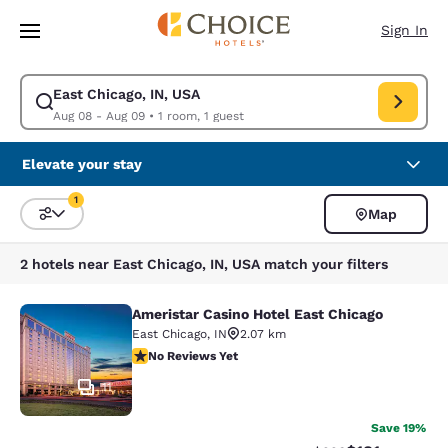
Loading complete
Skip To Main Content
Sign In
East Chicago, IN, USA
Modify search for East Chicago, IN, USA. Check in date Aug 08, Check o
Aug 08 - Aug 09
•
1 room, 1 guest
Elevate your stay
1
Map
Sort and Filter
1 filter currently selected
2 hotels near East Chicago, IN, USA match your filters
Ameristar Casino Hotel East Chicago
Ameristar Casino Hotel East Chicag
East Chicago
,
IN
2.07 km
No Reviews Yet
No Reviews Yet
11
Save 19%