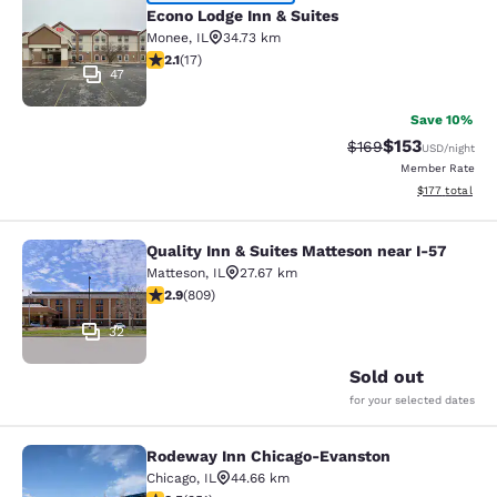
Econo Lodge Inn & Suites
Econo Lodge Inn & Suites
Monee
,
IL
34.73 km
2.12 stars rating. Fair. 17 reviews
2.1
(
17
)
47
Save 10%
$153
Strikethrough Rate:
Discounted rat
$169
USD
/night
Member Rate
View estimated
$177
total
Quality Inn & Suites Matteson near I-57
Quality Inn & Suites Matteson near 
Matteson
,
IL
27.67 km
2.87 stars rating. Fair. 809 reviews
2.9
(
809
)
32
Sold out
for your selected dates
Rodeway Inn Chicago-Evanston
Rodeway Inn Chicago-Evanston
Chicago
,
IL
44.66 km