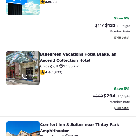
3.18 stars rating. Good. 33 reviews
3.2
(
33
)
2
Save 5%
$133
Strikethrough Rate:
Discounted rat
$140
USD
/night
Member Rate
View estimated
$149
total
Bluegreen Vacations Hotel Blake, an
Bluegreen Vacations Hotel Blake, an
Ascend Collection Hotel
Chicago
,
IL
29.95 km
4.59 stars rating. Excellent. 2833 reviews
4.6
(
2,833
)
40
Save 5%
$294
Strikethrough Rate:
Discounted rate
$309
USD
/night
Member Rate
View estimated 
$349
total
Comfort Inn & Suites near Tinley Park
Comfort Inn & Suites near Tinley P
Amphitheater