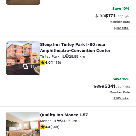
Save 10%
$171
Strikethrough Rate:
Discounted rat
$190
USD
/night
Member Rate
View estimated
$192
total
Sleep Inn Tinley Park I-80 near
Sleep Inn Tinley Park I-80 near Am
Amphitheatre-Convention Center
Tinley Park
,
IL
29.95 km
4.01 stars rating. Very Good. 1159 reviews
4.0
(
1,159
)
31
Save 15%
$341
Strikethrough Rate:
Discounted rat
$399
USD
/night
Member Rate
View estimated 
$385
total
Quality Inn Monee I-57
Quality Inn Monee I-57
Monee
,
IL
34.26 km
3.43 stars rating. Good. 548 reviews
3.4
(
548
)