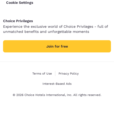
Cookie Settings
Choice Privileges
Experience the exclusive world of Choice Privileges - full of
unmatched benefits and unforgettable moments
Join for free
Terms of Use
Privacy Policy
Interest-Based Ads
© 2026 Choice Hotels International, Inc. All rights reserved.