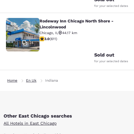
for your selected dates
Rodeway Inn Chicago North Shore -
Rodeway Inn Chicago North Shore -
Lincolnwood
Chicago
,
IL
44.17 km
2.98 stars rating. Fair. 611 reviews
3.0
(
611
)
24
Sold out
for your selected dates
Home
En Uk
Indiana
Other East Chicago searches
All Hotels in East Chicago