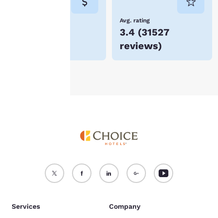
not be stored on your
device.
Lowest Price
Avg. rating
$88
3.4
(
31527
For more information
reviews
)
see our
Cookie Policy
.
Accept all Cookies
Reject all Cookies
Services
Company