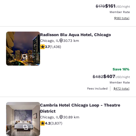
$161
Strikethrough Rate
Discounted rat
$179
USD
/night
Member Rate
View estimated
$180
total
Radisson Blu Aqua Hotel, Chicago
Radisson Blu Aqua Hotel, Chicago
Chicago
,
IL
30.73 km
3.66 stars rating. Good. 1436 reviews
3.7
(
1,436
)
70
Save 16%
$407
Strikethrough Rate:
Discounted rate
$482
USD
/night
Member Rate
View estimated 
Fees included
$472
total
Cambria Hotel Chicago Loop - Theatre
Cambria Hotel Chicago Loop - Theatr
District
Chicago
,
IL
30.89 km
4.21 stars rating. Excellent. 3837 reviews
4.2
(
3,837
)
51