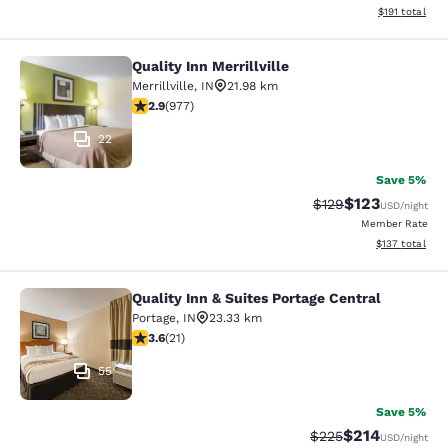
View estimated
$191
total
Quality Inn Merrillville
Quality Inn Merrillville
Merrillville
,
IN
21.98 km
2.9 stars rating. Fair. 977 reviews
2.9
(
977
)
22
Save 5%
$123
Strikethrough Rate:
Discounted rat
$129
USD
/night
Member Rate
View estimated
$137
total
Quality Inn & Suites Portage Central
Quality Inn & Suites Portage Central
Portage
,
IN
23.33 km
3.62 stars rating. Good. 21 reviews
3.6
(
21
)
55
Save 5%
$214
Strikethrough Rate:
Discounted rat
$225
USD
/night