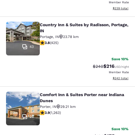
Member Rate
View estimated 
$239
total
Country Inn & Suites by Radisson, Portage,
Country Inn & Suites by Radisson, Po
IN
Portage
,
IN
23.78 km
3.79 stars rating. Good. 425 reviews
3.8
(
425
)
43
Save 10%
$216
Strikethrough Rate:
Discounted rat
$240
USD
/night
Member Rate
View estimated 
$242
total
Comfort Inn & Suites Porter near Indiana
Comfort Inn & Suites Porter near In
Dunes
Porter
,
IN
29.21 km
3.92 stars rating. Good. 1263 reviews
3.9
(
1,263
)
28
Save 10%