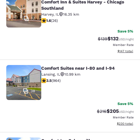
Comfort Inn & Suites Harvey - Chicago
Southland
Harvey
,
IL
16.35 km
17
1.65 stars rating. Fair. 26 reviews
1.6
(
26
)
Save 5%
$132
Strikethrough Rate:
Discounted rat
$139
USD
/night
Member Rate
View estimated
$147
total
Comfort Suites near I-80 and I-94
Comfort Suites near I-80 and I-94
Lansing
,
IL
10.99 km
3.51 stars rating. Good. 964 reviews
3.5
(
964
)
38
Save 5%
$205
Strikethrough Rate:
Discounted rate
$216
USD
/night
Member Rate
View estimated 
$230
total