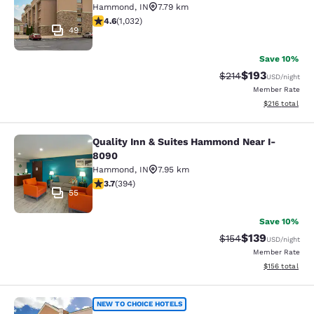
Hammond
,
IN
7.79 km
4.56 stars rating. Excellent. 1032 reviews
4.6
(
1,032
)
49
Save 10%
$193
Strikethrough Rate:
Discounted rat
$214
USD
/night
Member Rate
View estimated
$216
total
Quality Inn & Suites Hammond Near I-
Quality Inn & Suites Hammond Near
8090
Hammond
,
IN
7.95 km
3.71 stars rating. Good. 394 reviews
3.7
(
394
)
55
Save 10%
$139
Strikethrough Rate:
Discounted rat
$154
USD
/night
Member Rate
View estimated
$156
total
Comfort Inn & Suites Harvey - Chic
NEW TO CHOICE HOTELS