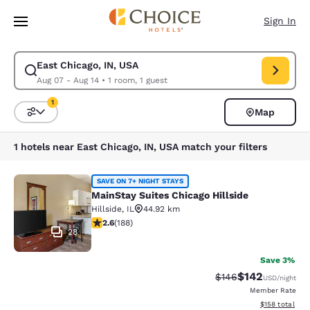
Loading complete
Skip To Main Content
Sign In
East Chicago, IN, USA
Modify search for East Chicago, IN, USA. Check in date Aug 07, Check o
Aug 07 - Aug 14
•
1 room, 1 guest
1
Map
Sort and Filter
1 filter currently selected
1 hotels near East Chicago, IN, USA match your filters
MainStay Suites Chicago Hillside
SAVE ON 7+ NIGHT STAYS
MainStay Suites Chicago Hillside
Hillside
,
IL
44.92 km
2.63 stars rating. Fair. 188 reviews
2.6
(
188
)
28
Save 3%
$142
Strikethrough Rate:
Discounted rat
$146
USD
/night
Member Rate
View estimated
$158
total