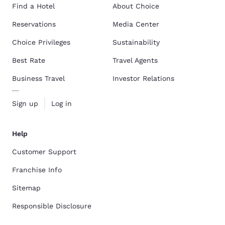
Find a Hotel
About Choice
Reservations
Media Center
Choice Privileges
Sustainability
Best Rate
Travel Agents
Business Travel
Investor Relations
Sign up
Log in
Help
Customer Support
Franchise Info
Sitemap
Responsible Disclosure