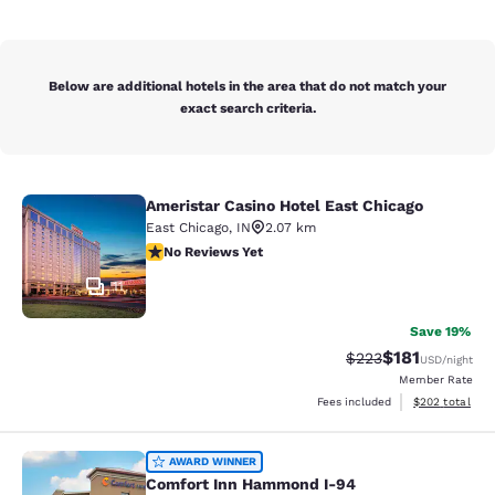
Below are additional hotels in the area that do not match your
exact search criteria.
Ameristar Casino Hotel East Chicago
Ameristar Casino Hotel East Chicag
East Chicago
,
IN
2.07 km
No Reviews Yet
No Reviews Yet
11
Save 19%
$181
Strikethrough Rate:
Discounted rat
$223
USD
/night
Member Rate
View estimated 
Fees included
$202
total
Comfort Inn Hammond I-94
AWARD WINNER
Comfort Inn Hammond I-94