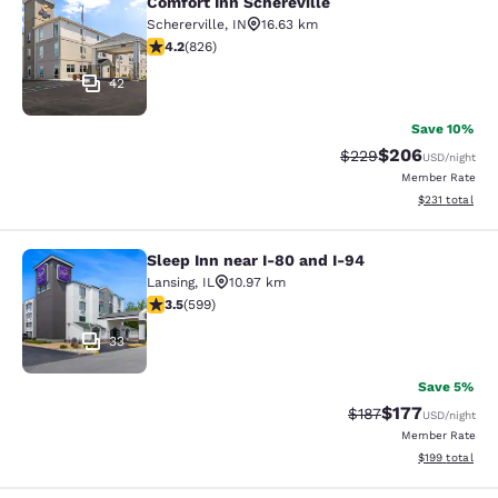
Comfort Inn Schereville
Comfort Inn Schereville
Schererville
,
IN
16.63 km
4.18 stars rating. Very Good. 826 reviews
4.2
(
826
)
42
Save 10%
$206
Strikethrough Rate:
Discounted rate
$229
USD
/night
Member Rate
View estimated
$231
total
Sleep Inn near I-80 and I-94
Sleep Inn near I-80 and I-94
Lansing
,
IL
10.97 km
3.54 stars rating. Good. 599 reviews
3.5
(
599
)
33
Save 5%
$177
Strikethrough Rate:
Discounted rat
$187
USD
/night
Member Rate
View estimated
$199
total