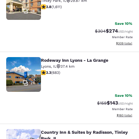
Tinley Park
,
IL
29.87 km
3.8 stars rating. Good. 1611 reviews
3.8
(
1,611
)
38
Save 10%
$274
Strikethrough Rate:
Discounted rate
$304
USD
/night
Member Rate
View estimated 
$309
total
Rodeway Inn Lyons - La Grange
Rodeway Inn Lyons - La Grange
Lyons
,
IL
37.4 km
3.33 stars rating. Good. 683 reviews
3.3
(
683
)
24
Save 10%
$143
Strikethrough Rate:
Discounted rat
$159
USD
/night
Member Rate
View estimated
$160
total
Country Inn & Suites by Radisson, Tinley
Country Inn & Suites by Radisson, Ti
Park, IL