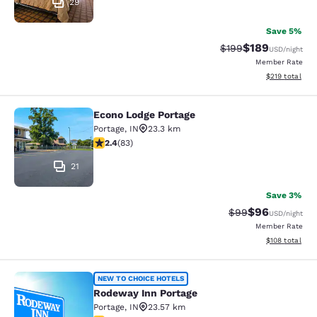
29
Save 5%
$189
Strikethrough Rate:
Discounted rat
$199
USD
/night
Member Rate
View estimated
$219
total
Econo Lodge Portage
Econo Lodge Portage
Portage
,
IN
23.3 km
2.35 stars rating. Fair. 83 reviews
2.4
(
83
)
21
Save 3%
$96
Strikethrough Rat
Discounted ra
$99
USD
/night
Member Rate
View estimated
$108
total
Rodeway Inn Portage
NEW TO CHOICE HOTELS
Rodeway Inn Portage
Portage
,
IN
23.57 km