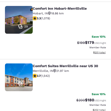
Comfort Inn Hobart-Merrillville
Comfort Inn Hobart-Merrillville
Hobart
,
IN
18.86 km
3.28 stars rating. Good. 1078 reviews
3.3
(
1,078
)
29
Save 10%
$179
Strikethrough Rate:
Discounted rat
$199
USD
/night
Member Rate
View estimated
$201
total
Comfort Suites Merrillville near US 30
Comfort Suites Merrillville near US 
Merrillville
,
IN
21.97 km
3.7 stars rating. Good. 1542 reviews
3.7
(
1,542
)
35
Save 10%
$180
Strikethrough Rate:
Discounted rat
$200
USD
/night
Member Rate
View estimated 
$202
total