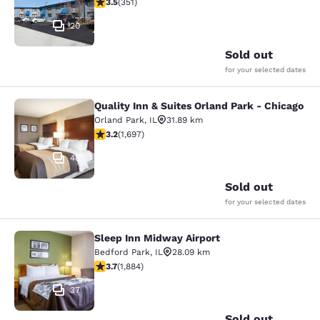
3.47 stars rating. Good. 351 reviews
3.5
(
351
)
20
Sold out
for your selected dates
Quality Inn & Suites Orland Park - Chicago
Quality Inn & Suites Orland Park - 
Orland Park
,
IL
31.89 km
3.22 stars rating. Good. 1697 reviews
3.2
(
1,697
)
48
Sold out
for your selected dates
Sleep Inn Midway Airport
Sleep Inn Midway Airport
Bedford Park
,
IL
28.09 km
3.71 stars rating. Good. 1884 reviews
3.7
(
1,884
)
37
Sold out