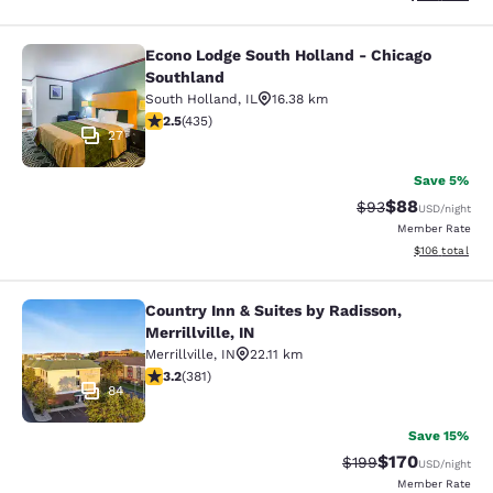
Econo Lodge South Holland - Chicago
Econo Lodge South Holland - Chica
Southland
South Holland
,
IL
16.38 km
2.47 stars rating. Fair. 435 reviews
2.5
(
435
)
27
Save 5%
$88
Strikethrough Rat
Discounted ra
$93
USD
/night
Member Rate
View estimated
$106
total
Country Inn & Suites by Radisson,
Country Inn & Suites by Radisson, Mer
Merrillville, IN
Merrillville
,
IN
22.11 km
3.18 stars rating. Good. 381 reviews
3.2
(
381
)
84
Save 15%
$170
Strikethrough Rate:
Discounted rat
$199
USD
/night
Member Rate