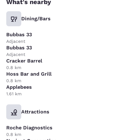
What's nearby
Dining/Bars
Bubbas 33
Adjacent
Bubbas 33
Adjacent
Cracker Barrel
0.8 km
Hoss Bar and Grill
0.8 km
Applebees
1.61 km
Attractions
Roche Diagnostics
0.8 km