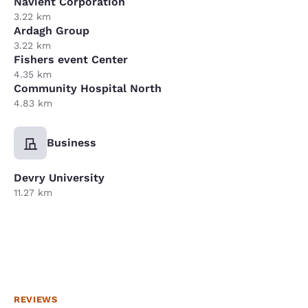
Navient Corporation
3.22 km
Ardagh Group
3.22 km
Fishers event Center
4.35 km
Community Hospital North
4.83 km
Business
Devry University
11.27 km
REVIEWS