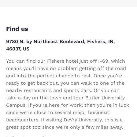
Find us
9780 N. by Northeast Boulevard, Fishers, IN,
46037, US
You can find our Fishers hotel just off I-69, which
means you’ll have no problem getting off the road
and into the perfect chance to rest. Once you’re
ready to get back out, you can walk to one of the
nearby restaurants and sports bars. Or you can
take a day on the town and tour Butler University
Campus. If you’re here for work, then you’re in luck
since we’re close to several major business
headquarters. If visiting DeVry University, this is a
great spot too since we’re only a few miles away.