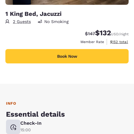
1 King Bed, Jacuzzi
2 Guests
No Smoking
$132
Strikethrough Rate:
Discounted rate
$147
USD
/night
View estimate
Member Rate
$152
total
Book Now
INFO
Essential details
Check-In
15:00