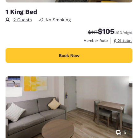
1 King Bed
2 Guests
No Smoking
$105
Strikethrough Rate:
Discounted rate:
$117
USD
/night
View estimate
Member Rate
$121
total
Book Now
5