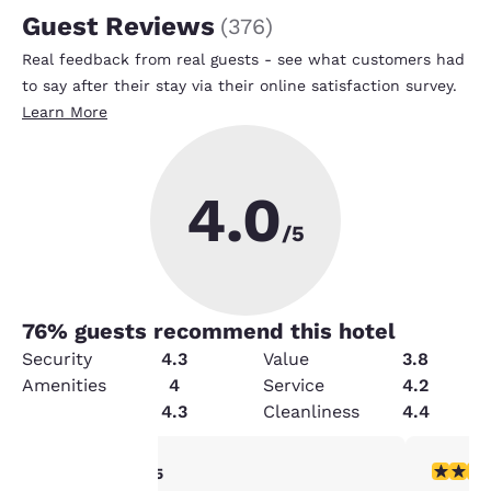
Guest Reviews
(
376
)
Real feedback from real guests - see what customers had
to say after their stay via their online satisfaction survey.
Learn More
4.0
/5
76
% guests recommend this hotel
Security
4.3
Value
3.8
Amenities
4
Service
4.2
Condition
4.3
Cleanliness
4.4
4 stars rating. Very Good. 1 review
4 stars r
4/5