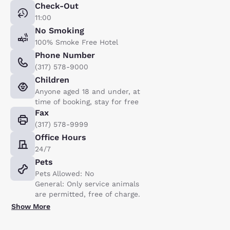
Check-Out
11:00
No Smoking
100% Smoke Free Hotel
Phone Number
(317) 578-9000
Children
Anyone aged 18 and under, at
time of booking, stay for free
Fax
(317) 578-9999
Office Hours
24/7
Pets
Pets Allowed: No
General: Only service animals
are permitted, free of charge.
Show More