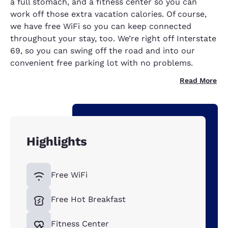
a full stomach, and a fitness center so you can
work off those extra vacation calories. Of course,
we have free WiFi so you can keep connected
throughout your stay, too. We’re right off Interstate
69, so you can swing off the road and into our
convenient free parking lot with no problems.
Read More
Highlights
Free WiFi
Free Hot Breakfast
Fitness Center