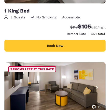
1 King Bed
2 Guests
No Smoking
Accessible
$105
Strikethrough Rate:
Discounted rate:
$117
USD
/night
View estimate
Member Rate
$121
total
Book Now
2 ROOMS LEFT AT THIS RATE
6