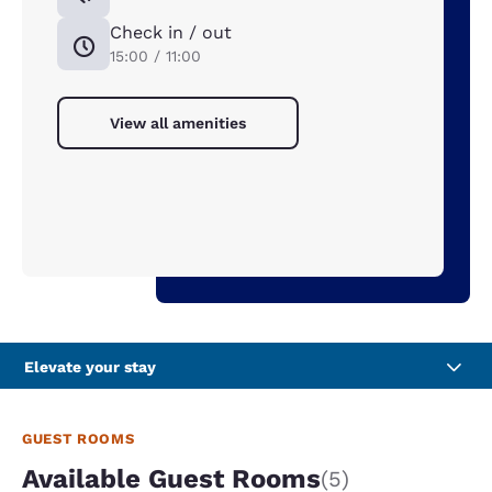
Check in / out
15:00 / 11:00
View all amenities
Elevate your stay
GUEST ROOMS
Available Guest Rooms
(5)