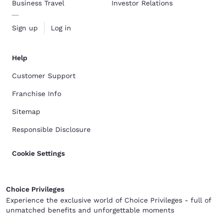
Business Travel
Investor Relations
Sign up
Log in
Help
Customer Support
Franchise Info
Sitemap
Responsible Disclosure
Cookie Settings
Choice Privileges
Experience the exclusive world of Choice Privileges - full of
unmatched benefits and unforgettable moments