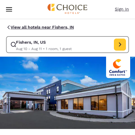
Loading complete
Skip To Main Content
Sign In
View all hotels near Fishers, IN
Fishers, IN, US
Modify search for Fishers, IN, US. Check in date Aug 10, Check out date 
Aug 10 - Aug 11
•
1 room, 1 guest