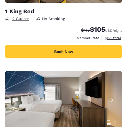
1 King Bed
2 Guests
No Smoking
$105
Strikethrough Rate:
Discounted rate:
$117
USD
/night
View estimate
Member Rate
$121
total
Book Now
4