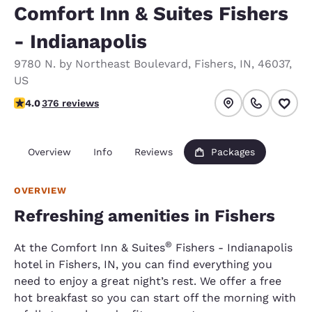
Comfort Inn & Suites Fishers
- Indianapolis
9780 N. by Northeast Boulevard
,
Fishers
,
IN
,
46037
,
US
3.99 stars rating. Good.
4.0
376 reviews
Overview
Info
Reviews
Packages
OVERVIEW
Refreshing amenities in Fishers
®
At the Comfort Inn & Suites
Fishers - Indianapolis
hotel in Fishers, IN, you can find everything you
need to enjoy a great night’s rest. We offer a free
hot breakfast so you can start off the morning with