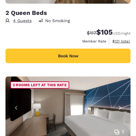
2 Queen Beds
4 Guests
No Smoking
$105
Strikethrough Rate:
Discounted rate:
$117
USD
/night
View estimate
Member Rate
$121
total
Book Now
2 ROOMS LEFT AT THIS RATE
5