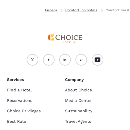
Home
Indiana
Fishers
Comfort Inn hotels
Comfort Inn & 
Services
Company
Find a Hotel
About Choice
Reservations
Media Center
Choice Privileges
Sustainability
Best Rate
Travel Agents