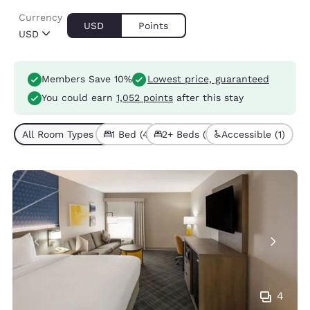
Currency
USD
Points
USD
Members Save 10%
Lowest price, guaranteed
You could earn
1,052 points
after this stay
All Room Types (5)
1 Bed (4)
2+ Beds (1)
Accessible (1)
4