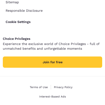
Sitemap
Responsible Disclosure
Cookie Settings
Choice Privileges
Experience the exclusive world of Choice Privileges - full of
unmatched benefits and unforgettable moments
Join for free
Terms of Use
Privacy Policy
Interest-Based Ads