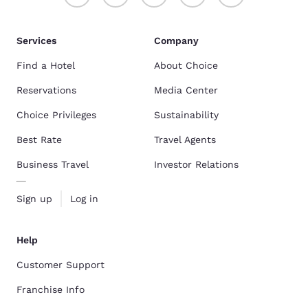
Services
Company
Find a Hotel
About Choice
Reservations
Media Center
Choice Privileges
Sustainability
Best Rate
Travel Agents
Business Travel
Investor Relations
Sign up
Log in
Help
Customer Support
Franchise Info