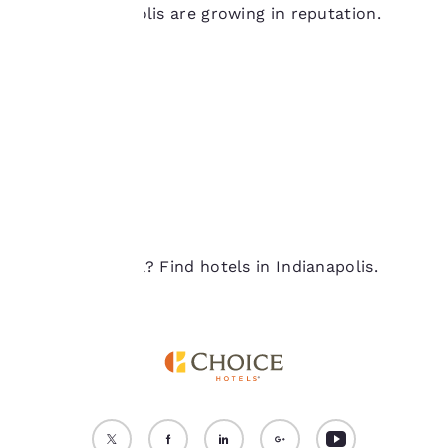
Indianapolis are growing in reputation.
device. By clicking on
“Reject all cookies”, the
cookies for which
consent is required will
not be stored on your
device.
For more information
see our
Cookie Policy
.
Accept all Cookies
Reject all Cookies
Ready to travel? Find hotels in Indianapolis.