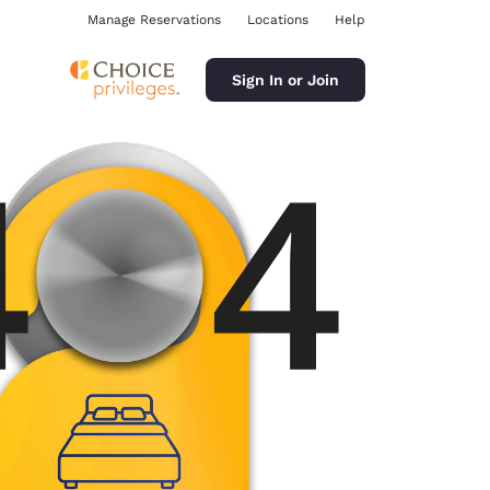
Manage Reservations
Locations
Help
Sign In or Join
ina