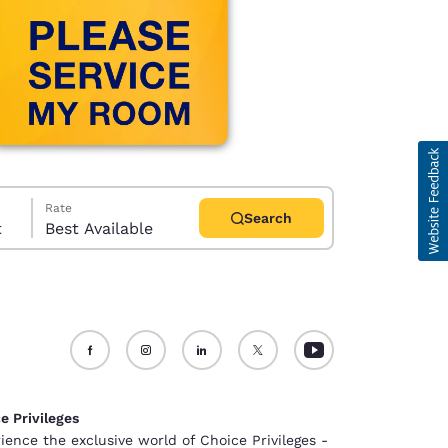
Rate
Search
t
Best Available
d
e Privileges
ience the exclusive world of Choice Privileges -