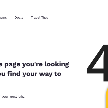
Reject all Cookies
Cookie Settings
oups
Deals
Travel Tips
and location
ngdom
 preferred language
e page you're looking
ou find your way to
tes
Estados Unidos
América Lat
Español
Español
atina
Latin America
Canada
 your next trip.
English
English