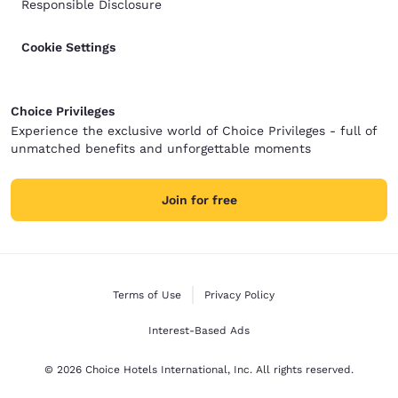
Responsible Disclosure
Cookie Settings
Choice Privileges
Experience the exclusive world of Choice Privileges - full of
unmatched benefits and unforgettable moments
Join for free
Terms of Use
Privacy Policy
Interest-Based Ads
© 2026 Choice Hotels International, Inc. All rights reserved.