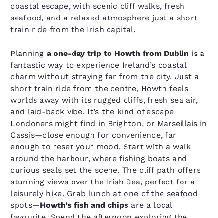
coastal escape, with scenic cliff walks, fresh
seafood, and a relaxed atmosphere just a short
train ride from the Irish capital.
Planning
a one-day trip to Howth from Dublin
is a
fantastic way to experience Ireland’s coastal
charm without straying far from the city. Just a
short train ride from the centre, Howth feels
worlds away with its rugged cliffs, fresh sea air,
and laid-back vibe. It’s the kind of escape
Londoners might find in Brighton, or
Marseillais
in
Cassis—close enough for convenience, far
enough to reset your mood. Start with a walk
around the harbour, where fishing boats and
curious seals set the scene. The cliff path offers
stunning views over the Irish Sea, perfect for a
leisurely hike. Grab lunch at one of the seafood
spots—
Howth’s fish and chips
are a local
favourite. Spend the afternoon exploring the