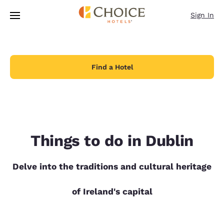
Loading complete
Skip To Main Content
Sign In
Find a Hotel
Things to do in Dublin
Delve into the traditions and cultural heritage
of Ireland's capital