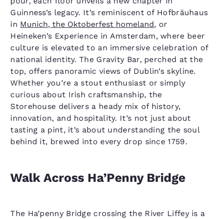
pour, each floor unveils a new chapter in
Guinness’s legacy. It’s reminiscent of Hofbräuhaus
in
Munich, the Oktoberfest homeland
, or
Heineken’s Experience in Amsterdam, where beer
culture is elevated to an immersive celebration of
national identity. The Gravity Bar, perched at the
top, offers panoramic views of Dublin’s skyline.
Whether you’re a stout enthusiast or simply
curious about Irish craftsmanship, the
Storehouse delivers a heady mix of history,
innovation, and hospitality. It’s not just about
tasting a pint, it’s about understanding the soul
behind it, brewed into every drop since 1759.
Walk Across Ha’Penny Bridge
The Ha’penny Bridge crossing the River Liffey is a