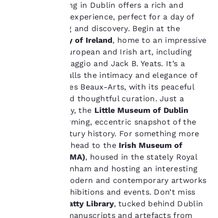
and to offer you a
Museum hopping in Dublin offers a rich and
personalized web
varied cultural experience, perfect for a day of
experience by sending
slow wandering and discovery. Begin at the
advertisements in line
National Gallery of Ireland
, home to an impressive
with your browsing
preferences. This
collection of European and Irish art, including
means we can
works by Caravaggio and Jack B. Yeats. It’s a
remember your details,
space that recalls the intimacy and elegance of
show you products of
Lyon
’s Musée des Beaux-Arts, with its peaceful
interest and continue
atmosphere and thoughtful curation. Just a
to improve our
services. You can
short walk away, the
Little Museum of Dublin
change these settings
provides a charming, eccentric snapshot of the
at any time by visiting
city’s 20th-century history. For something more
our “Cookie Policy” and
contemporary, head to the
Irish Museum of
following the
Modern Art (IMMA)
, housed in the stately Royal
instructions indicated
therein. By clicking on
Hospital Kilmainham and hosting an interesting
“Accept all cookies”,
collection of modern and contemporary artworks
you agree to the storing
with regular exhibitions and events. Don’t miss
of cookies on your
the
Chester Beatty Library
, tucked behind Dublin
device. By clicking on
Castle, where manuscripts and artefacts from
“Reject all cookies”, the