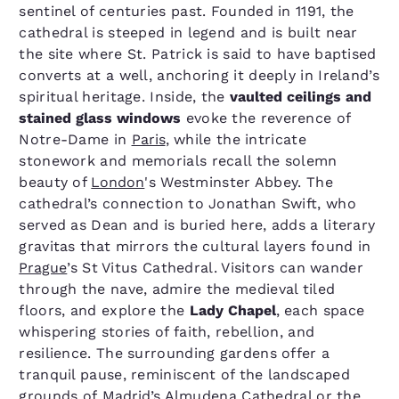
sentinel of centuries past. Founded in 1191, the
cathedral is steeped in legend and is built near
the site where St. Patrick is said to have baptised
converts at a well, anchoring it deeply in Ireland’s
spiritual heritage. Inside, the
vaulted ceilings and
stained glass windows
evoke the reverence of
Notre-Dame in
Paris
, while the intricate
stonework and memorials recall the solemn
beauty of
London
's Westminster Abbey. The
cathedral’s connection to Jonathan Swift, who
served as Dean and is buried here, adds a literary
gravitas that mirrors the cultural layers found in
Prague
’s St Vitus Cathedral. Visitors can wander
through the nave, admire the medieval tiled
floors, and explore the
Lady Chapel
, each space
whispering stories of faith, rebellion, and
resilience. The surrounding gardens offer a
tranquil pause, reminiscent of the landscaped
grounds of
Madrid
’s Almudena Cathedral or the