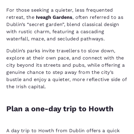
For those seeking a quieter, less frequented
retreat, the
Iveagh Gardens
, often referred to as
Dublin’s “secret garden”, blend classical design
with rustic charm, featuring a cascading
waterfall, maze, and secluded pathways.
Dublin’s parks invite travellers to slow down,
explore at their own pace, and connect with the
city beyond its streets and pubs, while offering a
genuine chance to step away from the city’s
bustle and enjoy a quieter, more reflective side of
the Irish capital.
Plan a one-day trip to Howth
A day trip to Howth from Dublin offers a quick