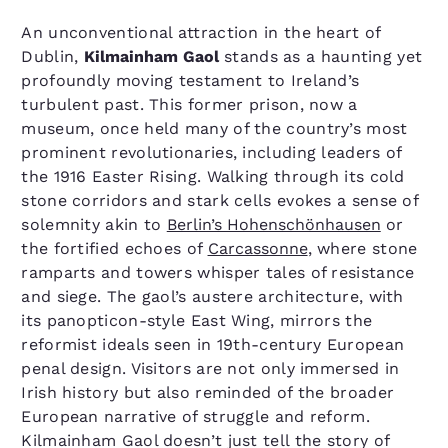
An unconventional attraction in the heart of
Dublin,
Kilmainham Gaol
stands as a haunting yet
profoundly moving testament to Ireland’s
turbulent past. This former prison, now a
museum, once held many of the country’s most
prominent revolutionaries, including leaders of
the 1916 Easter Rising. Walking through its cold
stone corridors and stark cells evokes a sense of
solemnity akin to
Berlin’s Hohenschönhausen
or
the fortified echoes of
Carcassonne
, where stone
ramparts and towers whisper tales of resistance
and siege. The gaol’s austere architecture, with
its panopticon-style East Wing, mirrors the
reformist ideals seen in 19th-century European
penal design. Visitors are not only immersed in
Irish history but also reminded of the broader
European narrative of struggle and reform.
Kilmainham Gaol doesn’t just tell the story of