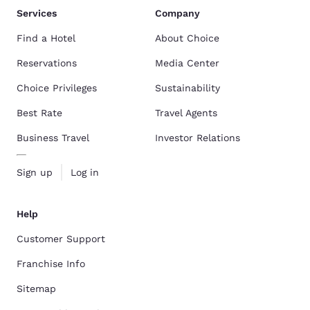
Services
Company
Find a Hotel
About Choice
Reservations
Media Center
Choice Privileges
Sustainability
Best Rate
Travel Agents
Business Travel
Investor Relations
Sign up
Log in
Help
Customer Support
Franchise Info
Sitemap