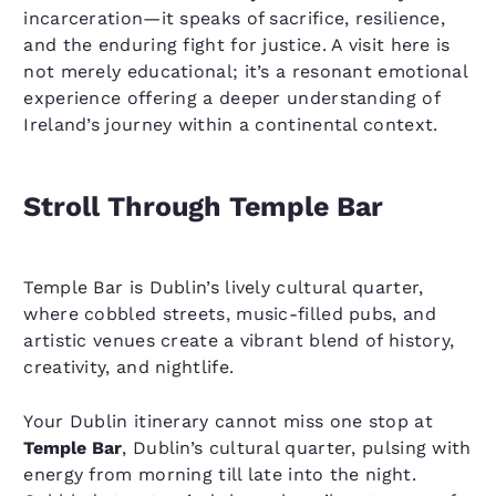
incarceration—it speaks of sacrifice, resilience,
and the enduring fight for justice. A visit here is
not merely educational; it’s a resonant emotional
experience offering a deeper understanding of
Ireland’s journey within a continental context.
Stroll Through Temple Bar
Temple Bar is Dublin’s lively cultural quarter,
where cobbled streets, music-filled pubs, and
artistic venues create a vibrant blend of history,
creativity, and nightlife.
Your Dublin itinerary cannot miss one stop at
Temple Bar
, Dublin’s cultural quarter, pulsing with
energy from morning till late into the night.