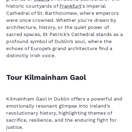
historic courtyards of
Frankfurt
’s Imperial
Cathedral of St. Bartholomew, where emperors
were once crowned. Whether you're drawn by
architecture, history, or the quiet power of
sacred spaces, St Patrick’s Cathedral stands as a
profound symbol of Dublin’s soul, where the
echoes of Europe’s grand architecture find a
distinctly Irish voice.
Tour Kilmainham Gaol
Kilmainham Gaol in Dublin offers a powerful and
emotionally resonant glimpse into Ireland’s
revolutionary history, highlighting themes of
sacrifice, resilience, and the enduring fight for
justice.