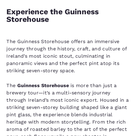
Experience the Guinness
Storehouse
The Guinness Storehouse offers an immersive
journey through the history, craft, and culture of
Ireland’s most iconic stout, culminating in
panoramic views and the perfect pint atop its
striking seven-storey space.
The
Guinness Storehouse
is more than just a
brewery tour—it’s a multi-sensory journey
through Ireland’s most iconic export. Housed in a
striking seven-storey building shaped like a giant
pint glass, the experience blends industrial
heritage with modern storytelling. From the rich
aroma of roasted barley to the art of the perfect