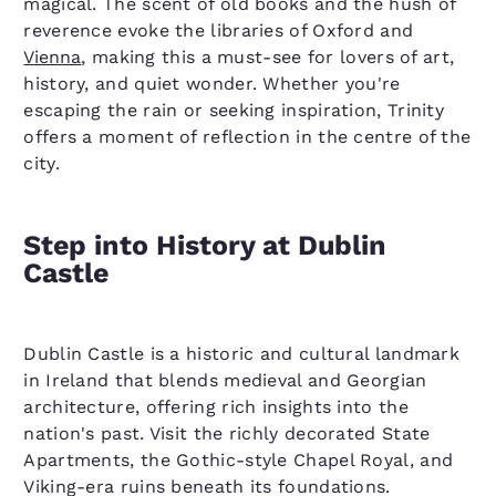
magical. The scent of old books and the hush of
reverence evoke the libraries of Oxford and
Vienna
, making this a must-see for lovers of art,
history, and quiet wonder. Whether you're
escaping the rain or seeking inspiration, Trinity
offers a moment of reflection in the centre of the
city.
Step into History at Dublin
Castle
Dublin Castle is a historic and cultural landmark
in Ireland that blends medieval and Georgian
architecture, offering rich insights into the
nation's past. Visit the richly decorated State
Apartments, the Gothic-style Chapel Royal, and
Viking-era ruins beneath its foundations.