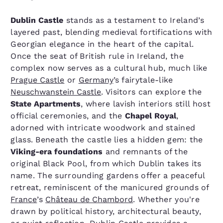
Dublin Castle
stands as a testament to Ireland’s
layered past, blending medieval fortifications with
Georgian elegance in the heart of the capital.
Once the seat of British rule in Ireland, the
complex now serves as a cultural hub, much like
Prague Castle
or
Germany
’s fairytale-like
Neuschwanstein Castle
. Visitors can explore the
State Apartments
, where lavish interiors still host
official ceremonies, and the
Chapel Royal
,
adorned with intricate woodwork and stained
glass. Beneath the castle lies a hidden gem: the
Viking-era foundations
and remnants of the
original Black Pool, from which Dublin takes its
name. The surrounding gardens offer a peaceful
retreat, reminiscent of the manicured grounds of
France
’s
Château de Chambord
. Whether you're
drawn by political history, architectural beauty,