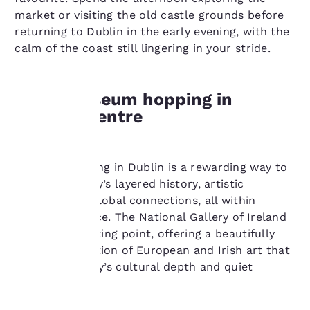
market or visiting the old castle grounds before
returning to Dublin in the early evening, with the
calm of the coast still lingering in your stride.
Enjoy museum hopping in
Dublin’s centre
Your
privacy is
Museum hopping in Dublin is a rewarding way to
explore the city’s layered history, artistic
important
heritage, and global connections, all within
to us.
walking distance. The National Gallery of Ireland
is an ideal starting point, offering a beautifully
curated collection of European and Irish art that
Our website uses
reflects the city’s cultural depth and quiet
cookies, including
sophistication.
third-party cookies, for
performance purposes