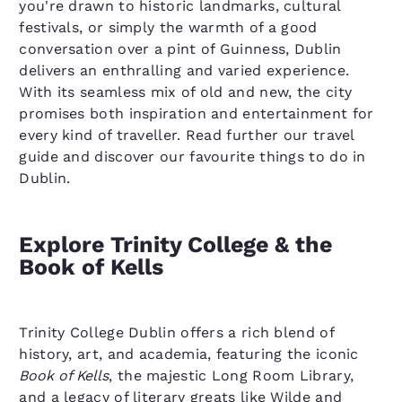
you're drawn to historic landmarks, cultural
festivals, or simply the warmth of a good
conversation over a pint of Guinness, Dublin
delivers an enthralling and varied experience.
With its seamless mix of old and new, the city
promises both inspiration and entertainment for
every kind of traveller. Read further our travel
guide and discover our favourite things to do in
Dublin.
Explore Trinity College & the
Book of Kells
Trinity College Dublin offers a rich blend of
history, art, and academia, featuring the iconic
Book of Kells
, the majestic Long Room Library,
and a legacy of literary greats like Wilde and