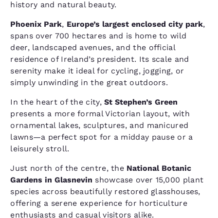
history and natural beauty.
Phoenix Park
,
Europe’s largest enclosed city park
,
spans over 700 hectares and is home to wild
deer, landscaped avenues, and the official
residence of Ireland’s president. Its scale and
serenity make it ideal for cycling, jogging, or
simply unwinding in the great outdoors.
In the heart of the city,
St Stephen’s Green
presents a more formal Victorian layout, with
ornamental lakes, sculptures, and manicured
lawns—a perfect spot for a midday pause or a
leisurely stroll.
Just north of the centre, the
National Botanic
Gardens in Glasnevin
showcase over 15,000 plant
species across beautifully restored glasshouses,
offering a serene experience for horticulture
enthusiasts and casual visitors alike.