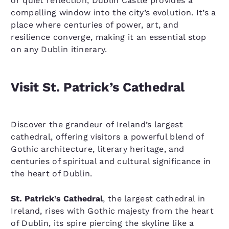
or quiet reflection, Dublin Castle provides a
compelling window into the city’s evolution. It’s a
place where centuries of power, art, and
resilience converge, making it an essential stop
on any Dublin itinerary.
Visit St. Patrick’s Cathedral
Discover the grandeur of Ireland’s largest
cathedral, offering visitors a powerful blend of
Gothic architecture, literary heritage, and
centuries of spiritual and cultural significance in
the heart of Dublin.
St. Patrick’s Cathedral
, the largest cathedral in
Ireland, rises with Gothic majesty from the heart
of Dublin, its spire piercing the skyline like a