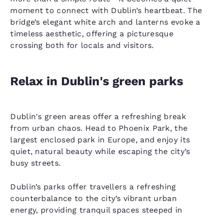
moment to connect with Dublin’s heartbeat. The
bridge’s elegant white arch and lanterns evoke a
timeless aesthetic, offering a picturesque
crossing both for locals and visitors.
Relax in Dublin's green parks
Dublin's green areas offer a refreshing break
from urban chaos. Head to Phoenix Park, the
largest enclosed park in Europe, and enjoy its
quiet, natural beauty while escaping the city’s
busy streets.
Dublin’s parks offer travellers a refreshing
counterbalance to the city’s vibrant urban
energy, providing tranquil spaces steeped in