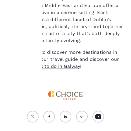
cookies for which
across Asia, the Middle East and Europe offer a
consent is required will
global perspective in a serene setting. Each
not be stored on your
museum reveals a different facet of Dublin’s
device.
identity—artistic, political, literary—and together
they paint a portrait of a city that’s both deeply
For more information
see our
Cookie Policy
.
rooted and constantly evolving.
Accept all Cookies
Reject all Cookies
Are you eager to discover more destinations in
Ireland? Read our travel guide and discover our
favourite
things to do in Galway
!