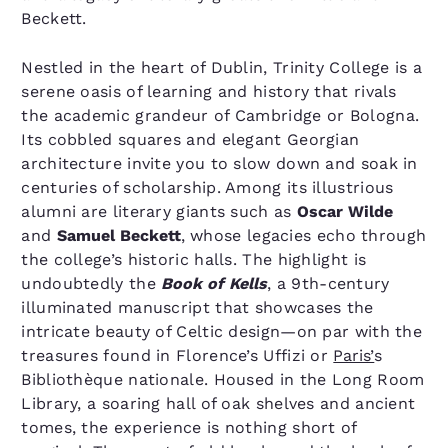
Beckett.
Nestled in the heart of Dublin, Trinity College is a
serene oasis of learning and history that rivals
the academic grandeur of Cambridge or Bologna.
Its cobbled squares and elegant Georgian
architecture invite you to slow down and soak in
centuries of scholarship. Among its illustrious
alumni are literary giants such as
Oscar Wilde
and
Samuel Beckett
, whose legacies echo through
the college’s historic halls. The highlight is
undoubtedly the
Book of Kells
, a 9th-century
illuminated manuscript that showcases the
intricate beauty of Celtic design—on par with the
treasures found in Florence’s Uffizi or
Paris’
s
Bibliothèque nationale. Housed in the Long Room
Library, a soaring hall of oak shelves and ancient
tomes, the experience is nothing short of