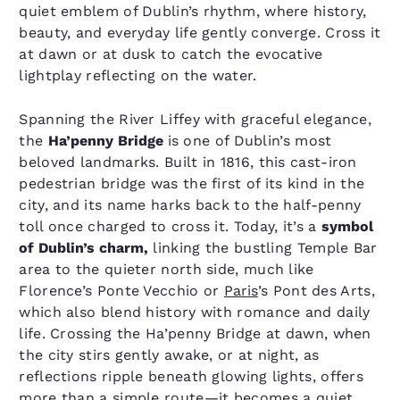
quiet emblem of Dublin’s rhythm, where history,
beauty, and everyday life gently converge. Cross it
at dawn or at dusk to catch the evocative
lightplay reflecting on the water.
Spanning the River Liffey with graceful elegance,
the
Ha’penny Bridge
is one of Dublin’s most
beloved landmarks. Built in 1816, this cast-iron
pedestrian bridge was the first of its kind in the
city, and its name harks back to the half-penny
toll once charged to cross it. Today, it’s a
symbol
of Dublin’s charm,
linking the bustling Temple Bar
area to the quieter north side, much like
Florence’s Ponte Vecchio or
Paris
’s Pont des Arts,
which also blend history with romance and daily
life. Crossing the Ha’penny Bridge at dawn, when
the city stirs gently awake, or at night, as
reflections ripple beneath glowing lights, offers
more than a simple route—it becomes a quiet