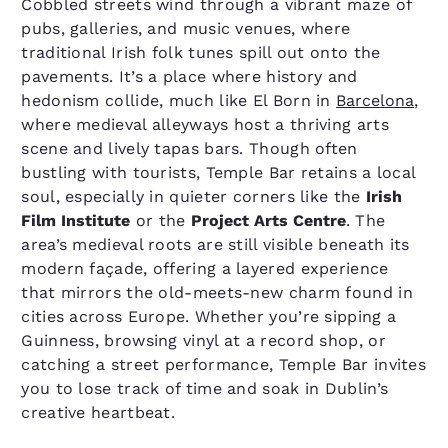
Cobbled streets wind through a vibrant maze of
pubs, galleries, and music venues, where
traditional Irish folk tunes spill out onto the
pavements. It’s a place where history and
hedonism collide, much like El Born in
Barcelona
,
where medieval alleyways host a thriving arts
scene and lively tapas bars. Though often
bustling with tourists, Temple Bar retains a local
soul, especially in quieter corners like the
Irish
Film Institute
or the
Project Arts Centre
. The
area’s medieval roots are still visible beneath its
modern façade, offering a layered experience
that mirrors the old-meets-new charm found in
cities across Europe. Whether you’re sipping a
Guinness, browsing vinyl at a record shop, or
catching a street performance, Temple Bar invites
you to lose track of time and soak in Dublin’s
creative heartbeat.