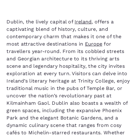
Dublin, the lively capital of
Ireland
, offers a
captivating blend of history, culture, and
contemporary charm that makes it one of the
most attractive destinations in
Europe
for
travellers year-round. From its cobbled streets
and Georgian architecture to its thriving arts
scene and legendary hospitality, the city invites
exploration at every turn. Visitors can delve into
Ireland’s literary heritage at Trinity College, enjoy
traditional music in the pubs of Temple Bar, or
uncover the nation’s revolutionary past at
Kilmainham Gaol. Dublin also boasts a wealth of
green spaces, including the expansive Phoenix
Park and the elegant Botanic Gardens, and a
dynamic culinary scene that ranges from cosy
cafés to Michelin-starred restaurants. Whether