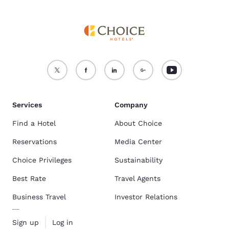
Services
Company
Find a Hotel
About Choice
Reservations
Media Center
Choice Privileges
Sustainability
Best Rate
Travel Agents
Business Travel
Investor Relations
Sign up
Log in