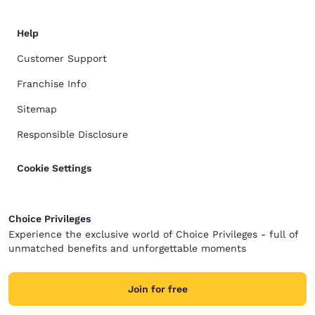
Help
Customer Support
Franchise Info
Sitemap
Responsible Disclosure
Cookie Settings
Choice Privileges
Experience the exclusive world of Choice Privileges - full of
unmatched benefits and unforgettable moments
Join for free