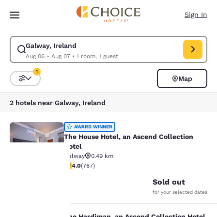
Loading complete
Skip To Main Content
Sign In
Galway, Ireland
Modify search for Galway, Ireland. Check in date Aug 06, Check out dat
Aug 06 - Aug 07
•
1 room, 1 guest
1
Map
Sort and Filter
1 filter currently selected
2 hotels near Galway, Ireland
The House Hotel, an Ascend Collect
AWARD WINNER
The House Hotel, an Ascend Collection
Hotel
Galway
0.49 km
22
3.99 stars rating. Good. 767 reviews
4.0
(
767
)
Your
Sold out
for your selected dates
privacy is
The Hardiman, an Ascend Collection Hotel