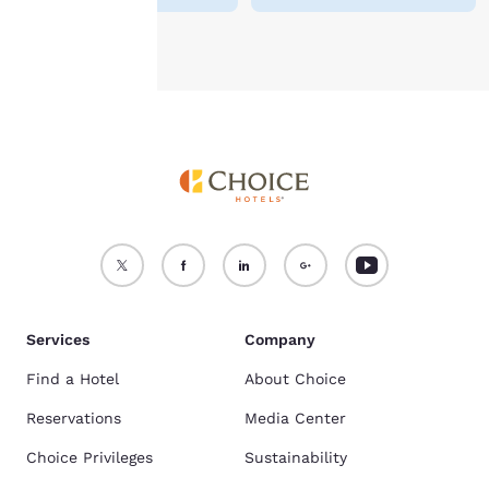
Accept all Cookies
Reject all Cookies
Services
Company
Find a Hotel
About Choice
Reservations
Media Center
Choice Privileges
Sustainability