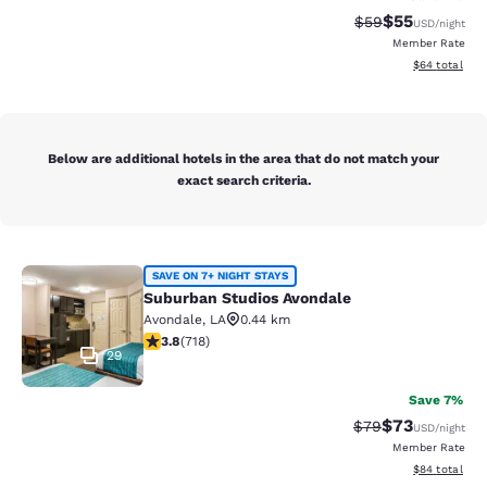
$55
Strikethrough Rat
Discounted ra
$59
USD
/night
Member Rate
View estimate
$64
total
Below are additional hotels in the area that do not match your
exact search criteria.
Suburban Studios Avondale
SAVE ON 7+ NIGHT STAYS
Suburban Studios Avondale
Avondale
,
LA
0.44 km
3.81 stars rating. Good. 718 reviews
3.8
(
718
)
29
Save 7%
$73
Strikethrough Rat
Discounted ra
$79
USD
/night
Member Rate
View estimate
$84
total