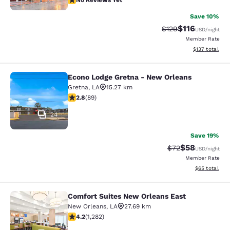
No Reviews Yet
Save 10%
$116
Strikethrough Rate
Discounted rat
$129
USD
/night
Member Rate
View estimated
$137
total
Econo Lodge Gretna - New Orleans
Econo Lodge Gretna - New Orleans
Gretna
,
LA
15.27 km
2.78 stars rating. Fair. 89 reviews
2.8
(
89
)
24
Save 19%
$58
Strikethrough Rat
Discounted ra
$72
USD
/night
Member Rate
View estimate
$65
total
Comfort Suites New Orleans East
Comfort Suites New Orleans East
New Orleans
,
LA
27.69 km
4.2 stars rating. Excellent. 1282 reviews
4.2
(
1,282
)