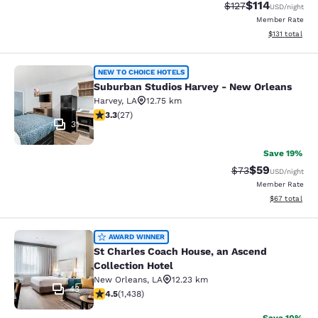
$114
Strikethrough Rate
Discounted rat
$127
USD
/night
Member Rate
View estimated
$131
total
Suburban Studios Harvey - New Orl
NEW TO CHOICE HOTELS
Suburban Studios Harvey - New Orleans
Harvey
,
LA
12.75 km
3.3 stars rating. Good. 27 reviews
3.3
(
27
)
31
Save 19%
$59
Strikethrough Rat
Discounted ra
$73
USD
/night
Member Rate
View estimate
$67
total
St Charles Coach House, an Ascend 
AWARD WINNER
St Charles Coach House, an Ascend
Collection Hotel
New Orleans
,
LA
12.23 km
43
4.54 stars rating. Excellent. 1438 reviews
4.5
(
1,438
)