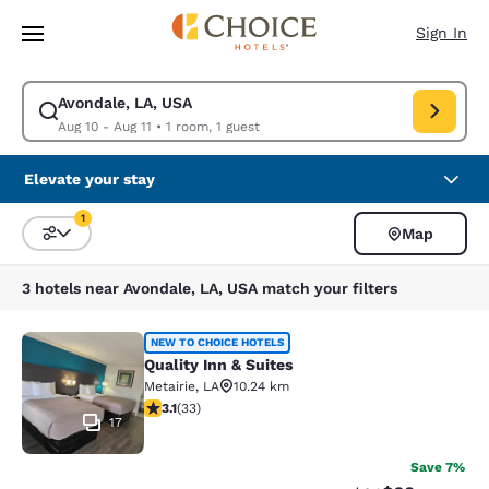
Loading complete
Skip To Main Content
Sign In
Avondale, LA, USA
Modify search for Avondale, LA, USA. Check in date Aug 10, Check out d
Aug 10 - Aug 11
•
1 room, 1 guest
Elevate your stay
1
Map
Sort and Filter
1 filter currently selected
3 hotels near Avondale, LA, USA match your filters
Quality Inn & Suites
NEW TO CHOICE HOTELS
Quality Inn & Suites
Metairie
,
LA
10.24 km
3.12 stars rating. Good. 33 reviews
3.1
(
33
)
17
Save 7%