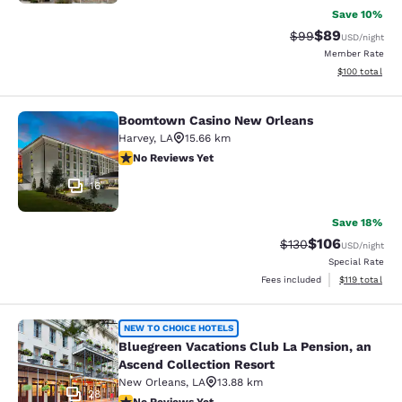
Save 10%
$89
Strikethrough Rat
Discounted ra
$99
USD
/night
Member Rate
View estimated
$100
total
Boomtown Casino New Orleans
Boomtown Casino New Orleans
Harvey
,
LA
15.66 km
No Reviews Yet
No Reviews Yet
16
Save 18%
$106
Strikethrough Rate:
Discounted rat
$130
USD
/night
Special Rate
View estimated
Fees included
$119
total
Bluegreen Vacations Club La Pensio
NEW TO CHOICE HOTELS
Bluegreen Vacations Club La Pension, an
Ascend Collection Resort
New Orleans
,
LA
13.88 km
28
No Reviews Yet