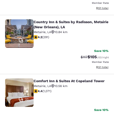
Member Rate
View estimated
$101
total
Country Inn & Suites by Radisson, Metairie
Country Inn & Suites by Radisson, M
(New Orleans), LA
Metairie
,
LA
10.84 km
4.16 stars rating. Very Good. 291 reviews
4.2
(
291
)
79
Save 10%
$105
Strikethrough Rate
Discounted rat
$117
USD
/night
Member Rate
View estimated
$121
total
Comfort Inn & Suites At Copeland Tower
Comfort Inn & Suites At Copeland T
Metairie
,
LA
10.56 km
4.38 stars rating. Excellent. 1071 reviews
4.4
(
1,071
)
32
Save 10%