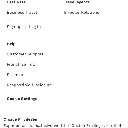
Best Rate
Travel Agents
Business Travel
Investor Relations
Sign up
Log in
Help
Customer Support
Franchise Info
Sitemap
Responsible Disclosure
Cookie Settings
Choice Privileges
Experience the exclusive world of Choice Privileges - full of