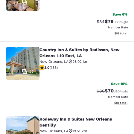
50
Save 6%
$79
Strikethrough Rat
Discounted ra
$84
USD
/night
Member Rate
View estimate
$91
total
Country Inn & Suites by Radisson, New
Country Inn & Suites by Radisson, N
Orleans I-10 East, LA
New Orleans
,
LA
26.02 km
2.96 stars rating. Fair. 188 reviews
3.0
(
188
)
32
Save 19%
$70
Strikethrough Rat
Discounted ra
$86
USD
/night
Member Rate
View estimate
$81
total
Rodeway Inn & Suites New Orleans
Rodeway Inn & Suites New Orleans G
Gentilly
New Orleans
,
LA
19.51 km