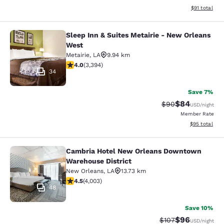
View estimate
$91
total
Sleep Inn & Suites Metairie - New Orleans
Sleep Inn & Suites Metairie - New 
West
Metairie
,
LA
9.94 km
4.01 stars rating. Very Good. 3394 reviews
4.0
(
3,394
)
34
Save 7%
$84
Strikethrough Rat
Discounted ra
$90
USD
/night
Member Rate
View estimate
$95
total
Cambria Hotel New Orleans Downtown
Cambria Hotel New Orleans Downto
Warehouse District
New Orleans
,
LA
13.73 km
4.49 stars rating. Excellent. 4003 reviews
4.5
(
4,003
)
48
Save 10%
$96
Strikethrough Rate
Discounted ra
$107
USD
/night