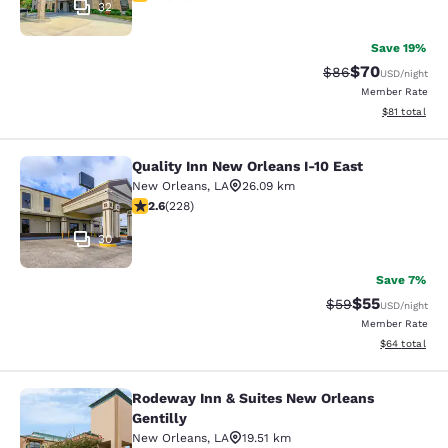
32
Save 19%
$70
Strikethrough Rat
Discounted ra
$86
USD
/night
Member Rate
View estimate
$81
total
Quality Inn New Orleans I-10 East
Quality Inn New Orleans I-10 East
New Orleans
,
LA
26.09 km
2.58 stars rating. Fair. 228 reviews
2.6
(
228
)
30
Save 7%
$55
Strikethrough Rat
Discounted ra
$59
USD
/night
Member Rate
View estimate
$64
total
Rodeway Inn & Suites New Orleans
Rodeway Inn & Suites New Orleans G
Gentilly
New Orleans
,
LA
19.51 km