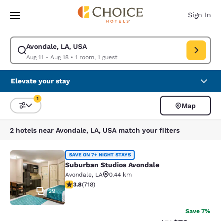
Loading complete
Skip To Main Content
Sign In
Avondale, LA, USA
Modify search for Avondale, LA, USA. Check in date Aug 11, Check out d
Aug 11 - Aug 18
•
1 room, 1 guest
Elevate your stay
1
Map
Sort and Filter
1 filter currently selected
2 hotels near Avondale, LA, USA match your filters
Suburban Studios Avondale
SAVE ON 7+ NIGHT STAYS
Suburban Studios Avondale
Avondale
,
LA
0.44 km
3.81 stars rating. Good. 718 reviews
3.8
(
718
)
29
Save 7%