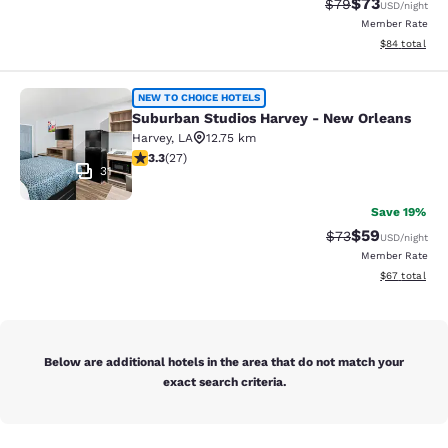
$73
Strikethrough Rat
Discounted ra
$79
USD
/night
Member Rate
View estimate
$84
total
Suburban Studios Harvey - New Orl
NEW TO CHOICE HOTELS
Suburban Studios Harvey - New Orleans
Harvey
,
LA
12.75 km
3.3 stars rating. Good. 27 reviews
3.3
(
27
)
31
Save 19%
$59
Strikethrough Rat
Discounted ra
$73
USD
/night
Member Rate
View estimate
$67
total
Below are additional hotels in the area that do not match your
exact search criteria.