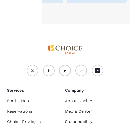
Accept all Cookies
Reject all Cookies
Services
Company
Find a Hotel
About Choice
Reservations
Media Center
Choice Privileges
Sustainability