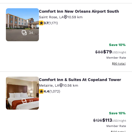
Comfort Inn New Orleans Airport South
Comfort Inn New Orleans Airport So
Saint Rose
,
LA
10.59 km
3.7 stars rating. Good. 1171 reviews
3.7
(
1,171
)
34
Save 10%
$79
Strikethrough Rat
Discounted ra
$88
USD
/night
Member Rate
View estimate
$90
total
Comfort Inn & Suites At Copeland Tower
Comfort Inn & Suites At Copeland T
Metairie
,
LA
10.56 km
4.38 stars rating. Excellent. 1072 reviews
4.4
(
1,072
)
32
Save 10%
$113
Strikethrough Rate
Discounted rat
$126
USD
/night
Member Rate
View estimated
$130
total