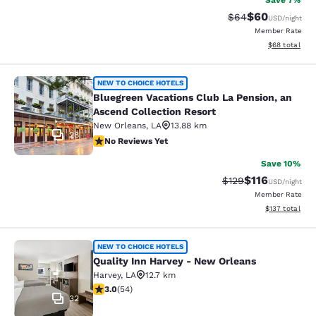
Save 7%
$60
Strikethrough Rat
Discounted ra
$64
USD
/night
Member Rate
View estimate
$68
total
Bluegreen Vacations Club La Pensio
NEW TO CHOICE HOTELS
Bluegreen Vacations Club La Pension, an
Ascend Collection Resort
New Orleans
,
LA
13.88 km
28
No Reviews Yet
No Reviews Yet
Save 10%
$116
Strikethrough Rate
Discounted rat
$129
USD
/night
Member Rate
View estimated
$137
total
Quality Inn Harvey - New Orleans
NEW TO CHOICE HOTELS
Quality Inn Harvey - New Orleans
Harvey
,
LA
12.7 km
3 stars rating. Fair. 54 reviews
3.0
(
54
)
32