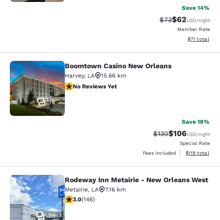
Save 14%
$62
Strikethrough Rat
Discounted ra
$73
USD
/night
Member Rate
View estimate
$71
total
Boomtown Casino New Orleans
Boomtown Casino New Orleans
Harvey
,
LA
15.66 km
No Reviews Yet
No Reviews Yet
16
Save 18%
$106
Strikethrough Rate:
Discounted rat
$130
USD
/night
Special Rate
View estimated
Fees included
$119
total
Rodeway Inn Metairie - New Orleans West
Rodeway Inn Metairie - New Orlean
Metairie
,
LA
7.16 km
3.03 stars rating. Fair. 146 reviews
3.0
(
146
)
26