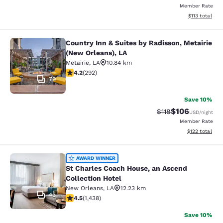
Member Rate
View estimated
$113
total
Country Inn & Suites by Radisson, Metairie
Country Inn & Suites by Radisson, M
(New Orleans), LA
Metairie
,
LA
10.84 km
4.16 stars rating. Very Good. 292 reviews
4.2
(
292
)
79
Save 10%
$106
Strikethrough Rate
Discounted rat
$118
USD
/night
Member Rate
View estimated
$122
total
St Charles Coach House, an Ascend 
AWARD WINNER
St Charles Coach House, an Ascend
Collection Hotel
New Orleans
,
LA
12.23 km
43
4.54 stars rating. Excellent. 1438 reviews
4.5
(
1,438
)
Save 10%