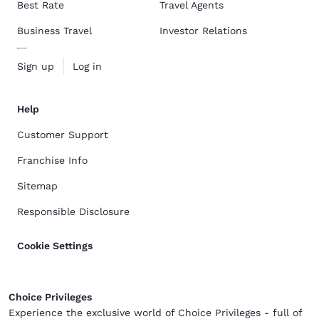
Best Rate
Travel Agents
Business Travel
Investor Relations
Sign up
Log in
Help
Customer Support
Franchise Info
Sitemap
Responsible Disclosure
Cookie Settings
Choice Privileges
Experience the exclusive world of Choice Privileges - full of