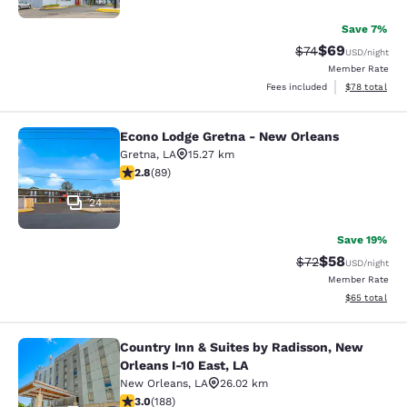
Save 7%
$69
Strikethrough Rat
Discounted ra
$74
USD
/night
Member Rate
View estimate
Fees included
$78
total
Econo Lodge Gretna - New Orleans
Econo Lodge Gretna - New Orleans
Gretna
,
LA
15.27 km
2.78 stars rating. Fair. 89 reviews
2.8
(
89
)
24
Save 19%
$58
Strikethrough Rat
Discounted ra
$72
USD
/night
Member Rate
View estimate
$65
total
Country Inn & Suites by Radisson, New
Country Inn & Suites by Radisson, N
Orleans I-10 East, LA
New Orleans
,
LA
26.02 km
2.96 stars rating. Fair. 188 reviews
3.0
(
188
)