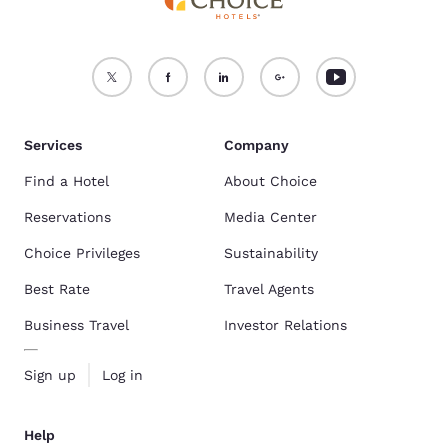
What Are Popular Pet-Friendly Hotels In New Orleans, LA?
Quality Inn
,
Rodeway Inn
, and
Cambria Hotel New Orleans Downtown
Warehouse District
are some of the most popular pet-friendly hotels.
Find the full list here:
Pet-Friendly Hotels In New Orleans, LA
.
Services
Company
Find a Hotel
About Choice
Reservations
Media Center
Choice Privileges
Sustainability
Best Rate
Travel Agents
Business Travel
Investor Relations
Sign up
Log in
Help