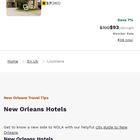
2.69 stars rating. Fair. 382 reviews
2.7
(
382
)
23
Save 7%
$93
Strikethrough Rate
Discounted ra
$100
USD
/night
Member Rate
View estimated
$106
total
Home
En Uk
Louisiana
New Orleans Travel Tips
New Orleans Hotels
Get to know a new side to NOLA with our helpful
city guide to New
Orleans
.
New Orleans Hotels