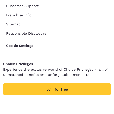
Customer Support
Franchise Info
Sitemap
Responsible Disclosure
Cookie Settings
Choice Privileges
Experience the exclusive world of Choice Privileges - full of
unmatched benefits and unforgettable moments
Join for free