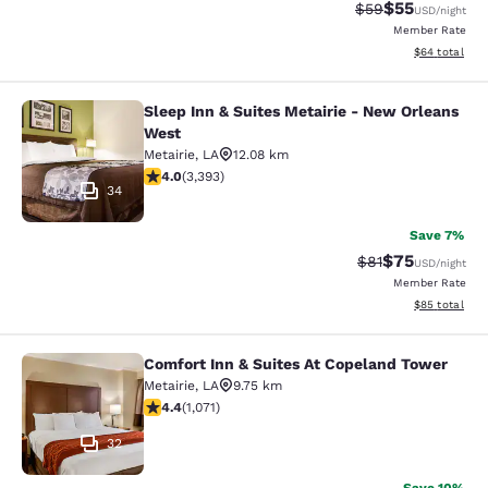
$55
Strikethrough Rat
Discounted ra
$59
USD
/night
Member Rate
View estimate
$64
total
Sleep Inn & Suites Metairie - New Orleans
Sleep Inn & Suites Metairie - New 
West
Metairie
,
LA
12.08 km
4.01 stars rating. Very Good. 3393 reviews
4.0
(
3,393
)
34
Save 7%
$75
Strikethrough Rat
Discounted ra
$81
USD
/night
Member Rate
View estimate
$85
total
Comfort Inn & Suites At Copeland Tower
Comfort Inn & Suites At Copeland T
Metairie
,
LA
9.75 km
4.38 stars rating. Excellent. 1071 reviews
4.4
(
1,071
)
32