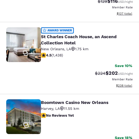
$116
Strikethrough Rate
Discounted rat
$129
USD
/night
Member Rate
View estimated
$137
total
St Charles Coach House, an Ascend 
AWARD WINNER
St Charles Coach House, an Ascend
Collection Hotel
New Orleans
,
LA
1.75 km
43
4.54 stars rating. Excellent. 1438 reviews
4.5
(
1,438
)
Save 10%
$202
Strikethrough Rate:
Discounted rate
$224
USD
/night
Member Rate
View estimated 
$238
total
Boomtown Casino New Orleans
Boomtown Casino New Orleans
Harvey
,
LA
11.55 km
No Reviews Yet
No Reviews Yet
16
Save 18%