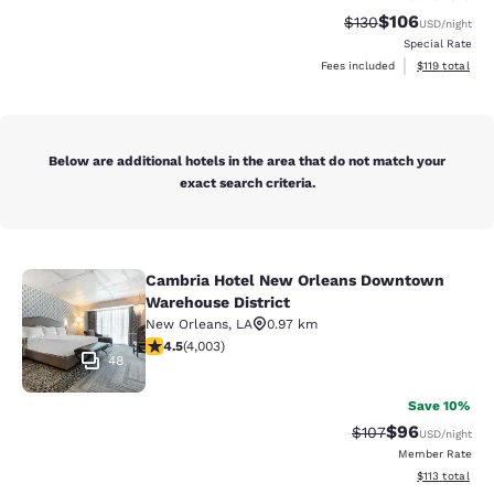
$106
Strikethrough Rate:
Discounted rat
$130
USD
/night
Special Rate
View estimated
Fees included
$119
total
Below are additional hotels in the area that do not match your
exact search criteria.
Cambria Hotel New Orleans Downtown
Cambria Hotel New Orleans Downto
Warehouse District
New Orleans
,
LA
0.97 km
4.49 stars rating. Excellent. 4003 reviews
4.5
(
4,003
)
48
Save 10%
$96
Strikethrough Rate
Discounted ra
$107
USD
/night
Member Rate
View estimated
$113
total