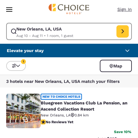
Loading complete
Skip To Main Content
Sign In
New Orleans, LA, USA
Modify search for New Orleans, LA, USA. Check in date Aug 10, Check o
Aug 10 - Aug 11
•
1 room, 1 guest
Elevate your stay
1
Map
Sort and Filter
1 filter currently selected
3 hotels near New Orleans, LA, USA match your filters
Bluegreen Vacations Club La Pensio
NEW TO CHOICE HOTELS
Bluegreen Vacations Club La Pension, an
Ascend Collection Resort
New Orleans
,
LA
0.84 km
28
No Reviews Yet
No Reviews Yet
Save 10%