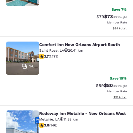
Save 7%
$73
Strikethrough Rat
Discounted ra
$79
USD
/night
Member Rate
View estimate
$84
total
Comfort Inn New Orleans Airport South
Comfort Inn New Orleans Airport So
Saint Rose
,
LA
20.41 km
3.7 stars rating. Good. 1171 reviews
3.7
(
1,171
)
34
Save 10%
$80
Strikethrough Rat
Discounted ra
$89
USD
/night
Member Rate
View estimate
$91
total
Rodeway Inn Metairie - New Orleans West
Rodeway Inn Metairie - New Orlean
Metairie
,
LA
11.83 km
3.03 stars rating. Fair. 146 reviews
3.0
(
146
)