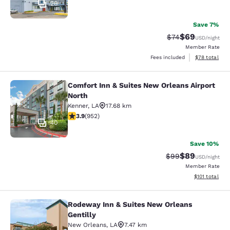
26
Save 7%
$69
Strikethrough Rat
Discounted ra
$74
USD
/night
Member Rate
View estimate
Fees included
$78
total
Comfort Inn & Suites New Orleans Airport
Comfort Inn & Suites New Orleans A
North
Kenner
,
LA
17.68 km
3.92 stars rating. Good. 952 reviews
3.9
(
952
)
40
Save 10%
$89
Strikethrough Rat
Discounted ra
$99
USD
/night
Member Rate
View estimated
$101
total
Rodeway Inn & Suites New Orleans
Rodeway Inn & Suites New Orleans G
Gentilly
New Orleans
,
LA
7.47 km