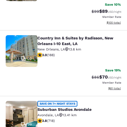
Save 10%
$89
Strikethrough Rat
Discounted ra
$99
USD
/night
Member Rate
View estimated
$100
total
Country Inn & Suites by Radisson, New
Country Inn & Suites by Radisson, N
Orleans I-10 East, LA
New Orleans
,
LA
13.6 km
2.96 stars rating. Fair. 188 reviews
3.0
(
188
)
32
Save 19%
$70
Strikethrough Rat
Discounted ra
$86
USD
/night
Member Rate
View estimate
$81
total
Suburban Studios Avondale
SAVE ON 7+ NIGHT STAYS
Suburban Studios Avondale
Avondale
,
LA
13.41 km
3.81 stars rating. Good. 718 reviews
3.8
(
718
)
29