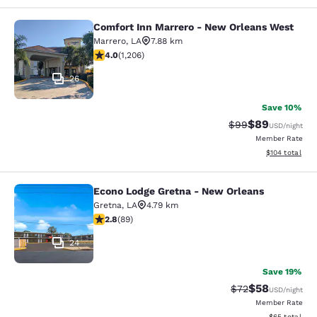
Comfort Inn Marrero - New Orleans West
Comfort Inn Marrero - New Orleans
Marrero
,
LA
7.88 km
4.03 stars rating. Very Good. 1206 reviews
4.0
(
1,206
)
26
Save 10%
$89
Strikethrough Rat
Discounted ra
$99
USD
/night
Member Rate
View estimated
$104
total
Econo Lodge Gretna - New Orleans
Econo Lodge Gretna - New Orleans
Gretna
,
LA
4.79 km
2.78 stars rating. Fair. 89 reviews
2.8
(
89
)
24
Save 19%
$58
Strikethrough Rat
Discounted ra
$72
USD
/night
Member Rate
View estimate
$65
total