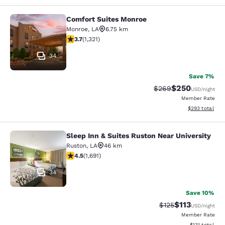
Comfort Suites Monroe
Comfort Suites Monroe
Monroe
,
LA
6.75 km
3.69 stars rating. Good. 1321 reviews
3.7
(
1,321
)
34
Save 7%
$250
Strikethrough Rate:
Discounted rate
$269
USD
/night
Member Rate
View estimated 
$293
total
Sleep Inn & Suites Ruston Near University
Sleep Inn & Suites Ruston Near Univ
Ruston
,
LA
46 km
4.49 stars rating. Excellent. 1691 reviews
4.5
(
1,691
)
34
Save 10%
$113
Strikethrough Rate
Discounted rat
$125
USD
/night
Member Rate
View estimated
$131
total