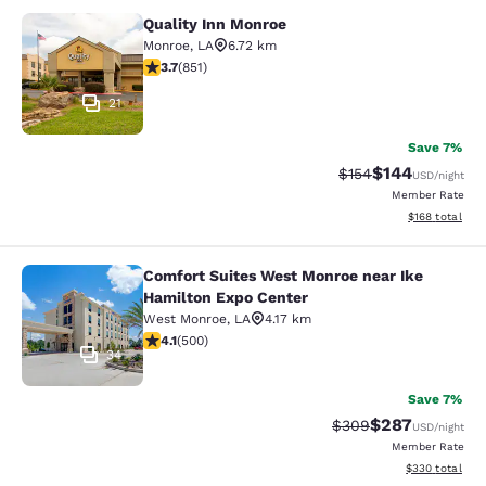
Quality Inn Monroe
Quality Inn Monroe
Monroe
,
LA
6.72 km
3.71 stars rating. Good. 851 reviews
3.7
(
851
)
21
Save 7%
$144
Strikethrough Rate:
Discounted rat
$154
USD
/night
Member Rate
View estimated
$168
total
Comfort Suites West Monroe near Ike
Comfort Suites West Monroe near I
Hamilton Expo Center
West Monroe
,
LA
4.17 km
4.14 stars rating. Very Good. 500 reviews
4.1
(
500
)
34
Save 7%
$287
Strikethrough Rate:
Discounted rate
$309
USD
/night
Member Rate
View estimated 
$330
total