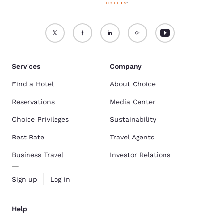
Services
Company
Find a Hotel
About Choice
Reservations
Media Center
Choice Privileges
Sustainability
Best Rate
Travel Agents
Business Travel
Investor Relations
Sign up
Log in
Help