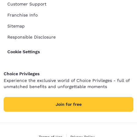
Customer Support
Franchise Info
Sitemap
Responsible Disclosure
Cookie Settings
Choice Privileges
Experience the exclusive world of Choice Privileges - full of
unmatched benefits and unforgettable moments
Join for free