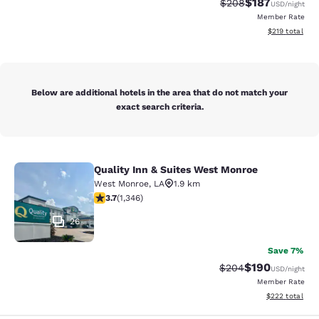
$187
Strikethrough Rate:
Discounted rat
$208
USD
/night
Member Rate
View estimated
$219
total
Below are additional hotels in the area that do not match your
exact search criteria.
Quality Inn & Suites West Monroe
Quality Inn & Suites West Monroe
West Monroe
,
LA
1.9 km
3.71 stars rating. Good. 1346 reviews
3.7
(
1,346
)
26
Save 7%
$190
Strikethrough Rate:
Discounted rat
$204
USD
/night
Member Rate
View estimated 
$222
total