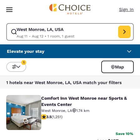
Loading complete
Skip To Main Content
Sign In
West Monroe, LA, USA
Modify search for West Monroe, LA, USA. Check in date Aug 11, Check o
Aug 11 - Aug 12
•
1 room, 1 guest
Elevate your stay
1
Map
Sort and Filter
1 filter currently selected
1 hotels near West Monroe, LA, USA match your filters
Comfort Inn West Monroe near Sports &
Comfort Inn West Monroe near Spor
Events Center
West Monroe
,
LA
1.74 km
3.55 stars rating. Good. 1251 reviews
3.5
(
1,251
)
23
Save 10%