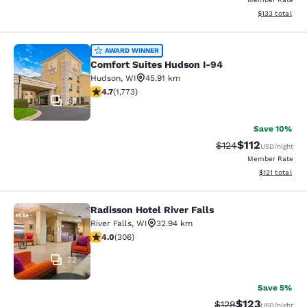
View estimated
$133
total
Comfort Suites Hudson I-94
AWARD WINNER
Comfort Suites Hudson I-94
Hudson
,
WI
45.91 km
4.69 stars rating. Exceptional. 1773 reviews
4.7
(
1,773
)
33
Save 10%
$112
Strikethrough Rate
Discounted rat
$124
USD
/night
Member Rate
View estimated
$121
total
Radisson Hotel River Falls
Radisson Hotel River Falls
River Falls
,
WI
32.94 km
3.95 stars rating. Good. 306 reviews
4.0
(
306
)
22
Save 5%
$123
Strikethrough Rate:
Discounted rat
$129
USD
/night