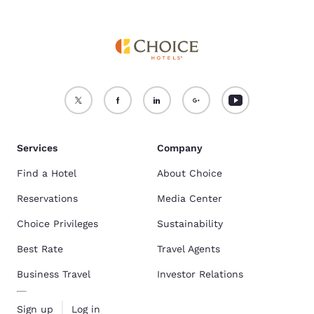
Services
Company
Find a Hotel
About Choice
Reservations
Media Center
Choice Privileges
Sustainability
Best Rate
Travel Agents
Business Travel
Investor Relations
Sign up
Log in