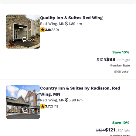
Quality Inn & Suites Red Wing
Quality Inn & Suites Red Wing
Red Wing
,
MN
1.89 km
3.94 stars rating. Good. 330 reviews
3.9
(
330
)
22
Save 10%
$98
Strikethrough Rate
Discounted ra
$109
USD
/night
Member Rate
View estimated
$108
total
Country Inn & Suites by Radisson, Red
Country Inn & Suites by Radisson, 
Wing, MN
Red Wing
,
MN
5.98 km
3.69 stars rating. Good. 271 reviews
3.7
(
271
)
28
Save 10%
$121
Strikethrough Rate
Discounted rat
$134
USD
/night
Member Rate