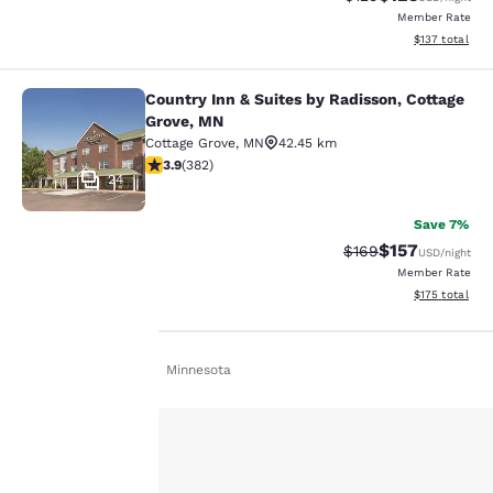
Member Rate
View estimated
$137
total
Country Inn & Suites by Radisson, Cottage
Country Inn & Suites by Radisson, C
Grove, MN
Cottage Grove
,
MN
42.45 km
3.9 stars rating. Good. 382 reviews
3.9
(
382
)
24
Save 7%
$157
Strikethrough Rate:
Discounted rat
$169
USD
/night
Member Rate
View estimated
$175
total
Home
En Uk
Minnesota
Your
privacy is