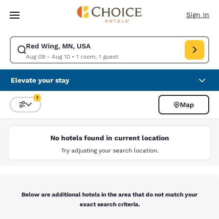
Loading complete
Skip To Main Content
Sign In
Red Wing, MN, USA
Modify search for Red Wing, MN, USA. Check in date Aug 09, Check out 
Aug 09 - Aug 10
•
1 room, 1 guest
Elevate your stay
1
Map
Sort and Filter
1 filter currently selected
No hotels found in current location
Try adjusting your search location.
Below are additional hotels in the area that do not match your
exact search criteria.