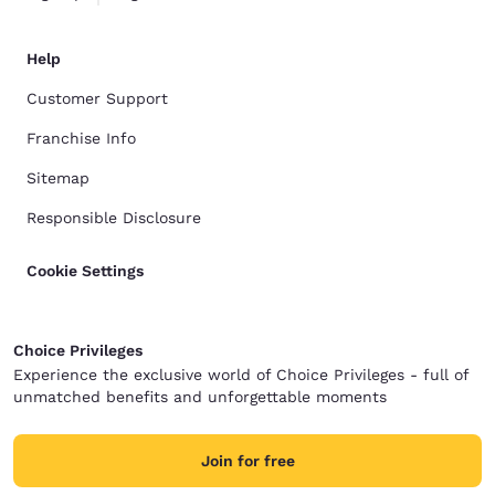
Help
Customer Support
Franchise Info
Sitemap
Responsible Disclosure
Cookie Settings
Choice Privileges
Experience the exclusive world of Choice Privileges - full of
unmatched benefits and unforgettable moments
Join for free