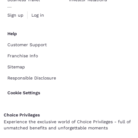
Sign up
Log in
Help
Customer Support
Franchise Info
Sitemap
Responsible Disclosure
Cookie Settings
Choice Privileges
Experience the exclusive world of Choice Privileges - full of
unmatched benefits and unforgettable moments