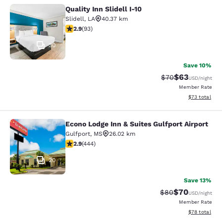
Quality Inn Slidell I-10
Quality Inn Slidell I-10
Slidell
,
LA
40.37 km
2.91 stars rating. Fair. 93 reviews
2.9
(
93
)
30
Save 10%
$63
Strikethrough Rat
Discounted ra
$70
USD
/night
Member Rate
View estimate
$73
total
Econo Lodge Inn & Suites Gulfport Airport
Econo Lodge Inn & Suites Gulfport A
Gulfport
,
MS
26.02 km
2.9 stars rating. Fair. 444 reviews
2.9
(
444
)
20
Save 13%
$70
Strikethrough Rat
Discounted ra
$80
USD
/night
Member Rate
View estimate
$78
total