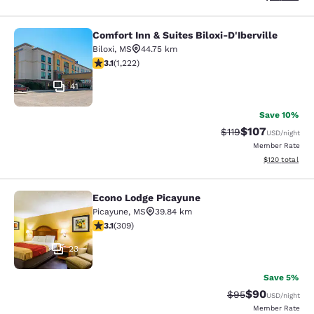
Comfort Inn & Suites Biloxi-D'Iberville
Comfort Inn & Suites Biloxi-D'Ibervil
Biloxi
,
MS
44.75 km
3.12 stars rating. Good. 1222 reviews
3.1
(
1,222
)
41
Save 10%
$107
Strikethrough Rate
Discounted rat
$119
USD
/night
Member Rate
View estimated
$120
total
Econo Lodge Picayune
Econo Lodge Picayune
Picayune
,
MS
39.84 km
3.13 stars rating. Good. 309 reviews
3.1
(
309
)
23
Save 5%
$90
Strikethrough Rat
Discounted ra
$95
USD
/night
Member Rate