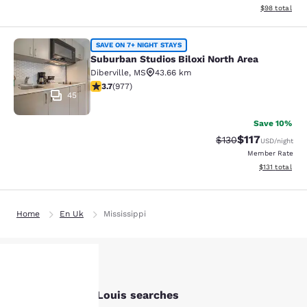
View estimate
$98
total
Suburban Studios Biloxi North Area
SAVE ON 7+ NIGHT STAYS
Suburban Studios Biloxi North Area
Diberville
,
MS
43.66 km
3.72 stars rating. Good. 977 reviews
3.7
(
977
)
45
Save 10%
$117
Strikethrough Rate
Discounted rat
$130
USD
/night
Member Rate
View estimated
$131
total
Home
En Uk
Mississippi
Other Bay Saint Louis searches
Your