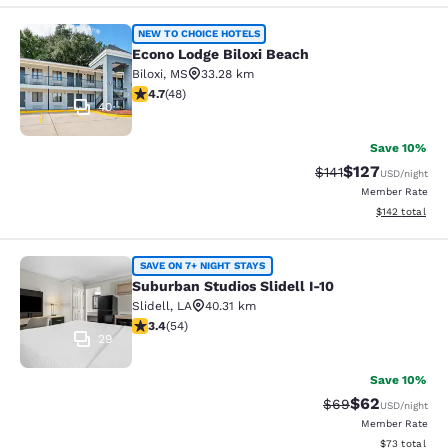
Econo Lodge Biloxi Beach
NEW TO CHOICE HOTELS
Econo Lodge Biloxi Beach
Biloxi
,
MS
33.28 km
4.73 stars rating. Exceptional. 48 reviews
4.7
(
48
)
40
Save 10%
$127
Strikethrough Rate
Discounted rat
$141
USD
/night
Member Rate
View estimated
$142
total
Suburban Studios Slidell I-10
SAVE ON 7+ NIGHT STAYS
Suburban Studios Slidell I-10
Slidell
,
LA
40.31 km
3.37 stars rating. Good. 54 reviews
3.4
(
54
)
29
Save 10%
$62
Strikethrough Rat
Discounted ra
$69
USD
/night
Member Rate
View estimate
$73
total