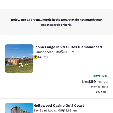
Below are additional hotels in the area that do not match your
exact search criteria.
Econo Lodge Inn & Suites Diamondhead
Econo Lodge Inn & Suites Diamondh
Diamondhead
,
MS
8.13 km
3.73 stars rating. Good. 611 reviews
3.7
(
611
)
30
Save 10%
$89
Strikethrough Rat
Discounted ra
$99
USD
/night
Member Rate
View estimate
$97
total
Hollywood Casino Gulf Coast
Hollywood Casino Gulf Coast
Bay Saint Louis
,
MS
3.68 km