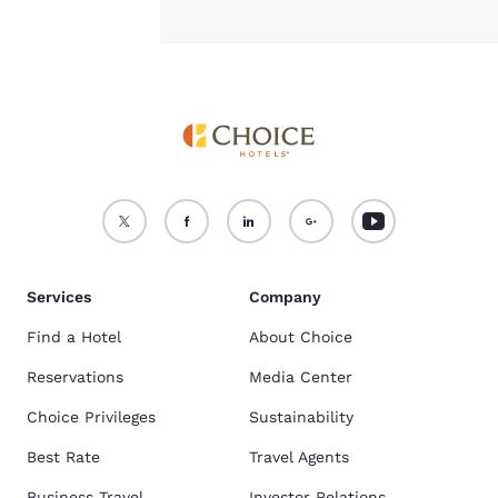
Services
Company
Find a Hotel
About Choice
Reservations
Media Center
Choice Privileges
Sustainability
Best Rate
Travel Agents
Business Travel
Investor Relations