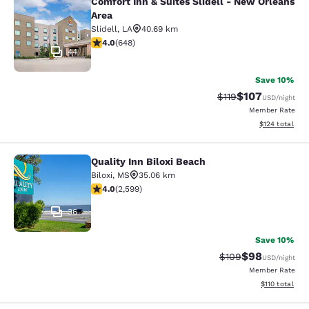
Comfort Inn & Suites Slidell - New Orleans
Comfort Inn & Suites Slidell - New 
Area
Slidell
,
LA
40.69 km
4.02 stars rating. Very Good. 648 reviews
4.0
(
648
)
44
Save 10%
$107
Strikethrough Rate
Discounted rat
$119
USD
/night
Member Rate
View estimated
$124
total
Quality Inn Biloxi Beach
Quality Inn Biloxi Beach
Biloxi
,
MS
35.06 km
3.95 stars rating. Good. 2599 reviews
4.0
(
2,599
)
36
Save 10%
$98
Strikethrough Rate
Discounted ra
$109
USD
/night
Member Rate
View estimated
$110
total