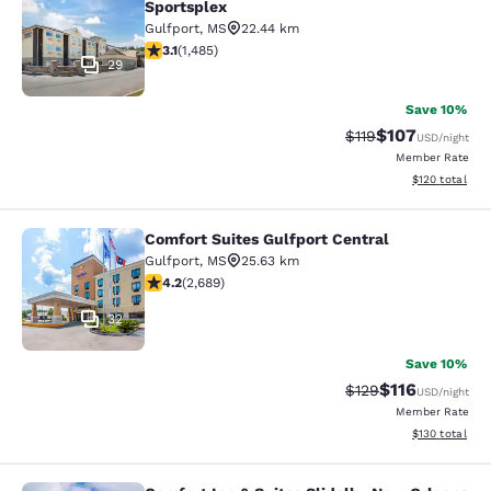
Sportsplex
Gulfport
,
MS
22.44 km
3.15 stars rating. Good. 1485 reviews
3.1
(
1,485
)
29
Save 10%
$107
Strikethrough Rate
Discounted rat
$119
USD
/night
Member Rate
View estimated
$120
total
Comfort Suites Gulfport Central
Comfort Suites Gulfport Central
Gulfport
,
MS
25.63 km
4.15 stars rating. Very Good. 2689 reviews
4.2
(
2,689
)
32
Save 10%
$116
Strikethrough Rate
Discounted rat
$129
USD
/night
Member Rate
View estimated
$130
total