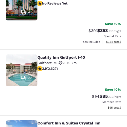
No Reviews Yet
No Reviews Yet
47
Save 10%
$353
Strikethrough Rate:
Discounted rat
$391
USD
/night
Special Rate
View estimated 
Fees included
$384
total
Quality Inn Gulfport I-10
Quality Inn Gulfport I-10
Gulfport
,
MS
26.19 km
3.93 stars rating. Good. 2627 reviews
3.9
(
2,627
)
22
Save 10%
$85
Strikethrough Rat
Discounted ra
$94
USD
/night
Member Rate
View estimate
$95
total
Comfort Inn & Suites Crystal Inn
Comfort Inn & Suites Crystal Inn Sp