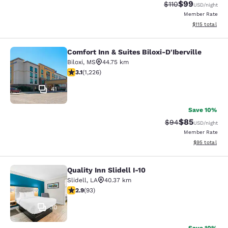
$99
Strikethrough Rat
Discounted ra
$110
USD
/night
Member Rate
View estimated
$115
total
Comfort Inn & Suites Biloxi-D'Iberville
Comfort Inn & Suites Biloxi-D'Ibervil
Biloxi
,
MS
44.75 km
3.12 stars rating. Good. 1226 reviews
3.1
(
1,226
)
41
Save 10%
$85
Strikethrough Rat
Discounted ra
$94
USD
/night
Member Rate
View estimate
$95
total
Quality Inn Slidell I-10
Quality Inn Slidell I-10
Slidell
,
LA
40.37 km
2.91 stars rating. Fair. 93 reviews
2.9
(
93
)
30