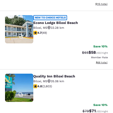
View estimated
$115
total
Econo Lodge Biloxi Beach
NEW TO CHOICE HOTELS
Econo Lodge Biloxi Beach
Biloxi
,
MS
33.28 km
4.73 stars rating. Exceptional. 49 reviews
4.7
(
49
)
40
Save 10%
$58
Strikethrough Rat
Discounted ra
$65
USD
/night
Member Rate
View estimate
$66
total
Quality Inn Biloxi Beach
Quality Inn Biloxi Beach
Biloxi
,
MS
35.06 km
3.95 stars rating. Good. 2603 reviews
4.0
(
2,603
)
36
Save 10%
$71
Strikethrough Rat
Discounted ra
$79
USD
/night