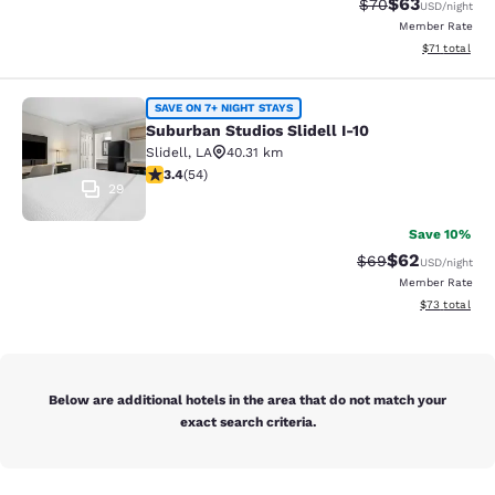
$63
Strikethrough Rat
Discounted ra
$70
USD
/night
Member Rate
View estimate
$71
total
Suburban Studios Slidell I-10
SAVE ON 7+ NIGHT STAYS
Suburban Studios Slidell I-10
Slidell
,
LA
40.31 km
3.37 stars rating. Good. 54 reviews
3.4
(
54
)
29
Save 10%
$62
Strikethrough Rat
Discounted ra
$69
USD
/night
Member Rate
View estimate
$73
total
Below are additional hotels in the area that do not match your
exact search criteria.