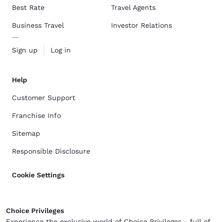
Best Rate
Travel Agents
Business Travel
Investor Relations
Sign up
Log in
Help
Customer Support
Franchise Info
Sitemap
Responsible Disclosure
Cookie Settings
Choice Privileges
Experience the exclusive world of Choice Privileges - full of