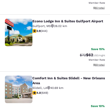
Member Rate
View estimate
$80
total
Econo Lodge Inn & Suites Gulfport Airport
Econo Lodge Inn & Suites Gulfport A
Gulfport
,
MS
26.02 km
2.9 stars rating. Fair. 444 reviews
2.9
(
444
)
20
Save 15%
$62
Strikethrough Rat
Discounted ra
$72
USD
/night
Member Rate
View estimate
$69
total
Comfort Inn & Suites Slidell - New Orleans
Comfort Inn & Suites Slidell - New 
Area
Slidell
,
LA
40.69 km
4.02 stars rating. Very Good. 649 reviews
4.0
(
649
)
44
Save 10%