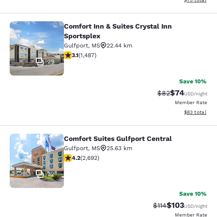
Comfort Inn & Suites Crystal Inn
Comfort Inn & Suites Crystal Inn Sp
Sportsplex
Gulfport
,
MS
22.44 km
3.15 stars rating. Good. 1487 reviews
3.1
(
1,487
)
29
Save 10%
$74
Strikethrough Rat
Discounted ra
$82
USD
/night
Member Rate
View estimate
$83
total
Comfort Suites Gulfport Central
Comfort Suites Gulfport Central
Gulfport
,
MS
25.63 km
4.15 stars rating. Very Good. 2692 reviews
4.2
(
2,692
)
32
Save 10%
$103
Strikethrough Rate
Discounted rat
$114
USD
/night
Member Rate