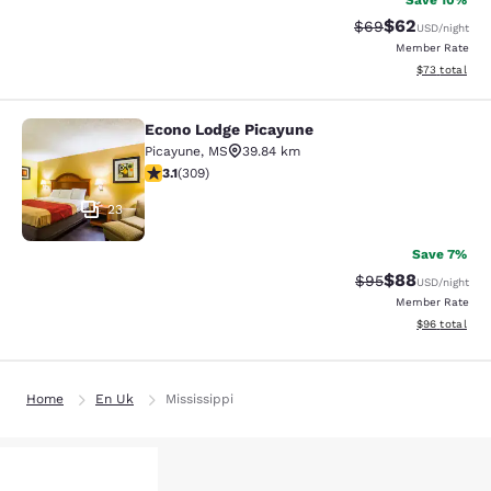
Save 10%
$62
Strikethrough Rat
Discounted ra
$69
USD
/night
Member Rate
View estimate
$73
total
Econo Lodge Picayune
Econo Lodge Picayune
Picayune
,
MS
39.84 km
3.13 stars rating. Good. 309 reviews
3.1
(
309
)
23
Save 7%
$88
Strikethrough Rat
Discounted ra
$95
USD
/night
Member Rate
View estimate
$96
total
Home
En Uk
Mississippi