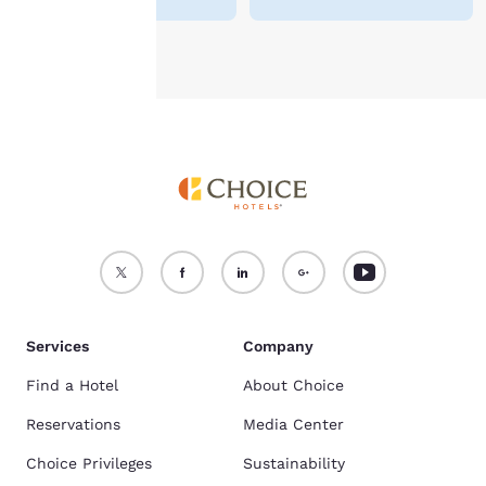
Accept all Cookies
Reject all Cookies
Services
Company
Find a Hotel
About Choice
Reservations
Media Center
Choice Privileges
Sustainability