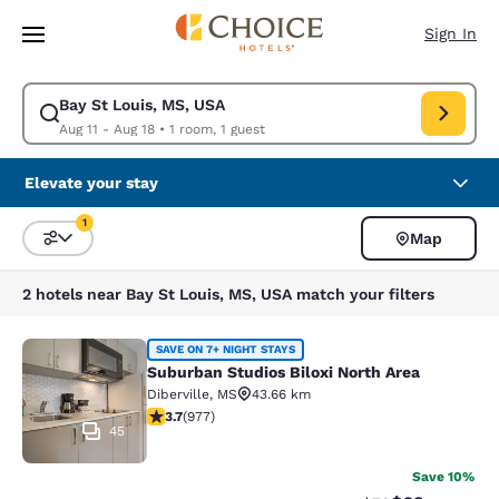
Loading complete
Skip To Main Content
Sign In
Bay St Louis, MS, USA
Modify search for Bay St Louis, MS, USA. Check in date Aug 11, Check o
Aug 11 - Aug 18
•
1 room, 1 guest
Elevate your stay
1
Map
Sort and Filter
1 filter currently selected
2 hotels near Bay St Louis, MS, USA match your filters
Suburban Studios Biloxi North Area
SAVE ON 7+ NIGHT STAYS
Suburban Studios Biloxi North Area
Diberville
,
MS
43.66 km
3.72 stars rating. Good. 977 reviews
3.7
(
977
)
45
Save 10%