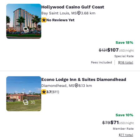
Hollywood Casino Gulf Coast
Hollywood Casino Gulf Coast
Bay Saint Louis
,
MS
3.68 km
No Reviews Yet
No Reviews Yet
47
Save 18%
$107
Strikethrough Rate
Discounted rat
$131
USD
/night
Special Rate
View estimated
Fees included
$116
total
Econo Lodge Inn & Suites Diamondhead
Econo Lodge Inn & Suites Diamondh
Diamondhead
,
MS
8.13 km
3.73 stars rating. Good. 611 reviews
3.7
(
611
)
30
Save 10%
$71
Strikethrough Rat
Discounted ra
$79
USD
/night
Member Rate
View estimate
$77
total