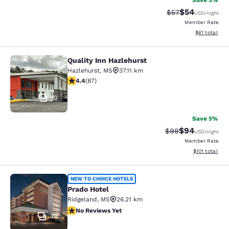
Save 5%
$54
Strikethrough Rat
Discounted ra
$57
USD
/night
Member Rate
View estimate
$61
total
Quality Inn Hazlehurst
Quality Inn Hazlehurst
Hazlehurst
,
MS
37.11 km
4.4 stars rating. Excellent. 87 reviews
4.4
(
87
)
10
Save 5%
$94
Strikethrough Rat
Discounted ra
$99
USD
/night
Member Rate
View estimated
$101
total
Prado Hotel
NEW TO CHOICE HOTELS
Prado Hotel
Ridgeland
,
MS
26.21 km
No Reviews Yet
No Reviews Yet
39