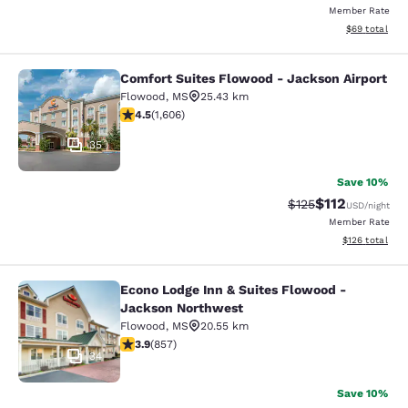
Member Rate
View estimate
$69
total
Comfort Suites Flowood - Jackson Airport
Comfort Suites Flowood - Jackson A
Flowood
,
MS
25.43 km
4.49 stars rating. Excellent. 1606 reviews
4.5
(
1,606
)
35
Save 10%
$112
Strikethrough Rate
Discounted rat
$125
USD
/night
Member Rate
View estimated
$126
total
Econo Lodge Inn & Suites Flowood -
Econo Lodge Inn & Suites Flowood 
Jackson Northwest
Flowood
,
MS
20.55 km
3.94 stars rating. Good. 857 reviews
3.9
(
857
)
34
Save 10%