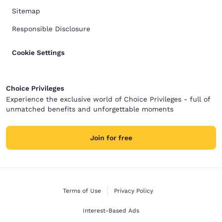
Sitemap
Responsible Disclosure
Cookie Settings
Choice Privileges
Experience the exclusive world of Choice Privileges - full of
unmatched benefits and unforgettable moments
Join for free
Terms of Use
Privacy Policy
Interest-Based Ads