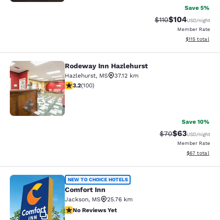
Save 5%
$104
Strikethrough Rate
Discounted rat
$110
USD
/night
Member Rate
View estimated
$115
total
Rodeway Inn Hazlehurst
Rodeway Inn Hazlehurst
Hazlehurst
,
MS
37.12 km
3.17 stars rating. Good. 100 reviews
3.2
(
100
)
17
Save 10%
$63
Strikethrough Rat
Discounted ra
$70
USD
/night
Member Rate
View estimate
$67
total
Comfort Inn
NEW TO CHOICE HOTELS
Comfort Inn
Jackson
,
MS
25.76 km
No Reviews Yet
No Reviews Yet
2