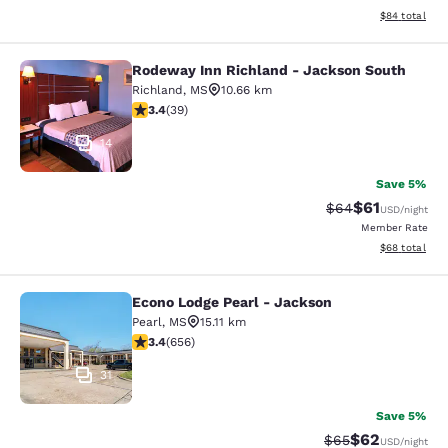
View estimate
$84
total
Rodeway Inn Richland - Jackson South
Rodeway Inn Richland - Jackson So
Richland
,
MS
10.66 km
3.44 stars rating. Good. 39 reviews
3.4
(
39
)
14
Save 5%
$61
Strikethrough Rat
Discounted ra
$64
USD
/night
Member Rate
View estimate
$68
total
Econo Lodge Pearl - Jackson
Econo Lodge Pearl - Jackson
Pearl
,
MS
15.11 km
3.36 stars rating. Good. 656 reviews
3.4
(
656
)
31
Save 5%
$62
Strikethrough Rat
Discounted ra
$65
USD
/night