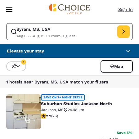
Loading complete
Skip To Main Content
Sign In
Byram, MS, USA
Modify search for Byram, MS, USA. Check in date Aug 08, Check out dat
Aug 08 - Aug 15
•
1 room, 1 guest
Elevate your stay
1
Map
Sort and Filter
1 filter currently selected
1 hotels near Byram, MS, USA match your filters
Suburban Studios Jackson North
SAVE ON 7+ NIGHT STAYS
Suburban Studios Jackson North
Jackson
,
MS
24.48 km
2.85 stars rating. Fair. 26 reviews
2.9
(
26
)
6
Save 5%