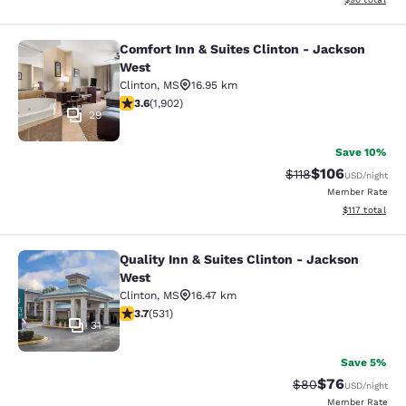
Comfort Inn & Suites Clinton - Jackson
Comfort Inn & Suites Clinton - Jac
West
Clinton
,
MS
16.95 km
3.58 stars rating. Good. 1902 reviews
3.6
(
1,902
)
29
Save 10%
$106
Strikethrough Rate
Discounted rat
$118
USD
/night
Member Rate
View estimated
$117
total
Quality Inn & Suites Clinton - Jackson
Quality Inn & Suites Clinton - Jack
West
Clinton
,
MS
16.47 km
3.72 stars rating. Good. 531 reviews
3.7
(
531
)
31
Save 5%
$76
Strikethrough Rat
Discounted ra
$80
USD
/night
Member Rate