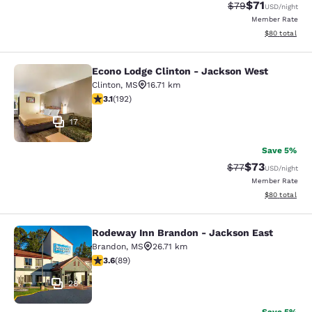
$71
Strikethrough Rat
Discounted ra
$79
USD
/night
Member Rate
View estimate
$80
total
Econo Lodge Clinton - Jackson West
Econo Lodge Clinton - Jackson Wes
Clinton
,
MS
16.71 km
3.14 stars rating. Good. 192 reviews
3.1
(
192
)
17
Save 5%
$73
Strikethrough Rat
Discounted ra
$77
USD
/night
Member Rate
View estimate
$80
total
Rodeway Inn Brandon - Jackson East
Rodeway Inn Brandon - Jackson Ea
Brandon
,
MS
26.71 km
3.56 stars rating. Good. 89 reviews
3.6
(
89
)
28