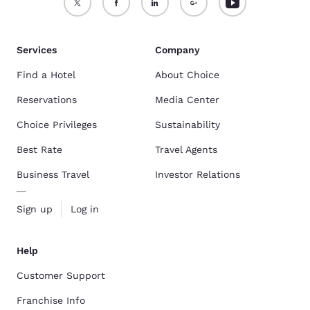
Services
Company
Find a Hotel
About Choice
Reservations
Media Center
Choice Privileges
Sustainability
Best Rate
Travel Agents
Business Travel
Investor Relations
Sign up
Log in
Help
Customer Support
Franchise Info