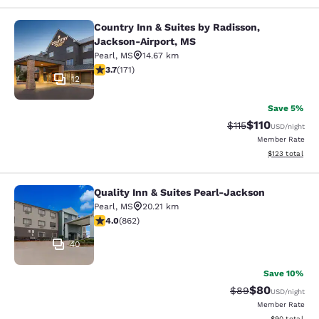
Country Inn & Suites by Radisson,
Country Inn & Suites by Radisson, 
Jackson-Airport, MS
Pearl
,
MS
14.67 km
3.68 stars rating. Good. 171 reviews
3.7
(
171
)
12
Save 5%
$110
Strikethrough Rate
Discounted rat
$115
USD
/night
Member Rate
View estimated
$123
total
Quality Inn & Suites Pearl-Jackson
Quality Inn & Suites Pearl-Jackson
Pearl
,
MS
20.21 km
4.02 stars rating. Very Good. 862 reviews
4.0
(
862
)
40
Save 10%
$80
Strikethrough Rat
Discounted ra
$89
USD
/night
Member Rate
View estimate
$90
total