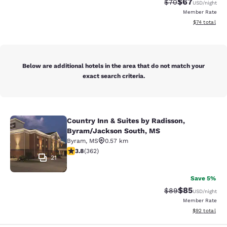
$67
Strikethrough Rat
Discounted ra
$70
USD
/night
Member Rate
View estimate
$74
total
Below are additional hotels in the area that do not match your
exact search criteria.
Country Inn & Suites by Radisson,
Country Inn & Suites by Radisson, 
Byram/Jackson South, MS
Byram
,
MS
0.57 km
3.76 stars rating. Good. 362 reviews
3.8
(
362
)
21
Save 5%
$85
Strikethrough Rat
Discounted ra
$89
USD
/night
Member Rate
View estimate
$92
total