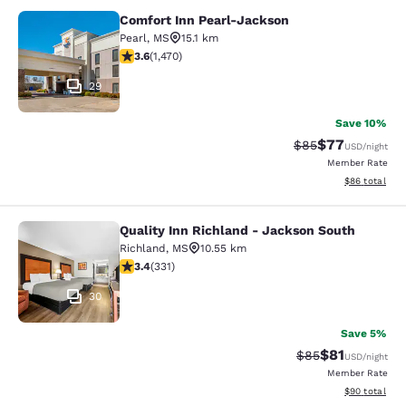
Comfort Inn Pearl-Jackson
Comfort Inn Pearl-Jackson
Pearl
,
MS
15.1 km
3.64 stars rating. Good. 1470 reviews
3.6
(
1,470
)
29
Save 10%
$77
Strikethrough Rat
Discounted ra
$85
USD
/night
Member Rate
View estimate
$86
total
Quality Inn Richland - Jackson South
Quality Inn Richland - Jackson Sou
Richland
,
MS
10.55 km
3.4 stars rating. Good. 331 reviews
3.4
(
331
)
30
Save 5%
$81
Strikethrough Rat
Discounted ra
$85
USD
/night
Member Rate
View estimate
$90
total