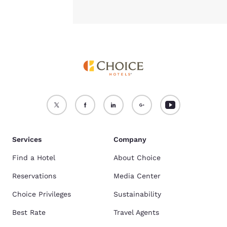
Services
Company
Find a Hotel
About Choice
Reservations
Media Center
Choice Privileges
Sustainability
Best Rate
Travel Agents