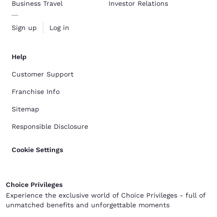
Business Travel
Investor Relations
Sign up
Log in
Help
Customer Support
Franchise Info
Sitemap
Responsible Disclosure
Cookie Settings
Choice Privileges
Experience the exclusive world of Choice Privileges - full of
unmatched benefits and unforgettable moments