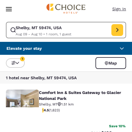
Loading complete
Skip To Main Content
Sign In
Shelby, MT 59474, USA
Modify search for Shelby, MT 59474, USA. Check in date Aug 09, Check 
Aug 09 - Aug 10
•
1 room, 1 guest
Elevate your stay
1
Map
Sort and Filter
1 filter currently selected
1 hotel near Shelby, MT 59474, USA
Comfort Inn & Suites Gateway to Glacier
Comfort Inn & Suites Gateway to Gla
National Park
Shelby
,
MT
1.51 km
4.47 stars rating. Excellent. 1623 reviews
4.5
(
1,623
)
38
Save 10%