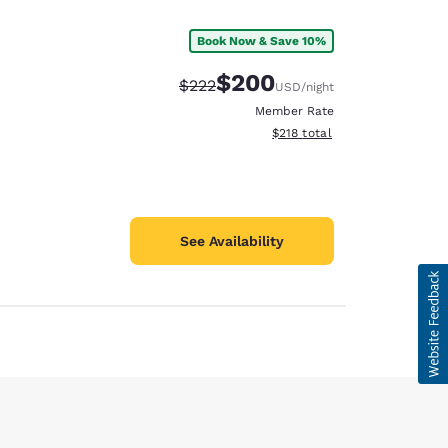
Book Now & Save 10%
$200
Strikethrough Rate:
Discounted rate:
$222
USD
/night
Member Rate
View estimated total details
$218
total
See Availability
d