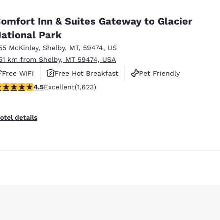
México
Mexico
Español
English
omfort Inn & Suites Gateway to Glacier
ational Park
55 McKinley
,
Shelby
,
MT
,
59474
,
US
nd
Germany
España
English
Español
.51 km from Shelby, MT 59474, USA
Free WiFi
Free Hot Breakfast
Pet Friendly
France
France
Reject all Cookies
Cookie Settings
.47 stars rating. Excellent. 1623 reviews
4.5
Excellent
(1,623)
Français
English
Italia
Italy
otel details
Italiano
English
ngdom
India
New Zealan
English
English