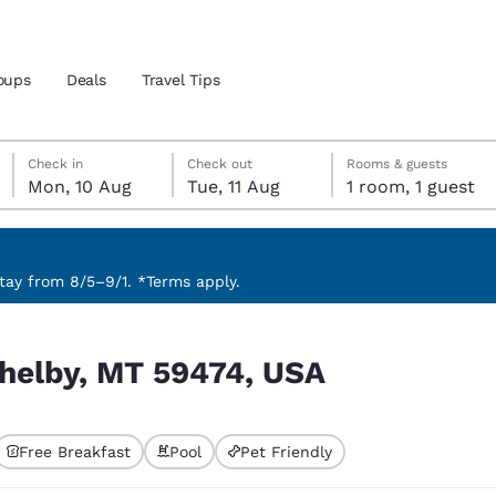
oups
Deals
Travel Tips
Monday, 10 August
Tuesday, 11 August
Tuesday, 11 August check-out date selected
Monday, 10 August check-in date selected
Check in
Check out
Rooms & guests
Mon, 10 Aug
Tue, 11 Aug
1 room, 1 guest
and location
ngdom
 preferred language
ay from 8/5–9/1. *Terms apply.
tes
Estados Unidos
América Lat
Shelby, MT 59474, USA
Español
Español
atina
Latin America
Canada
English
English
Free Breakfast
Pool
Pet Friendly