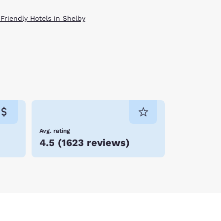
 Friendly Hotels in Shelby
Avg. rating
4.5
(
1623 reviews
)