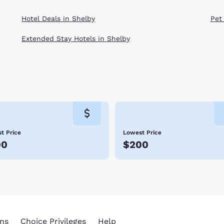
Hotel Deals in Shelby
Pet
Extended Stay Hotels in Shelby
t Price
Lowest Price
00
$200
ns
Choice Privileges
Help