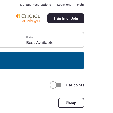
Manage Reservations
Locations
Help
Sign In or Join
Rate
Best Available
ina
Use points
Map