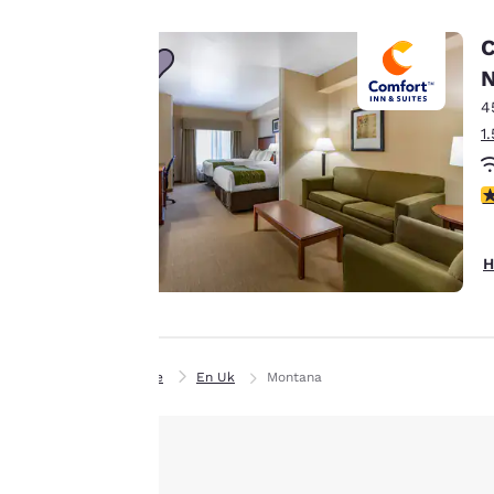
Canada
line with your
Français
C
browsing
Europe
preferences. This
N
means we can
4
Deutschla
remember your
Deutsch
1
details, show you
products of
Spain
Accept all Cookies
4
English
interest and
continue to
Ireland
improve our
H
English
services. You can
change these
United Ki
settings at any time
English
by visiting our
Home
En Uk
Montana
Asia-Pac
“Cookie Policy” and
following the
Australia
instructions
English
indicated therein.
By clicking on