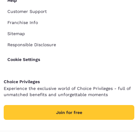
Help
Customer Support
Franchise Info
Sitemap
Responsible Disclosure
Cookie Settings
Choice Privileges
Experience the exclusive world of Choice Privileges - full of
unmatched benefits and unforgettable moments
Join for free