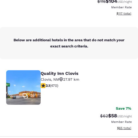
$104
Strikethrough Rate
Discounted rat
$115
USD
/night
Member Rate
View estimated
$117
total
Below are additional hotels in the area that do not match your
exact search criteria.
Quality Inn Clovis
Quality Inn Clovis
Clovis
,
NM
27.97 km
3.11 stars rating. Good. 470 reviews
3.1
(
470
)
29
Save 7%
$58
Strikethrough Rat
Discounted ra
$62
USD
/night
Member Rate
View estimate
$65
total