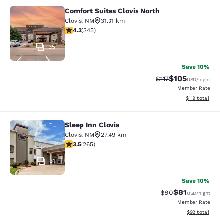
Comfort Suites Clovis North
Comfort Suites Clovis North
Clovis
,
NM
31.31 km
4.34 stars rating. Excellent. 345 reviews
4.3
(
345
)
35
Save 10%
$105
Strikethrough Rate
Discounted rat
$117
USD
/night
Member Rate
View estimated
$119
total
Sleep Inn Clovis
Sleep Inn Clovis
Clovis
,
NM
27.49 km
3.54 stars rating. Good. 265 reviews
3.5
(
265
)
31
Save 10%
$81
Strikethrough Rat
Discounted ra
$90
USD
/night
Member Rate
View estimate
$92
total