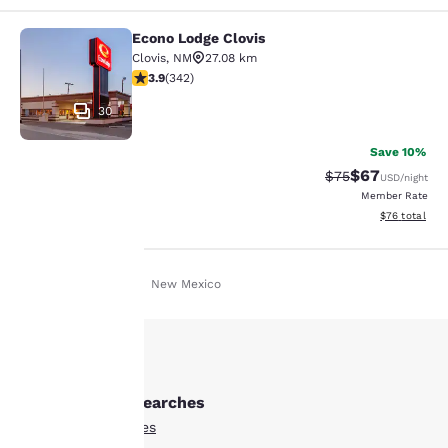
Econo Lodge Clovis
Econo Lodge Clovis
Clovis
,
NM
27.08 km
3.9 stars rating. Good. 342 reviews
3.9
(
342
)
30
Save 10%
$67
Strikethrough Rat
Discounted ra
$75
USD
/night
Member Rate
View estimate
$76
total
Home
En Uk
New Mexico
Your
privacy is
Other Portales searches
important
All Hotels in Portales