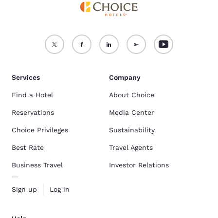
Services
Company
Find a Hotel
About Choice
Reservations
Media Center
Choice Privileges
Sustainability
Best Rate
Travel Agents
Business Travel
Investor Relations
Sign up
Log in