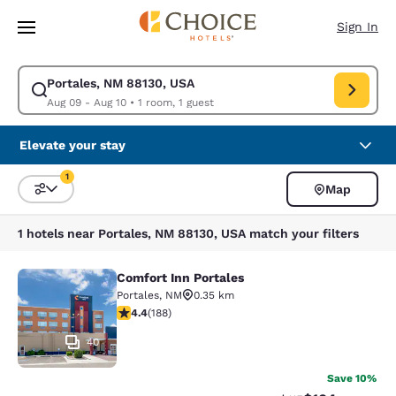
Loading complete
Skip To Main Content
Sign In
Portales, NM 88130, USA
Modify search for Portales, NM 88130, USA. Check in date Aug 09, Chec
Aug 09 - Aug 10
•
1 room, 1 guest
Elevate your stay
1
Map
Sort and Filter
1 filter currently selected
1 hotels near Portales, NM 88130, USA match your filters
Comfort Inn Portales
Comfort Inn Portales
Portales
,
NM
0.35 km
4.43 stars rating. Excellent. 188 reviews
4.4
(
188
)
40
Save 10%