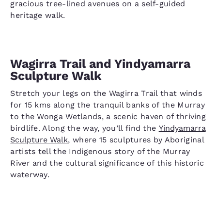
gracious tree-lined avenues on a self-guided
heritage walk.
Wagirra Trail and Yindyamarra
Sculpture Walk
Stretch your legs on the Wagirra Trail that winds
for 15 kms along the tranquil banks of the Murray
to the Wonga Wetlands, a scenic haven of thriving
birdlife. Along the way, you’ll find the
Yindyamarra
Sculpture Walk
, where 15 sculptures by Aboriginal
artists tell the Indigenous story of the Murray
River and the cultural significance of this historic
waterway.