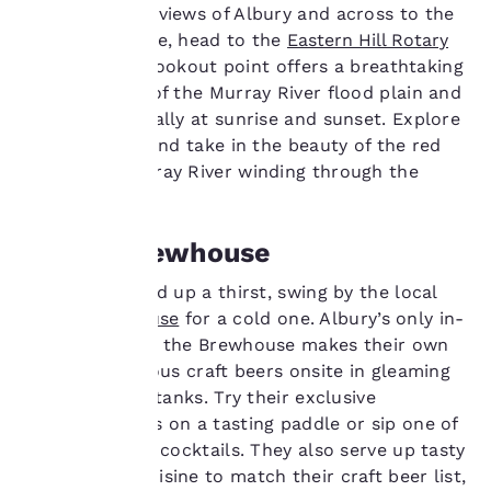
advertisements in line
For panoramic views of Albury and across to the
with your browsing
Table Top Range, head to the
Eastern Hill Rotary
preferences. This
Lookout
. This lookout point offers a breathtaking
means we can
vantage point of the Murray River flood plain and
remember your details,
show you products of
beyond, especially at sunrise and sunset. Explore
interest and continue
walking trails and take in the beauty of the red
to improve our
gum-lined Murray River winding through the
services. You can
region.
change these settings
at any time by visiting
Albury Brewhouse
our “Cookie Policy” and
following the
instructions indicated
If you’ve worked up a thirst, swing by the local
therein. By clicking on
Albury Brewhouse
for a cold one. Albury’s only in-
“Accept all cookies”,
house brewery, the Brewhouse makes their own
you agree to the storing
range of delicious craft beers onsite in gleaming
of cookies on your
stainless steel tanks. Try their exclusive
device. By clicking on
“Reject all cookies”, the
Brewhouse Ales on a tasting paddle or sip one of
cookies for which
their signature cocktails. They also serve up tasty
consent is required will
modern pub cuisine to match their craft beer list,
not be stored on your