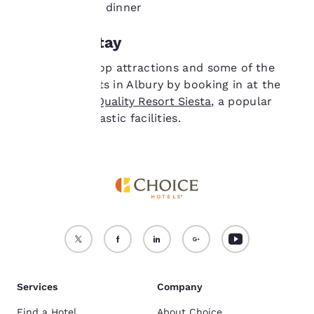
both lunch and dinner
device.
Where to stay
For more information
see our
Cookie Policy
.
Stay close to top attractions and some of the
Accept all Cookies
Reject all Cookies
best restaurants in Albury by booking in at the
family-owned
Quality Resort Siesta
, a popular
hotel with fantastic facilities.
Services
Company
Find a Hotel
About Choice