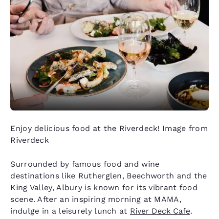
Enjoy delicious food at the Riverdeck! Image from
Riverdeck
Surrounded by famous food and wine
destinations like Rutherglen, Beechworth and the
King Valley, Albury is known for its vibrant food
scene. After an inspiring morning at MAMA,
indulge in a leisurely lunch at
River Deck Cafe
.