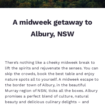
A midweek getaway to
Albury, NSW
There’s nothing like a cheeky midweek break to
lift the spirits and rejuvenate the senses. You can
skip the crowds, book the best table and enjoy
nature spots all to yourself. A midweek escape to
the border town of Albury, in the beautiful
Murray region of NSW, ticks all the boxes. Albury
promises a perfect blend of culture, natural
beauty and delicious culinary delights – and