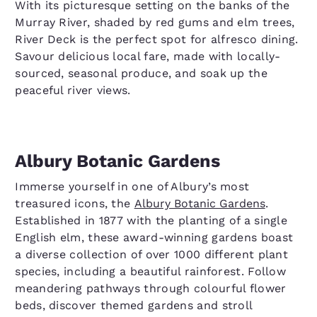
With its picturesque setting on the banks of the
Murray River, shaded by red gums and elm trees,
River Deck is the perfect spot for alfresco dining.
Savour delicious local fare, made with locally-
sourced, seasonal produce, and soak up the
peaceful river views.
Albury Botanic Gardens
Immerse yourself in one of Albury’s most
treasured icons, the
Albury Botanic Gardens
.
Established in 1877 with the planting of a single
English elm, these award-winning gardens boast
a diverse collection of over 1000 different plant
species, including a beautiful rainforest. Follow
meandering pathways through colourful flower
beds, discover themed gardens and stroll