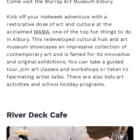
Come visit the Murray Art Museum Albury.
Kick off your midweek adventure with a
restorative dose of art and culture at the
acclaimed
MAMA
, one of the top fun things to do
in Albury. This redeveloped cultural hub and art
museum showcases an impressive collection of
contemporary art and is famed for its innovative
and original exhibitions. You can take a guided
tour, join art classes and workshops or listen to
fascinating artist talks. There are also kids art
activities and school holiday programs.
River Deck Cafe