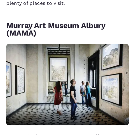
plenty of places to visit.
Murray Art Museum Albury
(MAMA)