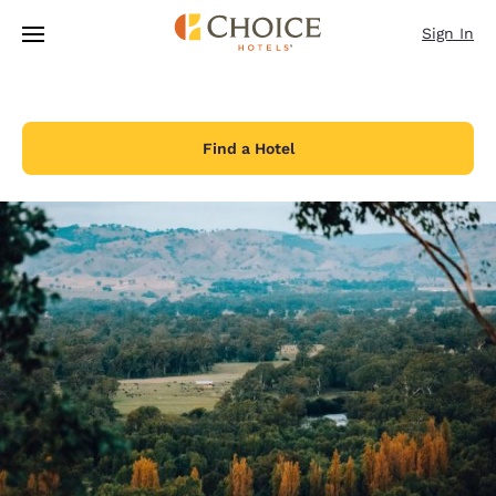
Loading complete
Skip To Main Content
Sign In
Find a Hotel