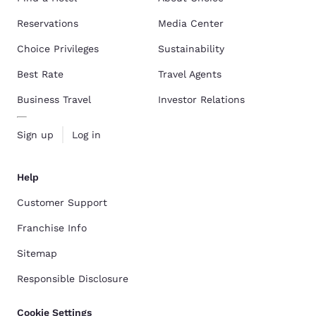
Reservations
Media Center
Choice Privileges
Sustainability
Best Rate
Travel Agents
Business Travel
Investor Relations
Sign up
Log in
Help
Customer Support
Franchise Info
Sitemap
Responsible Disclosure
Cookie Settings