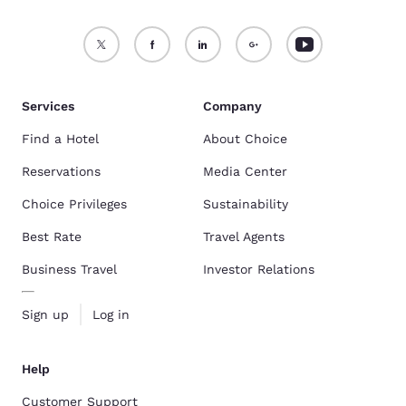
Services
Company
Find a Hotel
About Choice
Reservations
Media Center
Choice Privileges
Sustainability
Best Rate
Travel Agents
Business Travel
Investor Relations
Sign up
Log in
Help
Customer Support