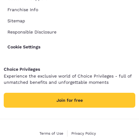
Franchise Info
Sitemap
Responsible Disclosure
Cookie Settings
Choice Privileges
Experience the exclusive world of Choice Privileges - full of
unmatched benefits and unforgettable moments
Join for free
Terms of Use
Privacy Policy