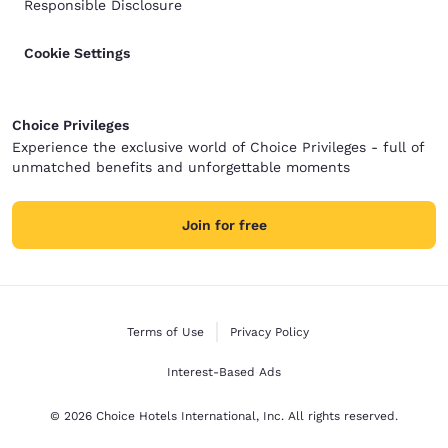
Responsible Disclosure
Cookie Settings
Choice Privileges
Experience the exclusive world of Choice Privileges - full of
unmatched benefits and unforgettable moments
Join for free
Terms of Use
Privacy Policy
Interest-Based Ads
© 2026 Choice Hotels International, Inc. All rights reserved.