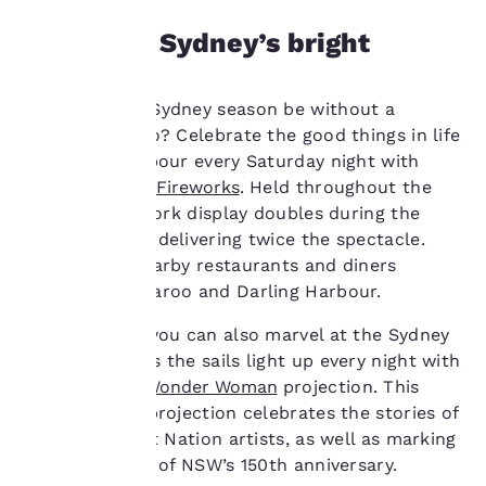
and to offer you a
personalized web
Marvel at Sydney’s bright
experience by sending
events
advertisements in line
with your browsing
What would a Sydney season be without a
preferences. This
means we can
firework or two? Celebrate the good things in life
remember your details,
at Darling Harbour every Saturday night with
show you products of
the
Cockle Bay Fireworks
. Held throughout the
interest and continue
year, this firework display doubles during the
to improve our
cooler months delivering twice the spectacle.
services. You can
change these settings
Explore the nearby restaurants and diners
at any time by visiting
around Barangaroo and Darling Harbour.
our “Cookie Policy” and
following the
During winter you can also marvel at the Sydney
instructions indicated
Opera House as the sails light up every night with
therein. By clicking on
the
Badu Gili: Wonder Woman
projection. This
“Accept all cookies”,
awe-inspiring projection celebrates the stories of
you agree to the storing
of cookies on your
six female First Nation artists, as well as marking
device. By clicking on
the Art Gallery of NSW’s 150th anniversary.
“Reject all cookies”, the