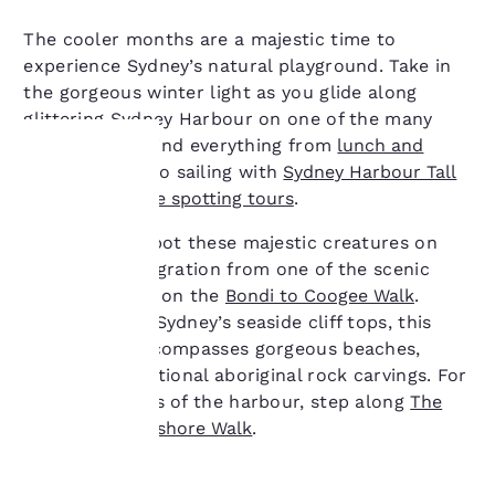
The cooler months are a majestic time to
experience Sydney’s natural playground. Take in
the gorgeous winter light as you glide along
glittering Sydney Harbour on one of the many
cruises. You’ll find everything from
lunch and
dinner cruises
to sailing with
Sydney Harbour Tall
Ships
and
whale spotting tours
.
Your
You can also spot these majestic creatures on
privacy is
their winter migration from one of the scenic
vantage points on the
Bondi to Coogee Walk
.
important
Winding along Sydney’s seaside cliff tops, this
to us.
iconic walk encompasses gorgeous beaches,
cafes and traditional aboriginal rock carvings. For
expansive views of the harbour, step along
The
Our website uses
Hermitage Foreshore Walk
.
cookies, including
third-party cookies, for
performance purposes