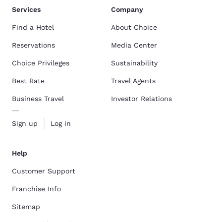
Services
Company
Find a Hotel
About Choice
Reservations
Media Center
Choice Privileges
Sustainability
Best Rate
Travel Agents
Business Travel
Investor Relations
Sign up
Log in
Help
Customer Support
Franchise Info
Sitemap