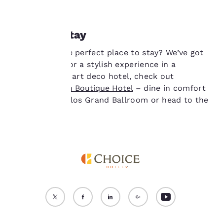
cookies for which
consent is required will
not be stored on your
Where to stay
device.
Looking for the perfect place to stay? We’ve got
For more information
you covered. For a stylish experience in a
see our
Cookie Policy
.
heritage-listed art deco hotel, check out
Accept all Cookies
Reject all Cookies
the
Castlereagh Boutique Hotel
– dine in comfort
here at the Cellos Grand Ballroom or head to the
Reagh Bar.