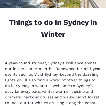
Things to do in Sydney in
Winter
A year-round stunner, Sydney’s brilliance shines
out in the cooler months. Renowned for mid-year
events such as Vivid Sydney, beyond the dazzling
lights you’ll also find a world of other things to
do in Sydney in winter – welcome to Sydney’s
cosy laneway bars, winter warmer cuisine and
dramatic harbour cruises and walks. Don’t forget
to look out for whales cruising along the coast