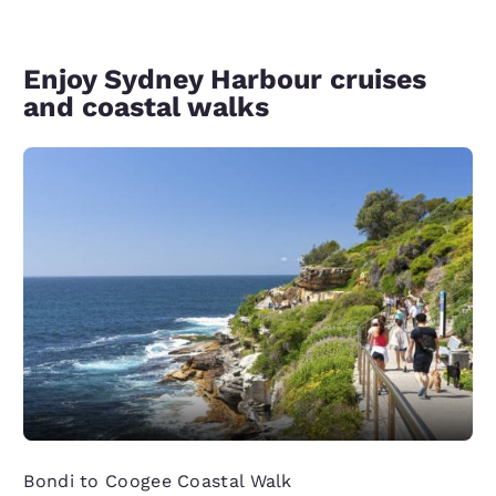
Enjoy Sydney Harbour cruises
and coastal walks
Bondi to Coogee Coastal Walk