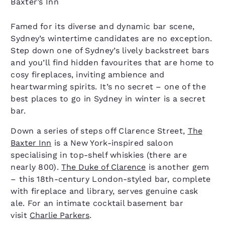
Baxter’s Inn
Famed for its diverse and dynamic bar scene,
Sydney’s wintertime candidates are no exception.
Step down one of Sydney’s lively backstreet bars
and you’ll find hidden favourites that are home to
cosy fireplaces, inviting ambience and
heartwarming spirits. It’s no secret – one of the
best places to go in Sydney in winter is a secret
bar.
Down a series of steps off Clarence Street,
The
Baxter Inn
is a New York-inspired saloon
specialising in top-shelf whiskies (there are
nearly 800).
The Duke of Clarence
is another gem
– this 18th-century London-styled bar, complete
with fireplace and library, serves genuine cask
ale. For an intimate cocktail basement bar
visit
Charlie Parkers
.