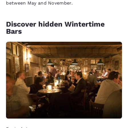
between May and November.
Discover hidden Wintertime
Bars