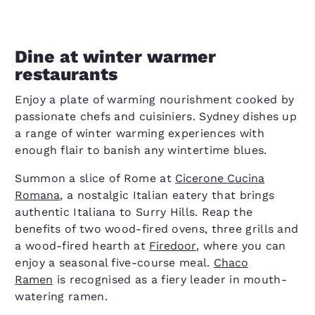
Dine at winter warmer
restaurants
Enjoy a plate of warming nourishment cooked by
passionate chefs and cuisiniers. Sydney dishes up
a range of winter warming experiences with
enough flair to banish any wintertime blues.
Summon a slice of Rome at
Cicerone Cucina
Romana
, a nostalgic Italian eatery that brings
authentic Italiana to Surry Hills. Reap the
benefits of two wood-fired ovens, three grills and
a wood-fired hearth at
Firedoor
, where you can
enjoy a seasonal five-course meal.
Chaco
Ramen
is recognised as a fiery leader in mouth-
watering ramen.