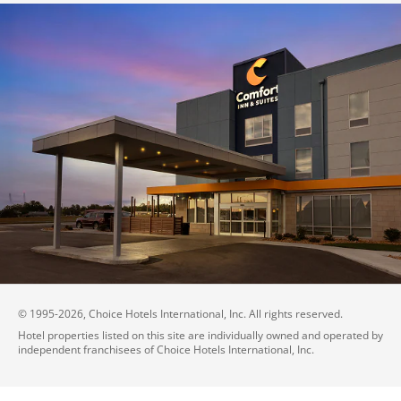
© 1995-
2026
, Choice Hotels International, Inc. All rights reserved.
Hotel properties listed on this site are individually owned and operated by
independent franchisees of Choice Hotels International, Inc.