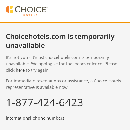
Choicehotels.com is temporarily
unavailable
It’s not you - it’s us! choicehotels.com is temporarily
unavailable. We apologize for the inconvenience. Please
click
here
to try again.
For immediate reservations or assistance, a Choice Hotels
representative is available now.
1-877-424-6423
International phone numbers