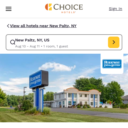
Loading complete
Skip To Main Content
Sign In
View all hotels near New Paltz, NY
New Paltz, NY, US
Modify search for New Paltz, NY, US. Check in date Aug 10, Check out d
Aug 10 - Aug 11
•
1 room, 1 guest