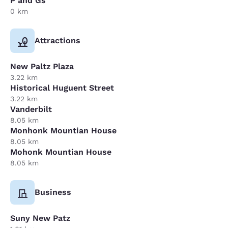
P and Gs
0 km
Attractions
New Paltz Plaza
3.22 km
Historical Huguent Street
3.22 km
Vanderbilt
8.05 km
Monhonk Mountian House
8.05 km
Mohonk Mountian House
8.05 km
Business
Suny New Patz