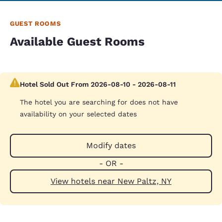
GUEST ROOMS
Available Guest Rooms
Hotel Sold Out From 2026-08-10 - 2026-08-11
The hotel you are searching for does not have
availability on your selected dates
Modify dates
- OR -
View hotels near New Paltz, NY