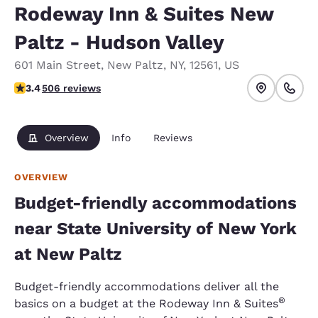
Rodeway Inn & Suites New
Paltz - Hudson Valley
601 Main Street
,
New Paltz
,
NY
,
12561
,
US
3.42 stars rating. Good.
3.4
506 reviews
Overview
Info
Reviews
OVERVIEW
Budget-friendly accommodations
near State University of New York
at New Paltz
Budget-friendly accommodations deliver all the
®
basics on a budget at the Rodeway Inn & Suites