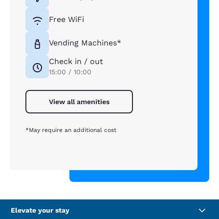
Free WiFi
Vending Machines*
Check in / out
15:00 / 10:00
View all amenities
*May require an additional cost
Elevate your stay