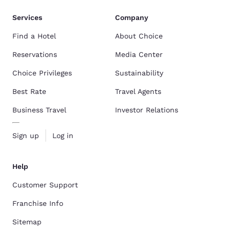
Services
Company
Find a Hotel
About Choice
Reservations
Media Center
Choice Privileges
Sustainability
Best Rate
Travel Agents
Business Travel
Investor Relations
Sign up
Log in
Help
Customer Support
Franchise Info
Sitemap