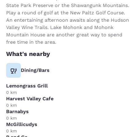
State Park Preserve or the Shawangunk Mountains.
Play a round of golf at the New Paltz Golf Course.
An entertaining afternoon awaits along the Hudson
Valley Wine Trails. Lake Mohonk and Mohonk
Mountain House are another great way to spend
free time in the area.
What's nearby
Dining/Bars
Lemongrass Grill
0 km
Harvest Valley Cafe
0 km
Barnabys
0 km
McGillicudys
0 km