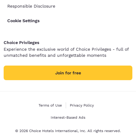
Responsible Disclosure
Cookie Settings
Choice Privileges
Experience the exclusive world of Choice Privileges - full of
unmatched benefits and unforgettable moments
Join for free
Terms of Use
Privacy Policy
Interest-Based Ads
© 2026 Choice Hotels International, Inc. All rights reserved.