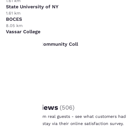
1.61 km
State University of NY
1.61 km
BOCES
8.05 km
Vassar College
16.09 km
Ulster County Community Coll
16.09 km
Your
privacy is
important
to us.
REVIEWS
Guest Reviews
(
506
)
Our website uses
Real feedback from real guests - see what customers had
cookies, including
to say after their stay via their online satisfaction survey.
third-party cookies, for
Learn More
performance purposes