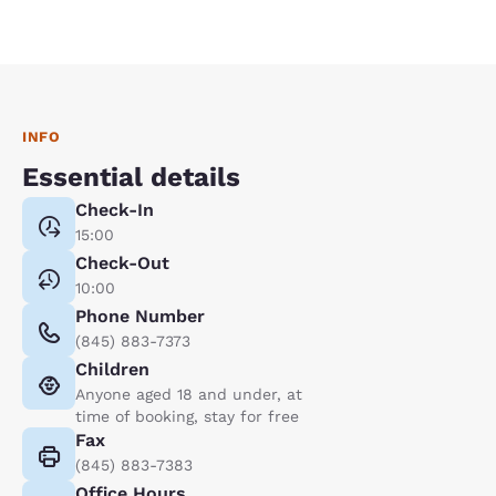
INFO
Essential details
Check-In
15:00
Check-Out
10:00
Phone Number
(845) 883-7373
Children
Anyone aged 18 and under, at
time of booking, stay for free
Fax
(845) 883-7383
Office Hours