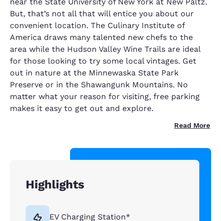
near the State University of New York at New Paltz.
But, that’s not all that will entice you about our
convenient location. The Culinary Institute of
America draws many talented new chefs to the
area while the Hudson Valley Wine Trails are ideal
for those looking to try some local vintages. Get
out in nature at the Minnewaska State Park
Preserve or in the Shawangunk Mountains. No
matter what your reason for visiting, free parking
makes it easy to get out and explore.
Read More
Highlights
EV Charging Station*