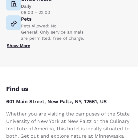
Daily
08:00 - 22:00
Pets
Pets Allowed: No
General: Only service animals
are permitted, free of charge.
Show More
Find us
601 Main Street, New Paltz, NY, 12561, US
Whether you are visiting the campuses of the State
University of New York at New Paltz or the Culinary
Institute of America, this hotel is ideally situated to
both. Get out and explore nature at Minnewaska