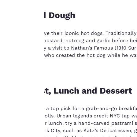
interest and
continue to
Dogs and Dough
improve our
services. You can
change these
New Yorkers love their iconic hot dogs. Traditionall
settings at any time
flavored with mustard, nutmeg and garlic before b
by visiting our
Brooklyn to pay a visit to Nathan’s Famous (1310 Surf
“Cookie Policy” and
German baker who created the hot dog while he was 
following the
Boardwalk.
instructions
indicated therein.
By clicking on
Breakfast, Lunch and Dessert
“Accept all cookies”,
you agree to the
storing of cookies
NYC bagels are a top pick for a grab-and-go breakfas
on your device. By
these famous rolls. Urban legends credit NYC tap wat
clicking on “Reject
you’re ready for lunch, try a hand-carved pastrami 
all cookies”, the
delis in New York City, such as Katz’s Delicatessen, 
cookies for which