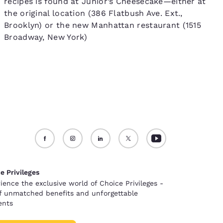
recipes is found at Junior’s Cheesecake—either at
the original location (386 Flatbush Ave. Ext.,
Brooklyn) or the new Manhattan restaurant (1515
Broadway, New York)
e Privileges
ience the exclusive world of Choice Privileges -
of unmatched benefits and unforgettable
nts