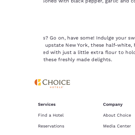
brine then seasoned with black pepper, garlic and c
consent is required
miss.
will not be stored
on your device.
For more
Craving cookies? Go on, have some! Indulge your sw
information see our
Originally from upstate New York, these half-white, h
Cookie Policy
.
batter, combined with just a little extra flour to hol
and try one of these freshly made delights.
Services
Company
Find a Hotel
About Choice
Reservations
Media Center