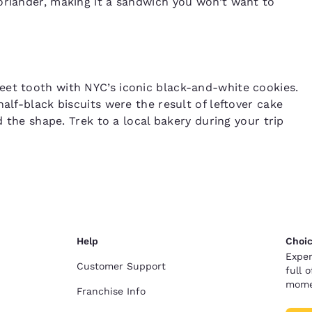
oriander, making it a sandwich you won’t want to
eet tooth with NYC’s iconic black-and-white cookies.
alf-black biscuits were the result of leftover cake
d the shape. Trek to a local bakery during your trip
Help
Choic
Exper
Customer Support
full 
mome
Franchise Info