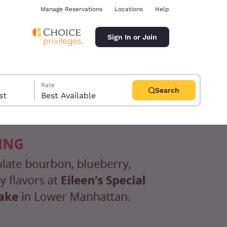
Manage Reservations
Locations
Help
Sign In or Join
Rate
Search
uest
Best Available
ina