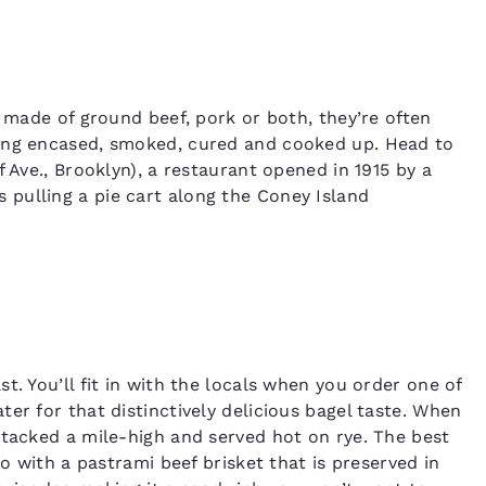
y made of ground beef, pork or both, they’re often
eing encased, smoked, cured and cooked up. Head to
 Ave., Brooklyn), a restaurant opened in 1915 by a
pulling a pie cart along the Coney Island
t. You’ll fit in with the locals when you order one of
er for that distinctively delicious bagel taste. When
stacked a mile-high and served hot on rye. The best
go with a pastrami beef brisket that is preserved in