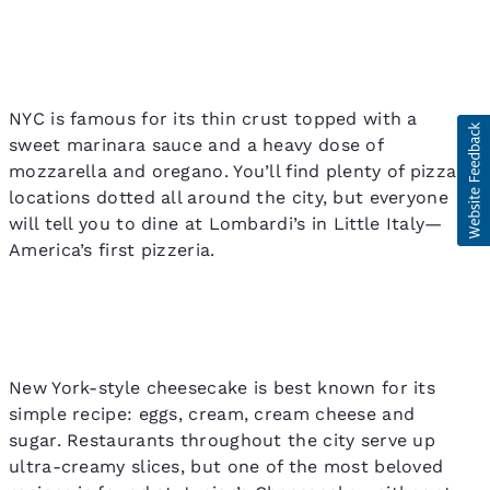
NYC is famous for its thin crust topped with a
sweet marinara sauce and a heavy dose of
mozzarella and oregano. You’ll find plenty of pizza
locations dotted all around the city, but everyone
will tell you to dine at Lombardi’s in Little Italy—
America’s first pizzeria.
New York-style cheesecake is best known for its
simple recipe: eggs, cream, cream cheese and
sugar. Restaurants throughout the city serve up
ultra-creamy slices, but one of the most beloved