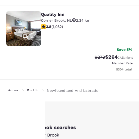
Quality Inn
Quality Inn
Corner Brook
,
NL
2.34 km
3.83 stars rating. Good. 1082 reviews
3.8
(
1,082
)
27
Save 5%
$264
Strikethrough Rate:
Discounted rate
$278
CAD
/night
Member Rate
View estimated 
$304
total
Home
En Uk
Newfoundland And Labrador
Your
Other Corner Brook searches
privacy is
All Hotels in Corner Brook