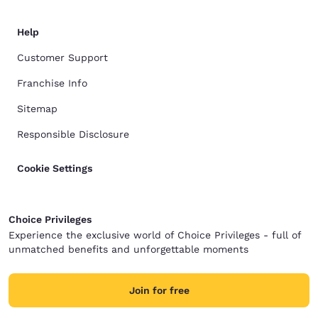
Help
Customer Support
Franchise Info
Sitemap
Responsible Disclosure
Cookie Settings
Choice Privileges
Experience the exclusive world of Choice Privileges - full of
unmatched benefits and unforgettable moments
Join for free