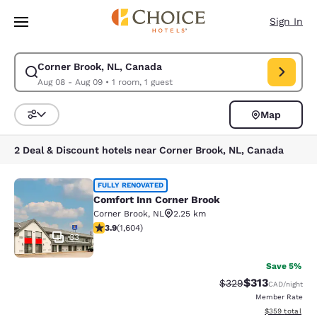
Loading complete
Skip To Main Content
Sign In
Corner Brook, NL, Canada
Modify search for Corner Brook, NL, Canada. Check in date Aug 08, Che
Aug 08 - Aug 09
•
1 room, 1 guest
Map
Sort and Filter
2 Deal & Discount hotels near Corner Brook, NL, Canada
Comfort Inn Corner Brook
FULLY RENOVATED
Comfort Inn Corner Brook
Corner Brook
,
NL
2.25 km
3.91 stars rating. Good. 1604 reviews
3.9
(
1,604
)
33
Save 5%
$313
Strikethrough Rate:
Discounted rat
$329
CAD
/night
Member Rate
View estimated 
$359
total