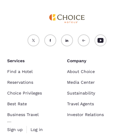
Services
Company
Find a Hotel
About Choice
Reservations
Media Center
Choice Privileges
Sustainability
Best Rate
Travel Agents
Business Travel
Investor Relations
Sign up
Log in