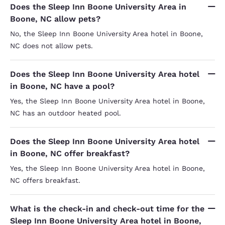
Does the Sleep Inn Boone University Area in
Boone, NC allow pets?
No, the Sleep Inn Boone University Area hotel in Boone,
NC does not allow pets.
Does the Sleep Inn Boone University Area hotel
in Boone, NC have a pool?
Yes, the Sleep Inn Boone University Area hotel in Boone,
NC has an outdoor heated pool.
Does the Sleep Inn Boone University Area hotel
in Boone, NC offer breakfast?
Yes, the Sleep Inn Boone University Area hotel in Boone,
NC offers breakfast.
What is the check-in and check-out time for the
Sleep Inn Boone University Area hotel in Boone,