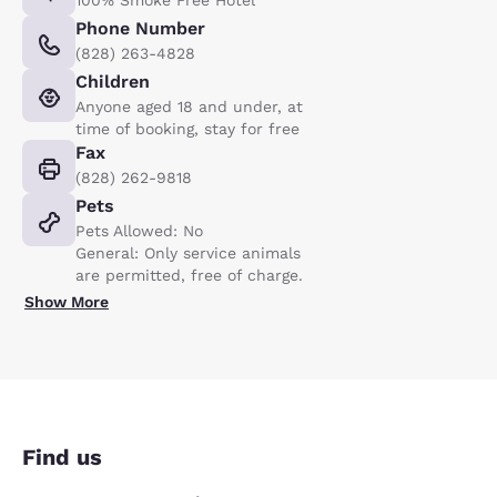
100% Smoke Free Hotel
Phone Number
(828) 263-4828
Children
Anyone aged 18 and under, at
time of booking, stay for free
Fax
(828) 262-9818
Pets
Pets Allowed: No
General: Only service animals
are permitted, free of charge.
Show More
Find us