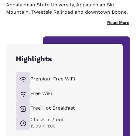
Appalachian State University, Appalachian Ski
Mountain, Tweetsie Railroad and downtown Boone.
Read More
Highlights
Premium Free WiFi
Free WiFi
Free Hot Breakfast
Check in / out
15:00 / 11:00