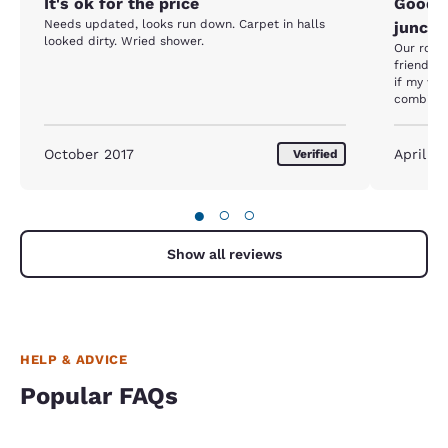
It's ok for the price
Good l
Needs updated, looks run down. Carpet in halls
juncti
looked dirty. Wried shower.
Our room 
friendly 
if my wif
combinati
junction,
ups make 
October 2017
April 20
Verified
●
○
○
Show all reviews
HELP & ADVICE
Popular FAQs