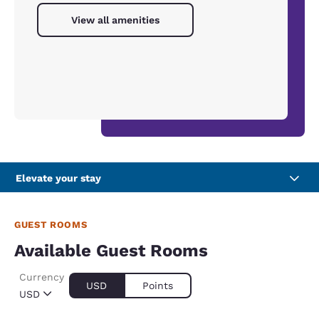
View all amenities
Elevate your stay
GUEST ROOMS
Available Guest Rooms
Currency
USD
Points
USD