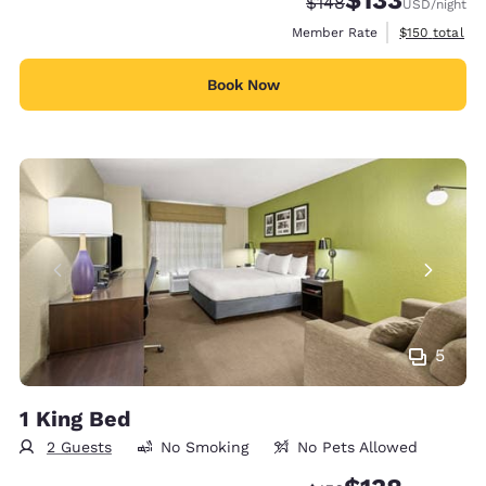
$133
Strikethrough Rate:
Discounted rate
$148
USD
/night
View estimate
Member Rate
$150
total
Book Now
5
1 King Bed
2 Guests
No Smoking
No Pets Allowed