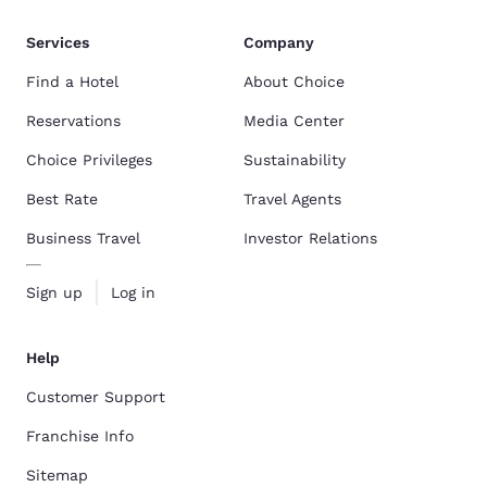
Services
Company
Find a Hotel
About Choice
Reservations
Media Center
Choice Privileges
Sustainability
Best Rate
Travel Agents
Business Travel
Investor Relations
Sign up
Log in
Help
Customer Support
Franchise Info
Sitemap