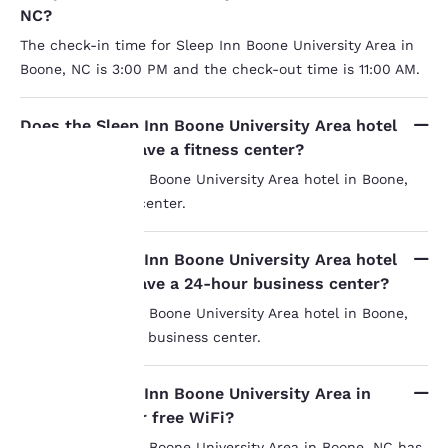
NC?
The check-in time for Sleep Inn Boone University Area in
Boone, NC is 3:00 PM and the check-out time is 11:00 AM.
Does the Sleep Inn Boone University Area hotel
in Boone, NC have a fitness center?
Yes, the Sleep Inn Boone University Area hotel in Boone,
NC has a fitness center.
Your
privacy is
Does the Sleep Inn Boone University Area hotel
in Boone, NC have a 24-hour business center?
important
Yes, the Sleep Inn Boone University Area hotel in Boone,
to us.
NC has a 24-hour business center.
Our website uses
Does the Sleep Inn Boone University Area in
cookies, including
Boone, NC offer free WiFi?
third-party cookies, for
Yes, the Sleep Inn Boone University Area in Boone, NC has