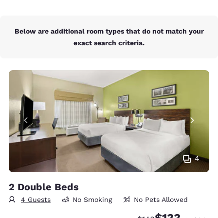
Below are additional room types that do not match your
exact search criteria.
4
2 Double Beds
4 Guests
No Smoking
No Pets Allowed