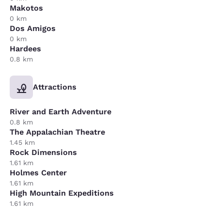
Makotos
0 km
Dos Amigos
0 km
Hardees
0.8 km
Attractions
River and Earth Adventure
0.8 km
The Appalachian Theatre
1.45 km
Rock Dimensions
1.61 km
Holmes Center
1.61 km
High Mountain Expeditions
1.61 km