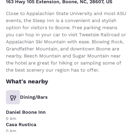
163 Hwy 105 Extension, Boone, NC, 28607, US
Close to Appalachian State University and most ASU
events, the Sleep Inn is a convenient and stylish
option for visitors to Boone. Free parking means
you can hop in your car to visit Tweetsie Railroad or
Appalachian Ski Mountain with ease. Blowing Rock,
Grandfather Mountain, and downtown Boone are
nearby. Beech Mountain and Sugar Mountain near
the hotel are great for hiking or sampling some of
the best scenery our region has to offer.
What's nearby
Dining/Bars
Daniel Boone Inn
0 km
Casa Rustica
0 km