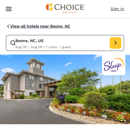
Loading complete
Skip To Main Content
Sign In
View all hotels near Boone, NC
Boone, NC, US
Modify search for Boone, NC, US. Check in date Aug 08, Check out date
Aug 08 - Aug 09
•
1 room, 1 guest