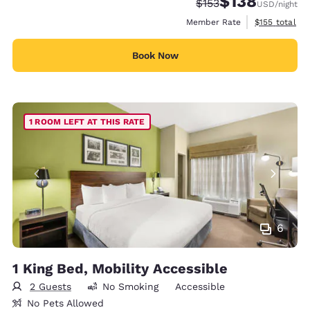
$138
Strikethrough Rate:
Discounted rate:
$153
USD
/night
View estimate
Member Rate
$155
total
Book Now
1 ROOM LEFT AT THIS RATE
6
1 King Bed, Mobility Accessible
2 Guests
No Smoking
Accessible
No Pets Allowed