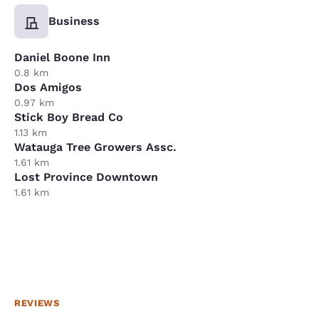
Business
Daniel Boone Inn
0.8 km
Dos Amigos
0.97 km
Stick Boy Bread Co
1.13 km
Watauga Tree Growers Assc.
1.61 km
Lost Province Downtown
1.61 km
REVIEWS