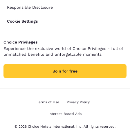
Responsible Disclosure
Cookie Settings
Choice Privileges
Experience the exclusive world of Choice Privileges - full of
unmatched benefits and unforgettable moments
Join for free
Terms of Use
Privacy Policy
Interest-Based Ads
© 2026 Choice Hotels International, Inc. All rights reserved.