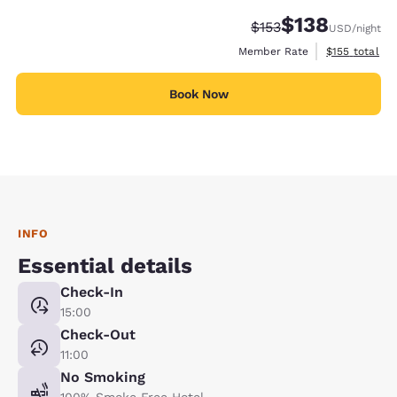
$138
Strikethrough Rate:
Discounted rate:
$153
USD
/night
View estimate
Member Rate
$155
total
Book Now
INFO
Essential details
Check-In
15:00
Check-Out
11:00
No Smoking