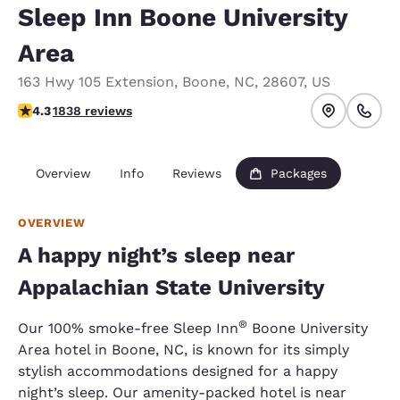
Sleep Inn Boone University
Area
163 Hwy 105 Extension
,
Boone
,
NC
,
28607
,
US
4.29 stars rating. Excellent.
4.3
1838 reviews
Overview
Info
Reviews
Packages
OVERVIEW
A happy night’s sleep near
Appalachian State University
®
Our 100% smoke-free Sleep Inn
Boone University
Area hotel in Boone, NC, is known for its simply
stylish accommodations designed for a happy
night’s sleep. Our amenity-packed hotel is near