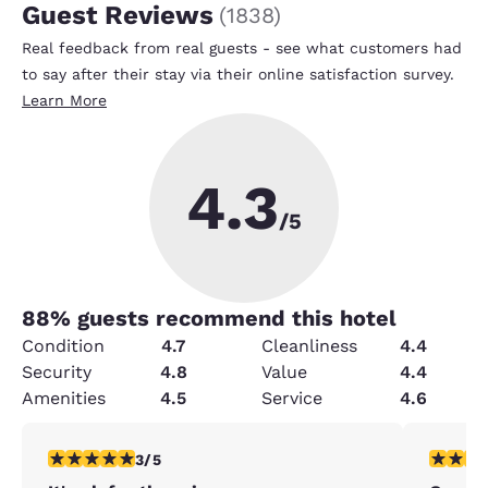
Guest Reviews
(
1838
)
Real feedback from real guests - see what customers had
to say after their stay via their online satisfaction survey.
Learn More
4.3
/5
88
% guests recommend this hotel
Condition
4.7
Cleanliness
4.4
Security
4.8
Value
4.4
Amenities
4.5
Service
4.6
3 stars rating. Fair. 1 review
4 stars r
3/5