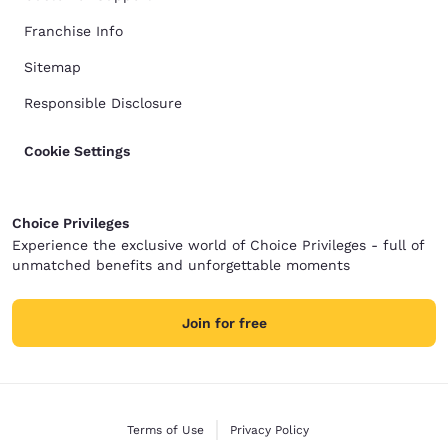
Franchise Info
Sitemap
Responsible Disclosure
Cookie Settings
Choice Privileges
Experience the exclusive world of Choice Privileges - full of
unmatched benefits and unforgettable moments
Join for free
Terms of Use
Privacy Policy