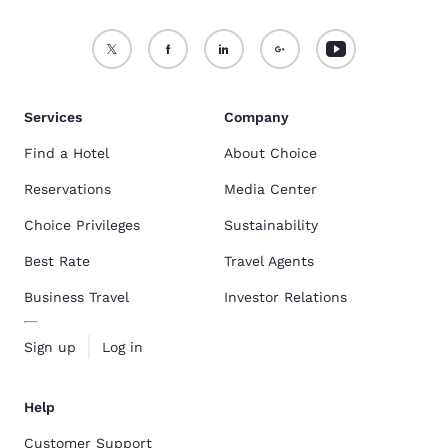
Services
Company
Find a Hotel
About Choice
Reservations
Media Center
Choice Privileges
Sustainability
Best Rate
Travel Agents
Business Travel
Investor Relations
Sign up
Log in
Help
Customer Support