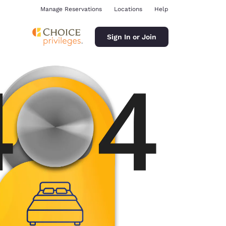
Manage Reservations
Locations
Help
Sign In or Join
ina