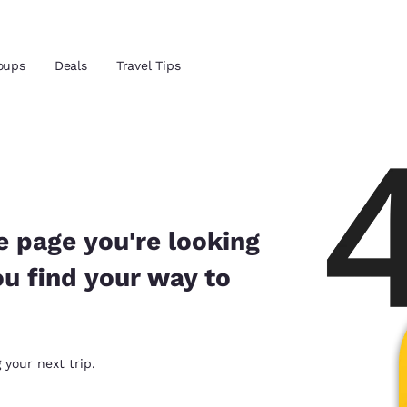
oups
Deals
Travel Tips
Reject all Cookies
Cookie Settings
and location
ngdom
 preferred language
e page you're looking
ou find your way to
tes
Estados Unidos
América Lat
Español
Español
atina
Latin America
Canada
 your next trip.
English
English