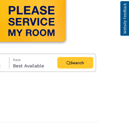
Rate
Search
t
Best Available
d