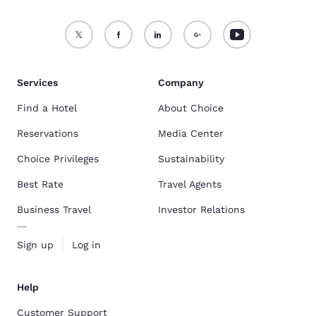
Services
Company
Find a Hotel
About Choice
Reservations
Media Center
Choice Privileges
Sustainability
Best Rate
Travel Agents
Business Travel
Investor Relations
Sign up
Log in
Help
Customer Support