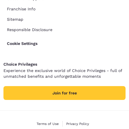
Franchise Info
Sitemap
Responsible Disclosure
Cookie Settings
Choice Privileges
Experience the exclusive world of Choice Privileges - full of
unmatched benefits and unforgettable moments
Join for free
Terms of Use
Privacy Policy