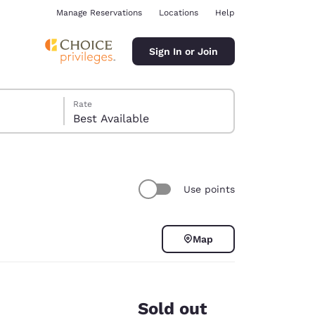
Manage Reservations
Locations
Help
Sign In or Join
Rate
Best Available
Use points
ina
Map
Sold out