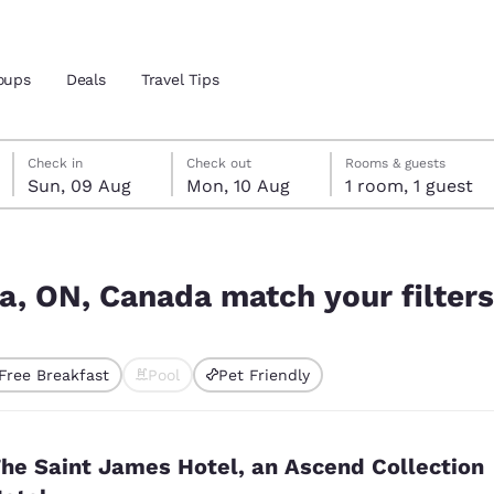
oups
Deals
Travel Tips
Sunday, 9 August
Monday, 10 August
Monday, 10 August check-out date selected
Sunday, 9 August check-in date selected
Check in
Check out
Rooms & guests
Sun, 09 Aug
Mon, 10 Aug
1 room, 1 guest
and location
ngdom
r filters
 preferred language
ga, ON, Canada match your filters
tes
Estados Unidos
América Lat
Free Breakfast
Pool
Pet Friendly
Español
Español
ted
atina
Latin America
Canada
English
English
he Saint James Hotel, an Ascend Collection