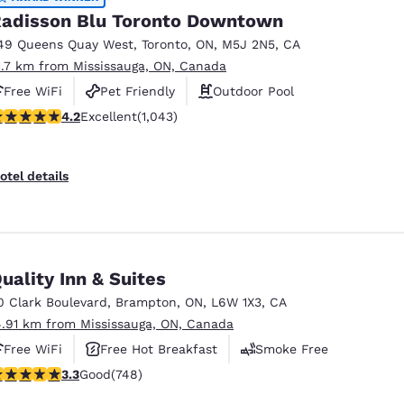
adisson Blu Toronto Downtown
49 Queens Quay West
,
Toronto
,
ON
,
M5J 2N5
,
CA
1.7 km from Mississauga, ON, Canada
Free WiFi
Pet Friendly
Outdoor Pool
.21 stars rating. Excellent. 1043 reviews
4.2
Excellent
(1,043)
otel details
uality Inn & Suites
0 Clark Boulevard
,
Brampton
,
ON
,
L6W 1X3
,
CA
4.91 km from Mississauga, ON, Canada
Free WiFi
Free Hot Breakfast
Smoke Free
.25 stars rating. Good. 748 reviews
3.3
Good
(748)