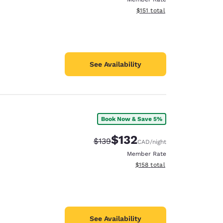
View estimated total details
$151
total
See Availability
Book Now & Save 5%
$132
Strikethrough Rate:
Discounted rate:
$139
CAD
/night
Member Rate
View estimated total details
$158
total
See Availability