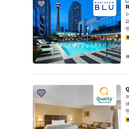
R
2
2
4
H
Q
3
1
3