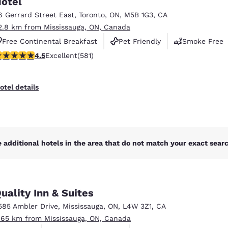
otel
México
Mexico
Español
English
6 Gerrard Street East
,
Toronto
,
ON
,
M5B 1G3
,
CA
2.8 km from Mississauga, ON, Canada
Free Continental Breakfast
Pet Friendly
Smoke Free
nd
Germany
España
.55 stars rating. Excellent. 581 reviews
4.5
Excellent
(581)
English
Español
France
France
otel details
Français
English
Italia
Italy
Italiano
English
 additional hotels in the area that do not match your exact search
ngdom
uality Inn & Suites
India
New Zealan
585 Ambler Drive
,
Mississauga
,
ON
,
L4W 3Z1
,
CA
English
English
.65 km from Mississauga, ON, Canada