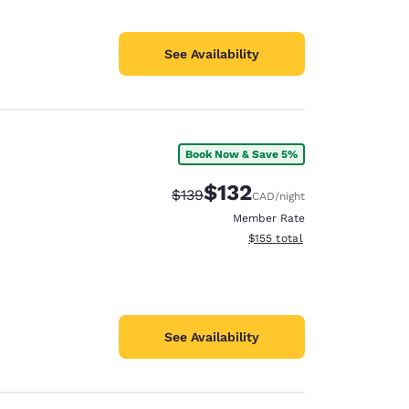
See Availability
Book Now & Save 5%
$132
Strikethrough Rate:
Discounted rate:
$139
CAD
/night
Member Rate
View estimated total details
$155
total
See Availability