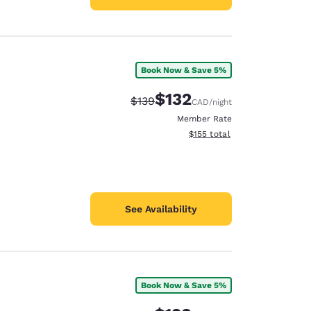
Book Now & Save 5%
$132
Strikethrough Rate:
Discounted rate:
$139
CAD
/night
Member Rate
View estimated total details
$155
total
See Availability
Book Now & Save 5%