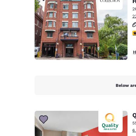
H
Canada
Français
2
2
Europe
Deutschla
4
Deutsch
Spain
H
English
Ireland
English
Below are
United Ki
English
Asia-Pac
Q
Australia
5
English
6