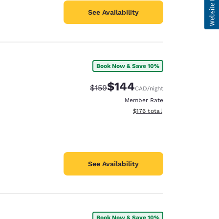
See Availability
Book Now & Save 10%
$144
Strikethrough Rate:
Discounted rate:
$159
CAD
/night
Member Rate
View estimated total details
$176
total
See Availability
Book Now & Save 10%