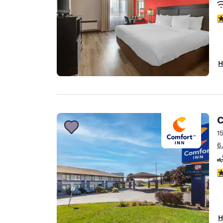
3
H
C
1
6
4
H