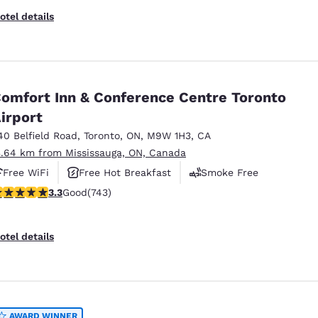
otel details
omfort Inn & Conference Centre Toronto
irport
40 Belfield Road
,
Toronto
,
ON
,
M9W 1H3
,
CA
3.64 km from Mississauga, ON, Canada
Free WiFi
Free Hot Breakfast
Smoke Free
.28 stars rating. Good. 743 reviews
3.3
Good
(743)
otel details
AWARD WINNER