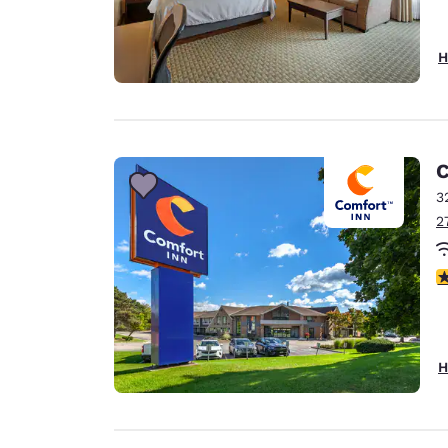
H
C
3
2
4
H