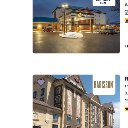
9
3
H
R
1
8
3