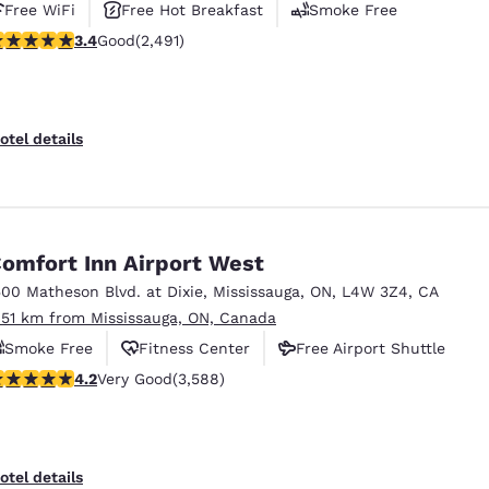
Free WiFi
Free Hot Breakfast
Smoke Free
.41 stars rating. Good. 2491 reviews
3.4
Good
(2,491)
otel details
omfort Inn Airport West
500 Matheson Blvd. at Dixie
,
Mississauga
,
ON
,
L4W 3Z4
,
CA
.51 km from Mississauga, ON, Canada
Smoke Free
Fitness Center
Free Airport Shuttle
.17 stars rating. Very Good. 3588 reviews
4.2
Very Good
(3,588)
otel details