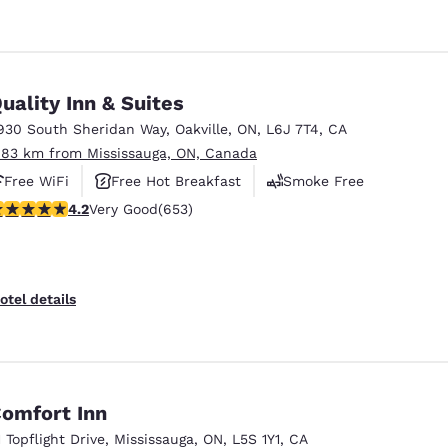
uality Inn & Suites
930 South Sheridan Way
,
Oakville
,
ON
,
L6J 7T4
,
CA
.83 km from Mississauga, ON, Canada
Free WiFi
Free Hot Breakfast
Smoke Free
.15 stars rating. Very Good. 653 reviews
4.2
Very Good
(653)
otel details
omfort Inn
1 Topflight Drive
,
Mississauga
,
ON
,
L5S 1Y1
,
CA