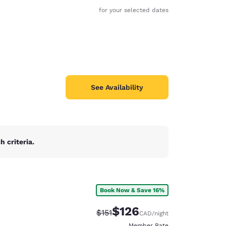
for your selected dates
See Availability
 criteria.
Book Now & Save 16%
d
$126
Strikethrough Rate:
Discounted rate:
$151
CAD
/night
Member Rate