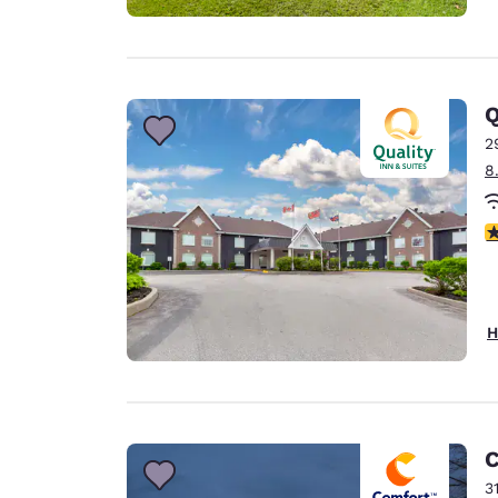
Q
2
8
4
H
C
3