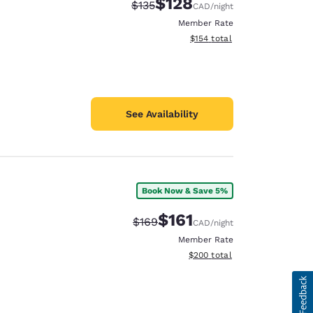
$128
Strikethrough Rate:
Discounted rate:
$135
CAD
/night
Member Rate
View estimated total details
$154
total
See Availability
Book Now & Save 5%
$161
Strikethrough Rate:
Discounted rate:
$169
CAD
/night
Member Rate
View estimated total details
$200
total