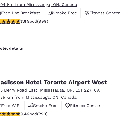
.04 km from Mississauga, ON, Canada
Free Hot Breakfast
Smoke Free
Fitness Center
.87 stars rating. Good. 999 reviews
3.9
Good
(999)
otel details
adisson Hotel Toronto Airport West
75 Derry Road East
,
Mississauga
,
ON
,
L5T 2Z7
,
CA
.55 km from Mississauga, ON, Canada
Free WiFi
Smoke Free
Fitness Center
.4 stars rating. Good. 293 reviews
3.4
Good
(293)