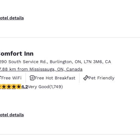
otel details
omfort Inn
290 South Service Rd.
,
Burlington
,
ON
,
L7N 3M6
,
CA
7.88 km from Mississauga, ON, Canada
Free WiFi
Free Hot Breakfast
Pet Friendly
.15 stars rating. Very Good. 1749 reviews
4.2
Very Good
(1,749)
otel details