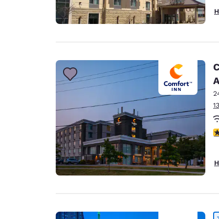
H
C
A
2
1
3
H