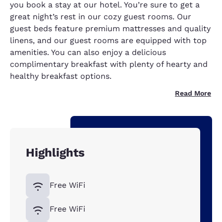
you book a stay at our hotel. You’re sure to get a
great night’s rest in our cozy guest rooms. Our
guest beds feature premium mattresses and quality
linens, and our guest rooms are equipped with top
amenities. You can also enjoy a delicious
complimentary breakfast with plenty of hearty and
healthy breakfast options.
Read More
Highlights
Free WiFi
Free WiFi