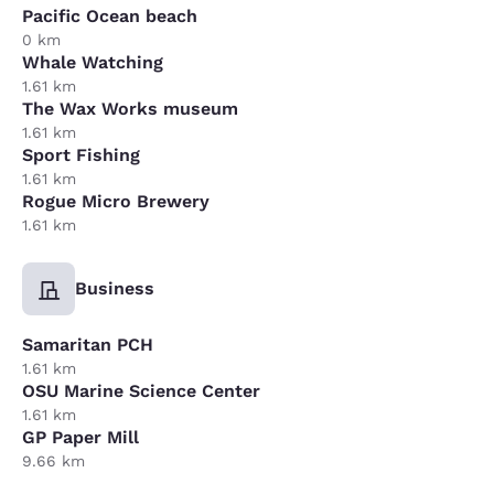
Pacific Ocean beach
0 km
Whale Watching
1.61 km
The Wax Works museum
1.61 km
Sport Fishing
1.61 km
Rogue Micro Brewery
1.61 km
Business
Samaritan PCH
1.61 km
OSU Marine Science Center
1.61 km
GP Paper Mill
9.66 km