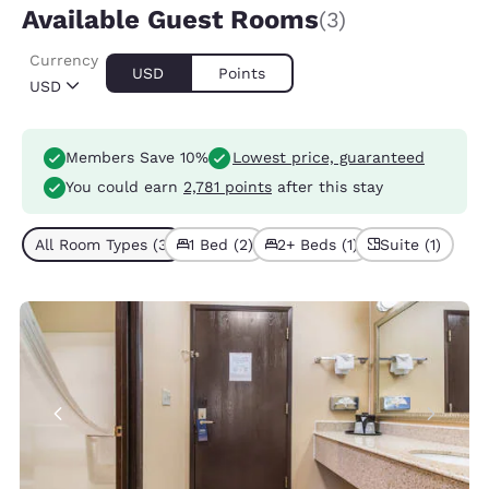
Available Guest Rooms
(3)
Currency
USD
Points
USD
Members Save 10%
Lowest price, guaranteed
You could earn
2,781 points
after this stay
All Room Types (3)
1 Bed (2)
2+ Beds (1)
Suite (1)