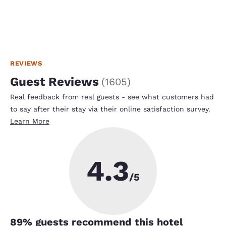
REVIEWS
Guest Reviews
(
1605
)
Real feedback from real guests - see what customers had
to say after their stay via their online satisfaction survey.
Learn More
4.3
/5
89
% guests recommend this hotel