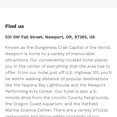
Find us
531 SW Fall Street, Newport, OR, 97365, US
Known as the Dungeness Crab Capital of the World,
Newport is home to a variety of memorable
attractions. Our conveniently located hotel places
you in the center of everything that the area has to
offer. From our hotel just off U.S. Highway 101, you’ll
be within walking distance of popular destinations
like the Yaquina Bay Lighthouse and the Newport
Performing Arts Center. Our hotel is also a 5-
minute drive from the Lincoln County Fairgrounds,
the Oregon Coast Aquarium, and the Hatfield
Marine Science Center. There are a variety of local
restaurants and shops within proximity of our