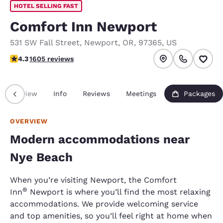
HOTEL SELLING FAST
Comfort Inn Newport
531 SW Fall Street
,
Newport
,
OR
,
97365
,
US
4.31 stars rating. Excellent.
4.3
1605 reviews
Overview
Info
Reviews
Meetings
Packages
OVERVIEW
Modern accommodations near
Nye Beach
When you’re visiting Newport, the Comfort
®
Inn
Newport is where you’ll find the most relaxing
accommodations. We provide welcoming service
and top amenities, so you’ll feel right at home when