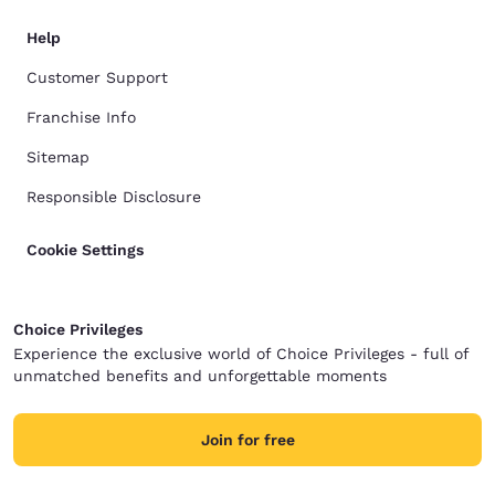
Help
Customer Support
Franchise Info
Sitemap
Responsible Disclosure
Cookie Settings
Choice Privileges
Experience the exclusive world of Choice Privileges - full of
unmatched benefits and unforgettable moments
Join for free