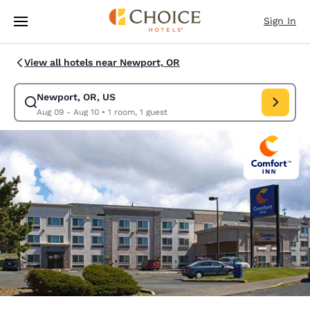
Loading complete
Skip To Main Content
Sign In
View all hotels near Newport, OR
Newport, OR, US
Modify search for Newport, OR, US. Check in date Aug 09, Check out da
Aug 09 - Aug 10
•
1 room, 1 guest