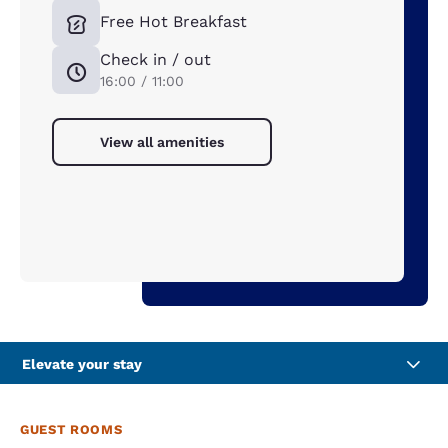
Free Hot Breakfast
Check in / out
16:00 / 11:00
View all amenities
Elevate your stay
GUEST ROOMS