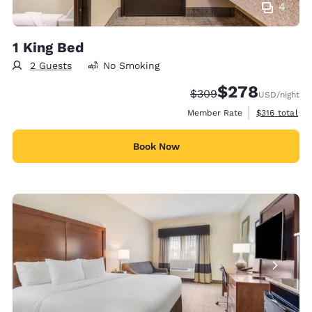
4
1 King Bed
2 Guests
No Smoking
$278
Strikethrough Rate:
Discounted rate:
$309
USD
/night
View estimate
Member Rate
$316
total
Book Now