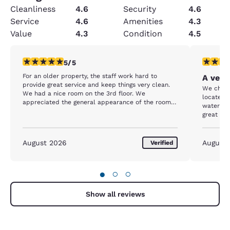
Cleanliness
4.6
Security
4.6
Service
4.6
Amenities
4.3
Value
4.3
Condition
4.5
5 stars rating. Exceptional. 1 review
5 stars r
5/5
For an older property, the staff work hard to
A very
provide great service and keep things very clean.
We chose
We had a nice room on the 3rd floor. We
located 
appreciated the general appearance of the room
waterfron
and hotel, even the scent. It's obvious the rooms
great spo
and property are well maintained. Cookies in the
able to 
afternoon are a plus and appreciated! The hotel is
was extr
located steps from the beach and walking
active. W
August 2026
August
Verified
distance to the Bay Blvd and downtown. We
dusting a
parked on day one and didn't drive our car until
showed in
we left on day 4. The hotel was full most nights, so
hotels in
●
○
○
breakfast was a bit of a challenge. Staff were
out to us
working hard to keep up, but our last day we
skipped breakfast because there was a lot of
Show all reviews
people and things were pretty well picked over by
9:15am. Overall, great stay!