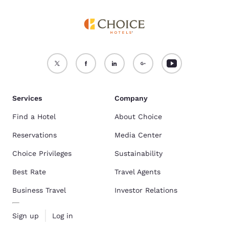
Services
Company
Find a Hotel
About Choice
Reservations
Media Center
Choice Privileges
Sustainability
Best Rate
Travel Agents
Business Travel
Investor Relations
Sign up
Log in