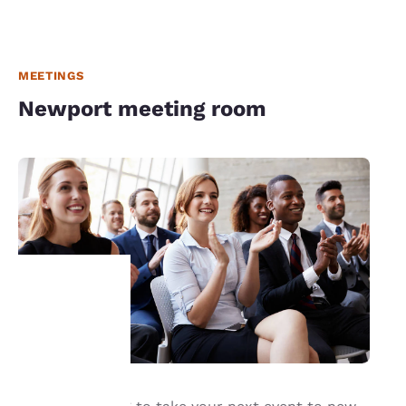
MEETINGS
Newport meeting room
Your
privacy is
important