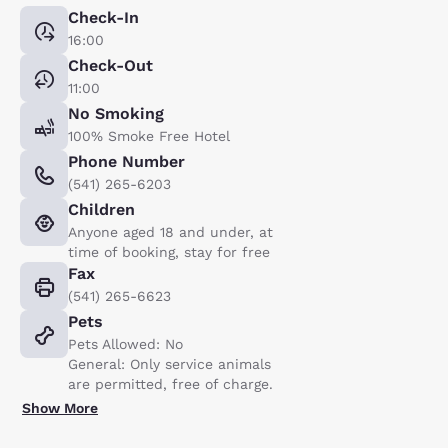
Check-In
16:00
Check-Out
11:00
No Smoking
100% Smoke Free Hotel
Phone Number
(541) 265-6203
Children
Anyone aged 18 and under, at
time of booking, stay for free
Fax
(541) 265-6623
Pets
Pets Allowed: No
General: Only service animals
are permitted, free of charge.
Show More