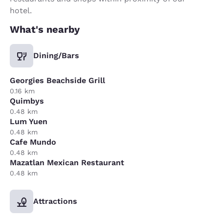
hotel.
What's nearby
Dining/Bars
Georgies Beachside Grill
0.16 km
Quimbys
0.48 km
Lum Yuen
0.48 km
Cafe Mundo
0.48 km
Mazatlan Mexican Restaurant
0.48 km
Attractions