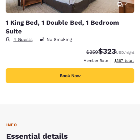
4
1 King Bed, 1 Double Bed, 1 Bedroom
Suite
4 Guests
No Smoking
$323
Strikethrough Rate:
Discounted rate:
$359
USD
/night
View estimate
Member Rate
$367
total
Book Now
INFO
Essential details