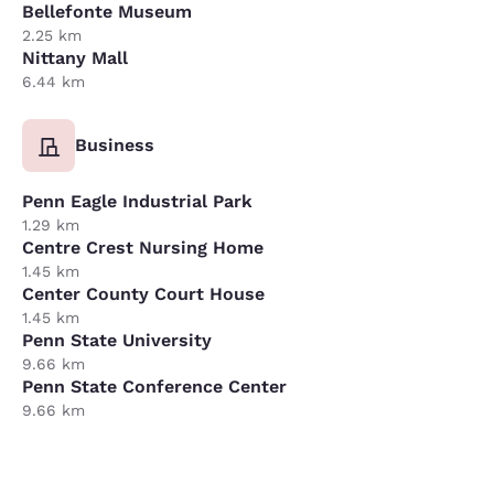
Bellefonte Museum
2.25 km
Nittany Mall
6.44 km
Business
Penn Eagle Industrial Park
1.29 km
Centre Crest Nursing Home
1.45 km
Center County Court House
1.45 km
Penn State University
9.66 km
Penn State Conference Center
9.66 km