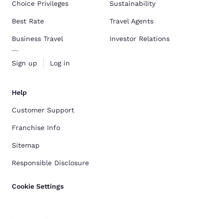
Choice Privileges
Sustainability
Best Rate
Travel Agents
Business Travel
Investor Relations
Sign up
Log in
Help
Customer Support
Franchise Info
Sitemap
Responsible Disclosure
Cookie Settings