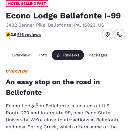
HOTEL SELLING FAST
Econo Lodge Bellefonte I-99
3482 Benner Pike
,
Bellefonte
,
PA
,
16823
,
US
3.92 stars rating. Good.
3.9
516 reviews
Overview
Info
Reviews
Packages
OVERVIEW
An easy stop on the road in
Bellefonte
®
Econo Lodge
in Bellefonte is located off U.S.
Route 220 and Interstate 99, near Penn State
University. We’re close to attractions in Bellefonte
and near Spring Creek, which offers some of the