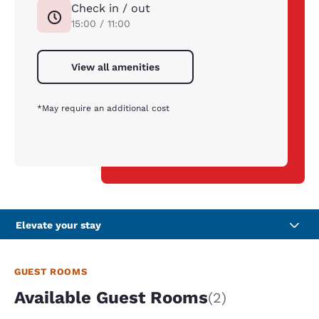
Check in / out
15:00 / 11:00
View all amenities
*May require an additional cost
Elevate your stay
GUEST ROOMS
Available Guest Rooms
(2)