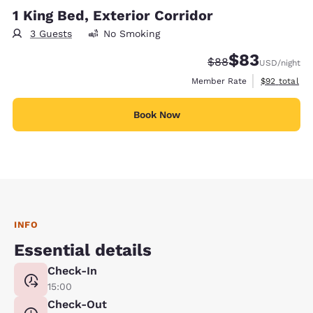
1 King Bed, Exterior Corridor
3 Guests
No Smoking
$83
Strikethrough Rate
Discounted rat
$88
USD
/night
View estimat
Member Rate
$92
total
Book Now
INFO
Essential details
Check-In
15:00
Check-Out