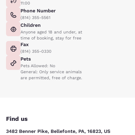
11:00
Phone Number
(814) 355-5561
Children
Anyone aged 18 and under, at
time of booking, stay for free
Fax
(814) 355-0330
Pets
Pets Allowed: No
General: Only service animals
are permitted, free of charge.
Find us
3482 Benner Pike, Bellefonte, PA, 16823, US