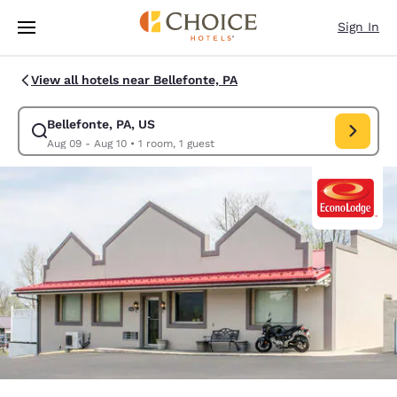
Loading complete
Skip To Main Content
Sign In
View all hotels near Bellefonte, PA
Bellefonte, PA, US
Modify search for Bellefonte, PA, US. Check in date Aug 09, Check out 
Aug 09 - Aug 10
•
1 room, 1 guest