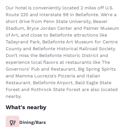
Our hotel is conveniently located 2 miles off U.S.
Route 220 and Interstate 99 in Bellefonte. We’re a
short drive from Penn State University, Beaver
Stadium, Bryce Jordan Center and Palmer Museum
of Art, and close to Bellefonte attractions like
Talleyrand Park, Bellefonte Art Museum for Centre
County and Bellefonte Historical Railroad Society.
Don’t miss the Bellefonte Historic District and
experience local flavors at restaurants like The
Governors' Pub and Restaurant, Big Spring Spirits
and Mamma Lucrezia's Pizzeria and Italian
Restaurant. Bellefonte Airport, Bald Eagle State
Forest and Rothrock State Forest are also located
nearby.
What's nearby
Dining/Bars