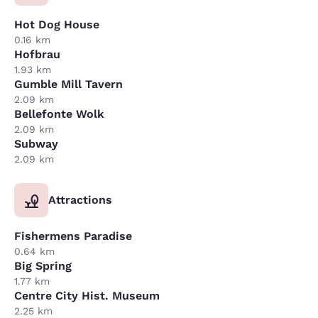
Hot Dog House
0.16 km
Hofbrau
1.93 km
Gumble Mill Tavern
2.09 km
Bellefonte Wolk
2.09 km
Subway
2.09 km
Attractions
Fishermens Paradise
0.64 km
Big Spring
1.77 km
Centre City Hist. Museum
2.25 km