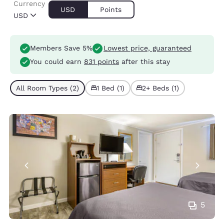
Currency
USD
Points
USD
Members Save 5%
Lowest price, guaranteed
You could earn
831 points
after this stay
All Room Types (2)
1 Bed (1)
2+ Beds (1)
5