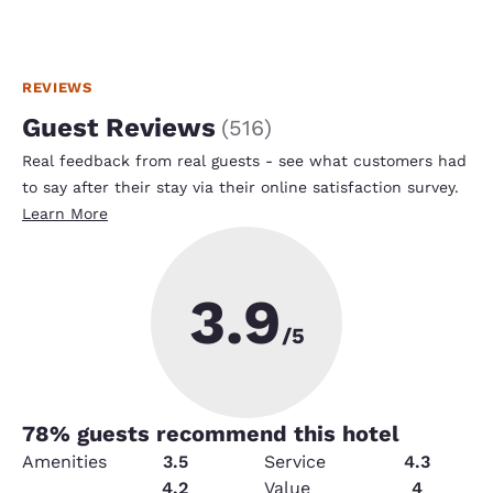
REVIEWS
Guest Reviews
(
516
)
Real feedback from real guests - see what customers had
to say after their stay via their online satisfaction survey.
Learn More
3.9
/5
78
% guests recommend this hotel
Amenities
3.5
Service
4.3
Security
4.2
Value
4