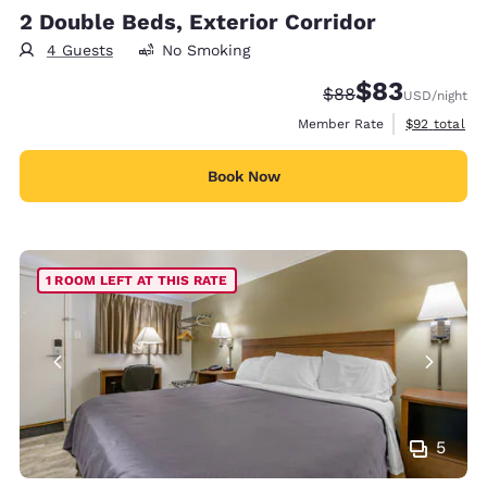
2 Double Beds, Exterior Corridor
4 Guests
No Smoking
$83
Strikethrough Rate
Discounted rat
$88
USD
/night
View estimat
Member Rate
$92
total
Book Now
1 ROOM LEFT AT THIS RATE
5