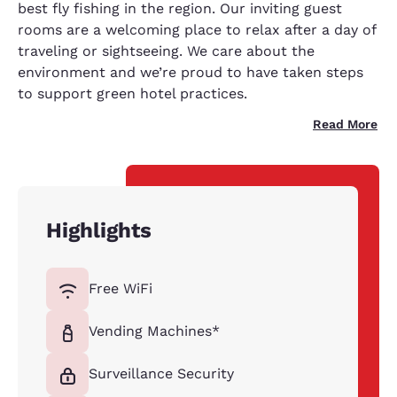
best fly fishing in the region. Our inviting guest
rooms are a welcoming place to relax after a day of
traveling or sightseeing. We care about the
environment and we’re proud to have taken steps
to support green hotel practices.
Read More
Highlights
Free WiFi
Vending Machines*
Surveillance Security