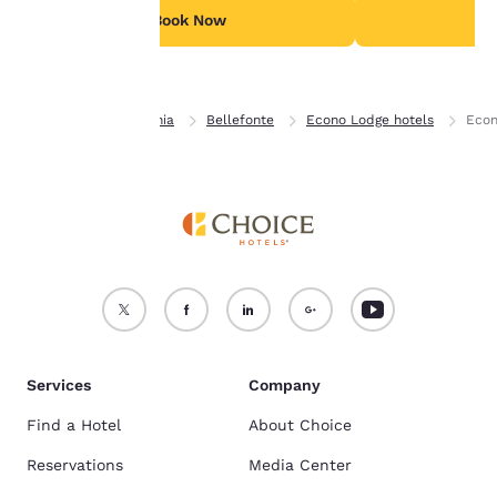
see our
Cookie Policy
.
Book Now
B
Accept all Cookies
Reject all Cookies
Home
Pennsylvania
Bellefonte
Econo Lodge hotels
Econ
Services
Company
Find a Hotel
About Choice
Reservations
Media Center