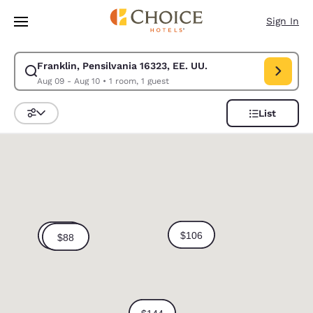
Loading complete
Skip To Main Content
Sign In
Franklin, Pensilvania 16323, EE. UU.
Modify search for Franklin, Pensilvania 16323, EE. UU.. Check in date A
Aug 09 - Aug 10
•
1 room, 1 guest
List
Sort and Filter
0