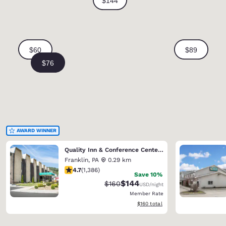
AWARD WINNER
Quality Inn & Conference Center Franklin Downtown
Franklin
,
PA
0.29 km
4.69 stars rating. Exceptional. 1386 reviews
4.7
(
1,386
)
Save 10%
$144
Strikethrough Rate:
Discounted rate:
$160
USD
/night
Member Rate
View estimated total details
$160
total