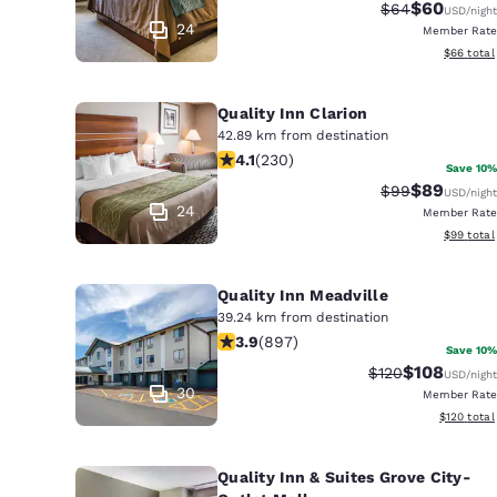
Canada
$60
Strikethrough 
Discounted
$64
USD
/night
Français
24
Member Rate
View esti
$66
total
Europe
Deutschla
Quality Inn Clarion
Deutsch
42.89 km from destination
4.09 stars rating. Very Good. 230 re
4.1
(
230
)
Save 10%
Spain
$89
Strikethrough 
Discounted
$99
USD
/night
English
24
Member Rate
View esti
$99
total
Ireland
English
Quality Inn Meadville
39.24 km from destination
United Ki
3.91 stars rating. Good. 897 reviews
3.9
(
897
)
English
Save 10%
$108
Strikethrough Ra
Discounted 
$120
USD
/night
Asia-Pac
30
Member Rate
View estim
$120
total
Australia
English
Quality Inn & Suites Grove City-