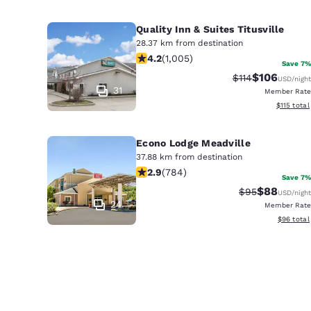
Quality Inn & Suites Titusville
28.37 km from destination
4.2 stars rating. Excellent. 1005 rev
4.2
(
1,005
)
Save 7%
$106
Strikethrough Ra
Discounted 
$114
USD
/night
31
Member Rate
View estim
$115
total
Econo Lodge Meadville
37.88 km from destination
2.94 stars rating. Fair. 784 reviews
2.9
(
784
)
Save 7%
$88
Strikethrough 
Discounted
$95
USD
/night
24
Member Rate
View esti
$96
total