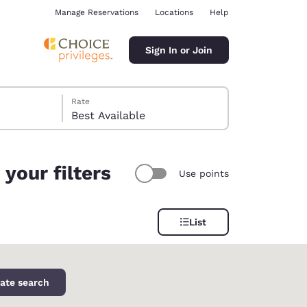
Manage Reservations
Locations
Help
Sign In or Join
Rate
Best Available
your filters
Use points
ina
List
ate search