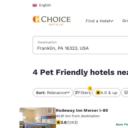
Loading complete
Skip To Main Content
English
Gr
Find a Hotel
Search Hotels
Destination
Current region 
United Ki
English
4 Pet Friendly hotels near Franklin, PA 16323, U
4 Pet Friendly hotels ne
Select your
Americas
1
United Sta
Sort:
Relevance
Filters
4.0 & up
1 filter currently selec
English
Rodeway Inn Mercer I-80
América L
Português
40.81 km from destination
3.58 stars rating. Good. 1143 reviews
3.6
(
1,143
)
Save 7%