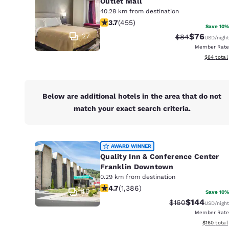
Outlet Mall
40.28 km from destination
3.68 stars rating. Good. 455 reviews
3.7
(
455
)
Save 10%
27
$76
Strikethrough 
Discounted
$84
USD
/night
Member Rate
View esti
$84
total
Below are additional hotels in the area that do not
match your exact search criteria.
AWARD WINNER
Quality Inn & Conference Center
Franklin Downtown
0.29 km from destination
4.69 stars rating. Exceptional. 1386
4.7
(
1,386
)
40
Save 10%
$144
Strikethrough Ra
Discounted 
$160
USD
/night
Member Rate
View estim
$160
total