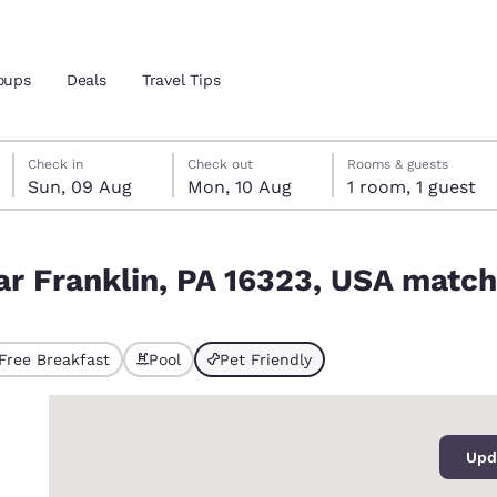
oups
Deals
Travel Tips
Sunday, 9 August
Monday, 10 August
Monday, 10 August check-out date selected
Sunday, 9 August check-in date selected
Check in
Check out
Rooms & guests
Sun, 09 Aug
Mon, 10 Aug
1 room, 1 guest
and location
ngdom
SA match your filters
ar Franklin, PA 16323, USA match 
 preferred language
tes
Estados Unidos
América Lat
Free Breakfast
Pool
Pet Friendly
ted
Español
Español
0
atina
Latin America
Canada
English
English
Upd