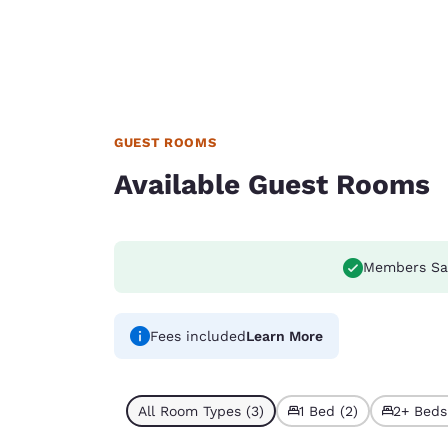
GUEST ROOMS
Available Guest Rooms
Members Sa
Fees included
Learn More
All Room Types (3)
1 Bed (2)
2+ Beds 