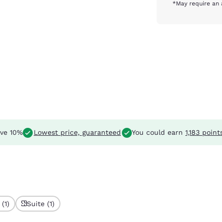
*May require an 
ve 10%
Lowest price, guaranteed
You could earn
1,183 point
(1)
Suite (1)