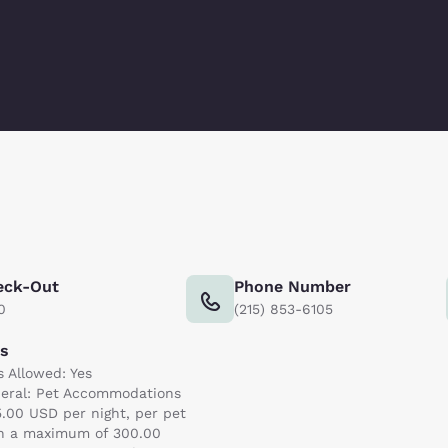
eck-Out
Phone Number
0
(215) 853-6105
ts
s Allowed: Yes
eral: Pet Accommodations
5.00 USD per night, per pet
h a maximum of 300.00