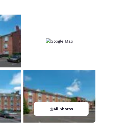
All photos
d