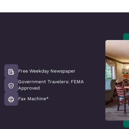
Free Weekday Newspaper
Government Travelers: FEMA
Approved
Fax Machine*