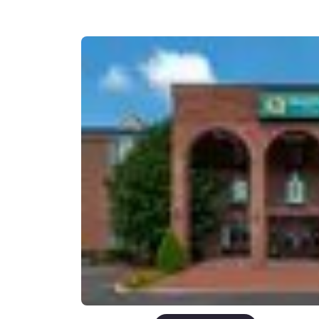
Canada
Français
Europe
Deutschla
Deutsch
Spain
English
Ireland
English
United Ki
English
Asia-Pac
Australia
English