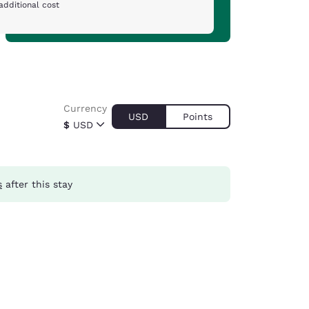
additional cost
Currency
USD
Points
$
USD
s
after this stay