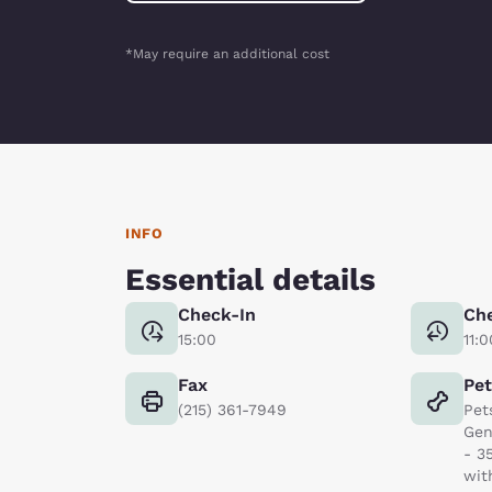
*May require an additional cost
INFO
Essential details
Check-In
Ch
15:00
11:0
Fax
Pe
(215) 361-7949
Pet
Gen
- 3
wit