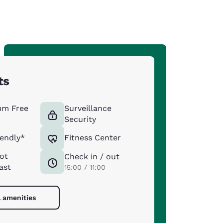
ts
um Free
Surveillance
Security
iendly*
Fitness Center
ot
Check in / out
ast
15:00 / 11:00
l amenities