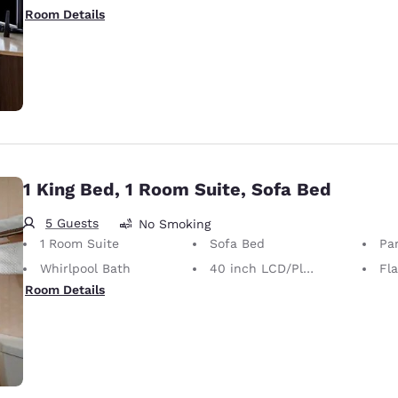
Room Details
1 King Bed, 1 Room Suite, Sofa Bed
5 Guests
No Smoking
1 Room Suite
Sofa Bed
Par
Whirlpool Bath
40 inch LCD/Plasma TV
Fl
Room Details