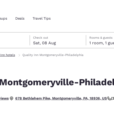
oups
Deals
Travel Tips
t
gust
gust check-out date selected
st check-in date selected
Check out
Rooms & guests
Sat, 08 Aug
1 room, 1
and location
ngdom
 Inn hotels
Quality Inn Montgomeryville-Philadelphia
 preferred language
 Montgomeryville-Philade
tes
Estados Unidos
América Lat
Español
Español
 Good.
views
(
678 Bethlehem Pike, Montgomeryville, PA, 18936, US
atina
Latin America
Canada
English
English