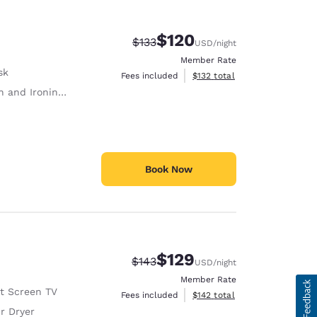
$120
Strikethrough Rate:
Discounted rate:
$133
USD
/night
Member Rate
sk
View estimated total details
Fees included
$132
total
 and Ironing Board
Book Now
$129
Strikethrough Rate:
Discounted rate:
$143
USD
/night
Member Rate
at Screen TV
View estimated total details
Fees included
$142
total
r Dryer