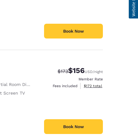
Book Now
$156
Strikethrough Rate:
Discounted rate:
$173
USD
/night
Member Rate
tial Room Divider
View estimated total details
Fees included
$172
total
at Screen TV
Book Now