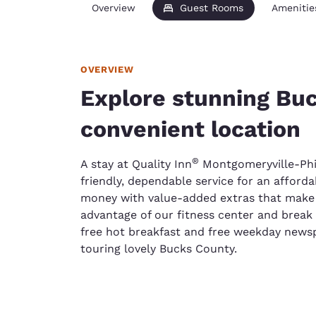
Overview
Guest Rooms
Amenitie
OVERVIEW
Explore stunning Bu
convenient location
®
A stay at Quality Inn
Montgomeryville-Phi
friendly, dependable service for an afford
money with value-added extras that make
advantage of our fitness center and break 
free hot breakfast and free weekday newspa
touring lovely Bucks County.