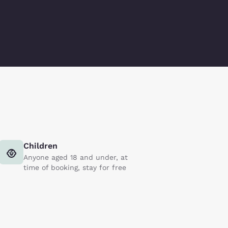
Children
Anyone aged 18 and under, at
time of booking, stay for free