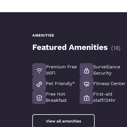
AMENITIES
Featured Amenities
(
18
)
Premium Free
Surveillance
WiFi
Security
Pet Friendly*
Fitness Center
Free Hot
First-aid
Breakfast
staff/24hr
View all amenities