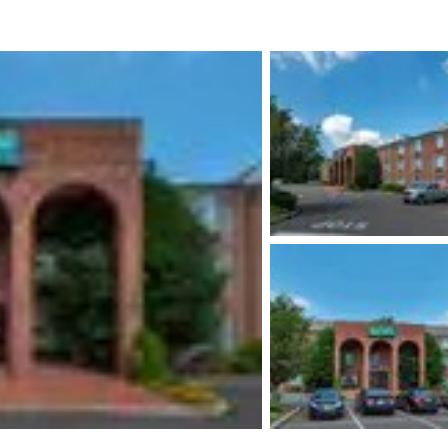
México
Mexico
Español
English
nd
Germany
España
English
Español
France
France
Français
English
Italia
Italy
Italiano
English
ngdom
India
New Zealan
English
English