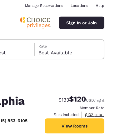
Manage Reservations
Locations
Help
Sign In or Join
Rate
 guest
Best Available
lphia
$120
Strikethrough Rate:
Discounted rate:
$133
USD
/night
ina
Member Rate
View estimated total details
Fees included
$132
total
215) 853-6105
View Rooms