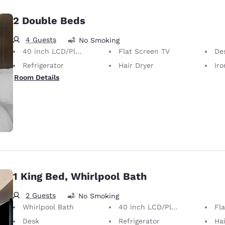
2 Double Beds
4 Guests
No Smoking
40 inch LCD/Plasma TV
Flat Screen TV
De
Refrigerator
Hair Dryer
Iron
Room Details
1 King Bed, Whirlpool Bath
2 Guests
No Smoking
Whirlpool Bath
40 inch LCD/Plasma TV
Fl
Desk
Refrigerator
Hai