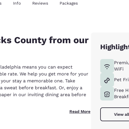
s
Info
Reviews
Packages
cks County from our
Highligh
Premi
ladelphia means you can expect
WiFi
able rate. We help you get more for your
Pet Fr
 your stay a memorable one. Take
a sweat before breakfast. Or, enjoy a
Free H
per in our inviting dining area before
Breakf
Read More
View al