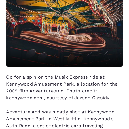
Go for a spin on the Musik Express ride at
Kennywood Amusement Park, a location for the
2009 film Adventureland. Photo credit:
kennywood.com, courtesy of Jayson Cassidy
Adventureland was mostly shot at Kennywood
Amusement Park in West Mifflin. Kennywood’s
Auto Race, a set of electric cars traveling