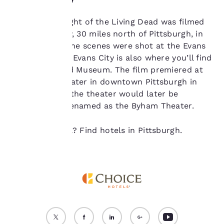
device. By clicking on
“Reject all cookies”, the
The original Night of the Living Dead was filmed
cookies for which
near Evans City, 30 miles north of Pittsburgh, in
consent is required will
not be stored on your
1967. Many of the scenes were shot at the Evans
device.
City Cemetery; Evans City is also where you’ll find
the Living Dead Museum. The film premiered at
For more information
the Fulton Theater in downtown Pittsburgh in
see our
Cookie Policy
.
October 1968; the theater would later be
Accept all Cookies
Reject all Cookies
restored and renamed as the Byham Theater.
Ready to travel? Find hotels in Pittsburgh.