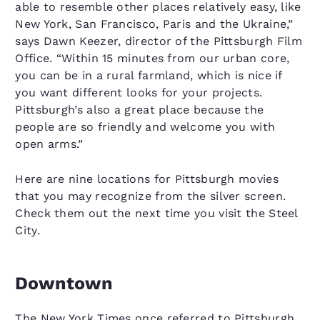
able to resemble other places relatively easy, like
New York, San Francisco, Paris and the Ukraine,”
says Dawn Keezer, director of the Pittsburgh Film
Office. “Within 15 minutes from our urban core,
you can be in a rural farmland, which is nice if
you want different looks for your projects.
Pittsburgh’s also a great place because the
people are so friendly and welcome you with
open arms.”
Here are nine locations for Pittsburgh movies
that you may recognize from the silver screen.
Check them out the next time you visit the Steel
City.
Downtown
The New York Times once referred to Pittsburgh