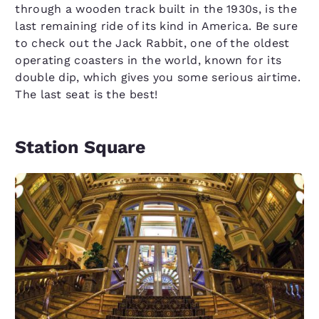
through a wooden track built in the 1930s, is the
last remaining ride of its kind in America. Be sure
to check out the Jack Rabbit, one of the oldest
operating coasters in the world, known for its
double dip, which gives you some serious airtime.
The last seat is the best!
Station Square