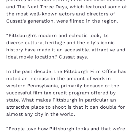
and The Next Three Days, which featured some of
the most well-known actors and directors of
Cussat’s generation, were filmed in the region.
“Pittsburgh’s modern and eclectic look, its
diverse cultural heritage and the city's iconic
history have made it an accessible, attractive and
ideal movie location,” Cussat says.
In the past decade, the Pittsburgh Film Office has
noted an increase in the amount of work in
western Pennsylvania, primarily because of the
successful film tax credit program offered by
state. What makes Pittsburgh in particular an
attractive place to shoot is that it can double for
almost any city in the world.
“People love how Pittsburgh looks and that we’re