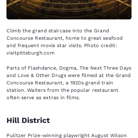
Climb the grand staircase into the Grand
Concourse Restaurant, home to great seafood
and frequent movie star visits. Photo credit:
visitpittsburgh.com
Parts of Flashdance, Dogma, The Next Three Days
and Love & Other Drugs were filmed at the Grand
Concourse Restaurant, a 1920s grand train
station. Waiters from the popular restaurant
often serve as extras in films.
Hill District
Pulitzer Prize-winning playwright August Wilson