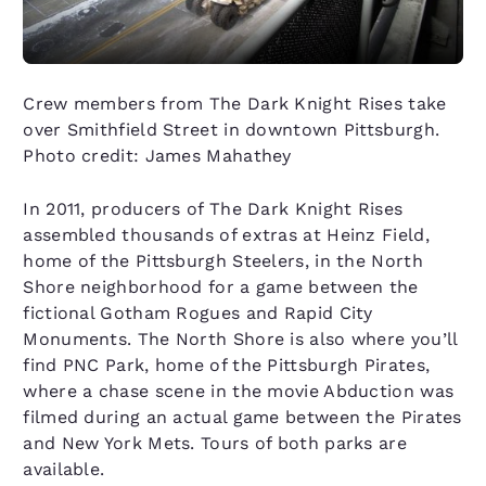
Crew members from The Dark Knight Rises take
over Smithfield Street in downtown Pittsburgh.
Photo credit: James Mahathey
In 2011, producers of The Dark Knight Rises
assembled thousands of extras at Heinz Field,
home of the Pittsburgh Steelers, in the North
Shore neighborhood for a game between the
fictional Gotham Rogues and Rapid City
Monuments. The North Shore is also where you’ll
find PNC Park, home of the Pittsburgh Pirates,
where a chase scene in the movie Abduction was
filmed during an actual game between the Pirates
and New York Mets. Tours of both parks are
available.