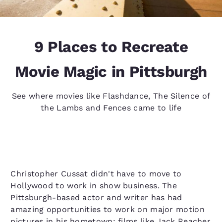
9 Places to Recreate
Movie Magic in Pittsburgh
See where movies like Flashdance, The Silence of
the Lambs and Fences came to life
Christopher Cussat didn't have to move to
Hollywood to work in show business. The
Pittsburgh-based actor and writer has had
amazing opportunities to work on major motion
pictures in his hometown; films like Jack Reacher