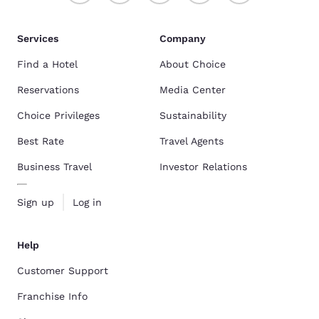
Services
Company
Find a Hotel
About Choice
Reservations
Media Center
Choice Privileges
Sustainability
Best Rate
Travel Agents
Business Travel
Investor Relations
Sign up
Log in
Help
Customer Support
Franchise Info