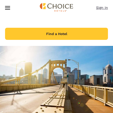
Loading complete
Skip To Main Content
Sign In
Find a Hotel