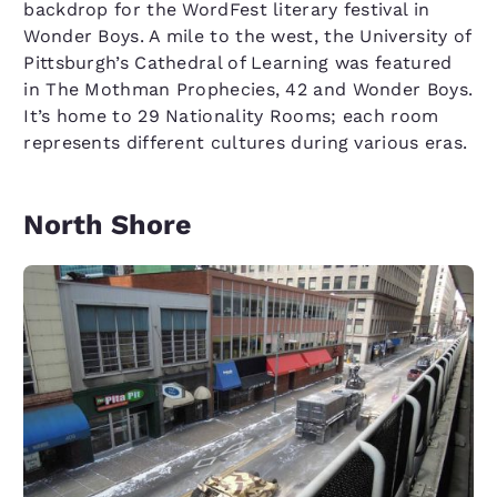
backdrop for the WordFest literary festival in
Wonder Boys. A mile to the west, the University of
Pittsburgh’s Cathedral of Learning was featured
in The Mothman Prophecies, 42 and Wonder Boys.
It’s home to 29 Nationality Rooms; each room
represents different cultures during various eras.
North Shore