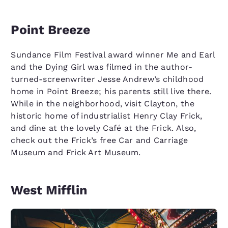
Point Breeze
Sundance Film Festival award winner Me and Earl
and the Dying Girl was filmed in the author-
turned-screenwriter Jesse Andrew’s childhood
home in Point Breeze; his parents still live there.
While in the neighborhood, visit Clayton, the
historic home of industrialist Henry Clay Frick,
and dine at the lovely Café at the Frick. Also,
check out the Frick’s free Car and Carriage
Museum and Frick Art Museum.
West Mifflin