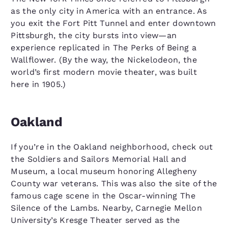
as the only city in America with an entrance. As
you exit the Fort Pitt Tunnel and enter downtown
Pittsburgh, the city bursts into view—an
experience replicated in The Perks of Being a
Wallflower. (By the way, the Nickelodeon, the
world’s first modern movie theater, was built
here in 1905.)
Oakland
If you’re in the Oakland neighborhood, check out
the Soldiers and Sailors Memorial Hall and
Museum, a local museum honoring Allegheny
County war veterans. This was also the site of the
famous cage scene in the Oscar-winning The
Silence of the Lambs. Nearby, Carnegie Mellon
University’s Kresge Theater served as the