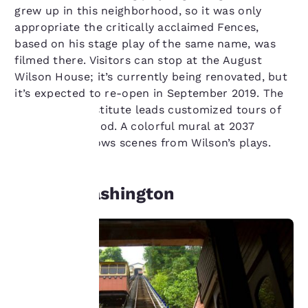
grew up in this neighborhood, so it was only
appropriate the critically acclaimed Fences,
based on his stage play of the same name, was
filmed there. Visitors can stop at the August
Wilson House; it’s currently being renovated, but
it’s expected to re-open in September 2019. The
Historic Hill Institute leads customized tours of
the neighborhood. A colorful mural at 2037
Centre Ave. shows scenes from Wilson’s plays.
Your
privacy is
Mount Washington
important
to us.
Our website uses
cookies, including
third-party cookies, for