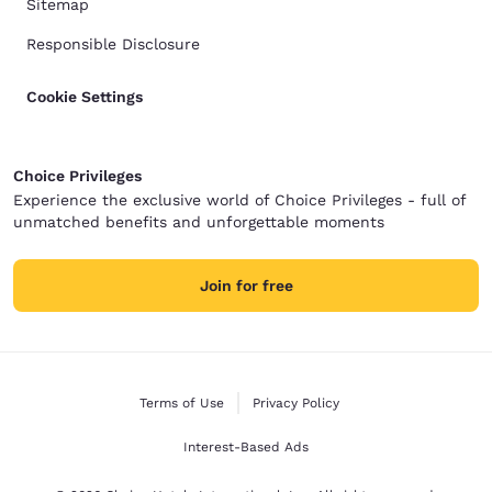
Sitemap
Responsible Disclosure
Cookie Settings
Choice Privileges
Experience the exclusive world of Choice Privileges - full of
unmatched benefits and unforgettable moments
Join for free
Terms of Use
Privacy Policy
Interest-Based Ads