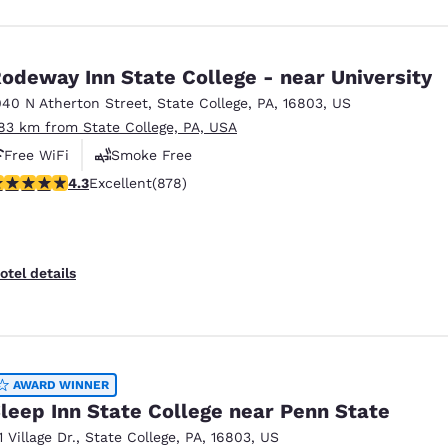
odeway Inn State College - near University
040 N Atherton Street
,
State College
,
PA
,
16803
,
US
.83 km from State College, PA, USA
Free WiFi
Smoke Free
.3 stars rating. Excellent. 878 reviews
4.3
Excellent
(878)
otel details
AWARD WINNER
leep Inn State College near Penn State
1 Village Dr.
,
State College
,
PA
,
16803
,
US