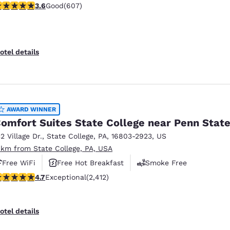
.63 stars rating. Good. 607 reviews
3.6
Good
(607)
otel details
AWARD WINNER
omfort Suites State College near Penn Stat
32 Village Dr.
,
State College
,
PA
,
16803-2923
,
US
 km from State College, PA, USA
Free WiFi
Free Hot Breakfast
Smoke Free
.67 stars rating. Exceptional. 2412 reviews
4.7
Exceptional
(2,412)
otel details