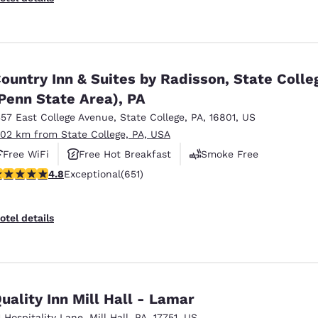
ountry Inn & Suites by Radisson, State Colle
Penn State Area), PA
357 East College Avenue
,
State College
,
PA
,
16801
,
US
.02 km from State College, PA, USA
Free WiFi
Free Hot Breakfast
Smoke Free
.76 stars rating. Exceptional. 651 reviews
4.8
Exceptional
(651)
otel details
uality Inn Mill Hall - Lamar
1 Hospitality Lane
,
Mill Hall
,
PA
,
17751
,
US