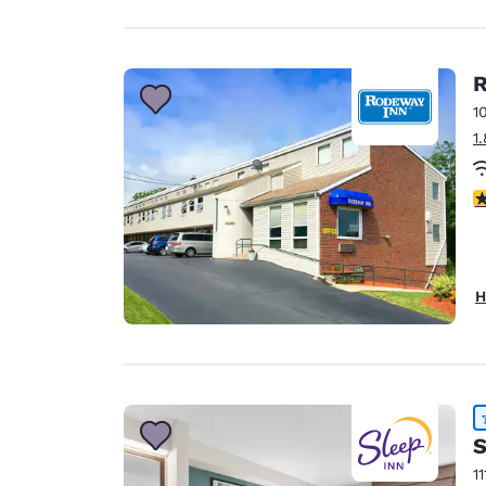
R
1
1
4
H
S
11