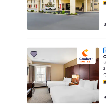
3
H
C
1
2
4
H