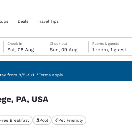
oups
Deals
Travel Tips
Saturday, 8 August
Sunday, 9 August
Sunday, 9 August check-out date selected
Saturday, 8 August check-in date selected
Check in
Check out
Rooms & guests
Sat, 08 Aug
Sun, 09 Aug
1 room, 1 guest
and location
ngdom
 preferred language
ay from 8/5–9/1. *Terms apply.
tes
Estados Unidos
América Lat
ege, PA, USA
Español
Español
atina
Latin America
Canada
English
English
Free Breakfast
Pool
Pet Friendly