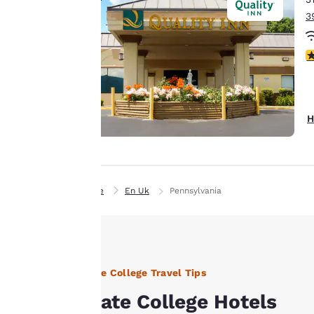
to us.
3
3
Our website uses
cookies, including
third-party cookies,
for performance
H
purposes and to
offer you a
personalized web
experience by
Home
En Uk
Pennsylvania
sending
advertisements in
line with your
browsing
preferences. This
State College Travel Tips
means we can
remember your
State College Hotels
details, show you