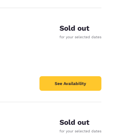
Sold out
for your selected dates
See Availability
Sold out
for your selected dates