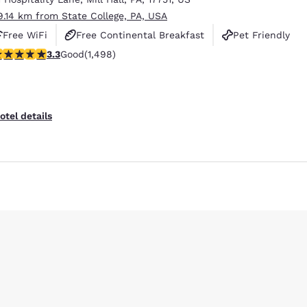
9.14 km from State College, PA, USA
Free WiFi
Free Continental Breakfast
Pet Friendly
.32 stars rating. Good. 1498 reviews
3.3
Good
(1,498)
otel details