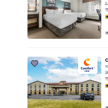
2
4
H
C
1
3
4
H