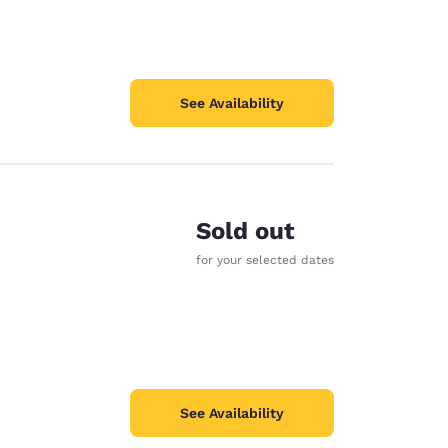
See Availability
Sold out
e
for your selected dates
See Availability