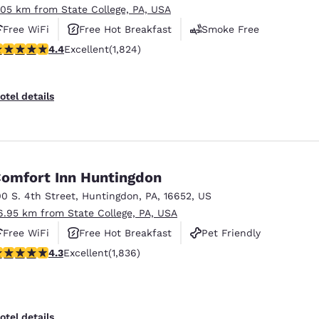
.05 km from State College, PA, USA
Free WiFi
Free Hot Breakfast
Smoke Free
.4 stars rating. Excellent. 1824 reviews
4.4
Excellent
(1,824)
otel details
omfort Inn Huntingdon
00 S. 4th Street
,
Huntingdon
,
PA
,
16652
,
US
6.95 km from State College, PA, USA
Free WiFi
Free Hot Breakfast
Pet Friendly
.27 stars rating. Excellent. 1836 reviews
4.3
Excellent
(1,836)
otel details