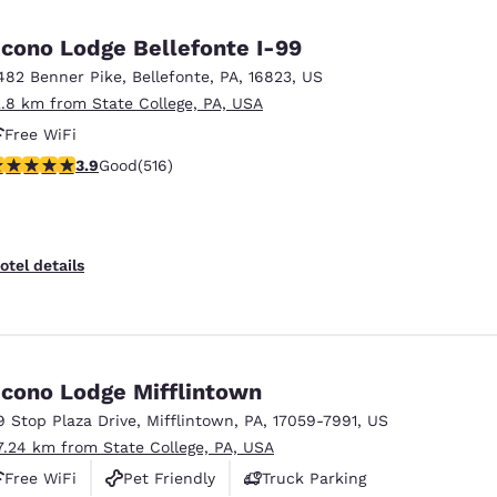
México
Mexico
Español
English
cono Lodge Bellefonte I-99
482 Benner Pike
,
Bellefonte
,
PA
,
16823
,
US
2.8 km from State College, PA, USA
nd
Germany
España
English
Español
Free WiFi
.92 stars rating. Good. 516 reviews
3.9
Good
(516)
France
France
Français
English
Italia
Italy
otel details
Italiano
English
ngdom
cono Lodge Mifflintown
9 Stop Plaza Drive
,
Mifflintown
,
PA
,
17059-7991
,
US
India
New Zealan
7.24 km from State College, PA, USA
English
English
Free WiFi
Pet Friendly
Truck Parking