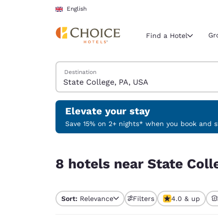
Loading complete
Skip To Main Content
English
Gr
Find a Hotel
Search Hotels
Destination
Current region 
United Ki
English
Elevate your stay
Select your
Save 15% on 2+ nights* when you book and st
Americas
8 hotels near State College, PA, USA
United Sta
8 hotels near State Coll
English
América L
Português
Sort:
Relevance
Filters
4.0 & up