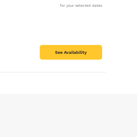
for your selected dates
See Availability