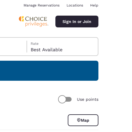
Manage Reservations
Locations
Help
Sign In or Join
Rate
Best Available
ina
Use points
Map