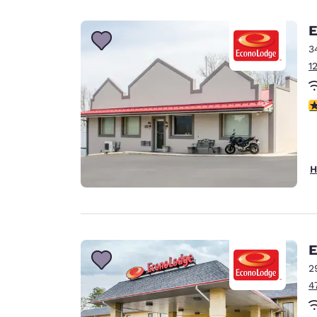
Canada
Français
E
Europe
3
1
Deutschla
Deutsch
3
Spain
English
Ireland
H
English
United Ki
English
Asia-Pac
E
2
Australia
4
English