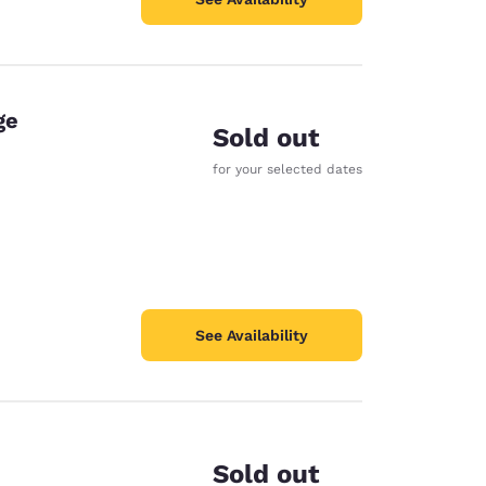
ge
Sold out
for your selected dates
See Availability
Sold out