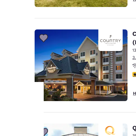
C
(
1
3
4
H
Your
privacy is
Q
important
3