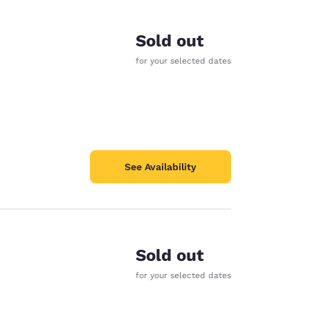
Sold out
for your selected dates
See Availability
Sold out
d
for your selected dates