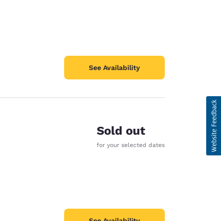
See Availability
Sold out
for your selected dates
See Availability