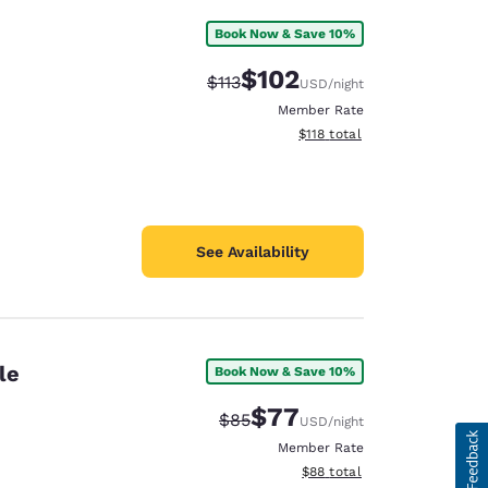
Book Now & Save 10%
$102
Strikethrough Rate:
Discounted rate:
$113
USD
/night
Member Rate
View estimated total details
$118
total
See Availability
le
Book Now & Save 10%
$77
Strikethrough Rate:
Discounted rate:
$85
USD
/night
Member Rate
View estimated total details
$88
total