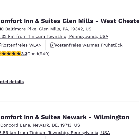
omfort Inn & Suites Glen Mills - West Chest
110 Baltimore Pike
,
Glen Mills
,
PA
,
19342
,
US
1.32 km from Tinicum Township, Pennsylvania, USA
Kostenfreies WLAN
Kostenfreies warmes Frühstück
.29 stars rating. Good. 949 reviews
3.3
Good
(949)
Rauchfrei
otel details
omfort Inn & Suites Newark - Wilmington
 Concord Lane
,
Newark
,
DE
,
19713
,
US
8.85 km from Tinicum Township, Pennsylvania, USA