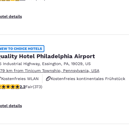
otel details
NEW TO CHOICE HOTELS
uality Hotel Philadelphia Airport
5 Industrial Highway
,
Essington
,
PA
,
19029
,
US
.79 km from Tinicum Township, Pennsylvania, USA
Kostenfreies WLAN
Kostenfreies kontinentales Frühstück
2 stars rating. Fair. 373 reviews
2.2
Fair
(373)
Haustierfreundlich
otel details