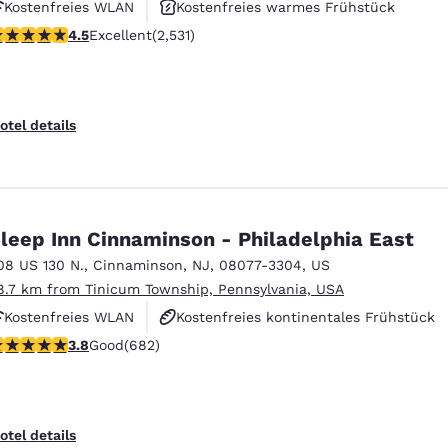
Kostenfreies WLAN
Kostenfreies warmes Frühstück
.49 stars rating. Excellent. 2531 reviews
4.5
Excellent
(2,531)
Außenpool
otel details
leep Inn Cinnaminson - Philadelphia East
08 US 130 N.
,
Cinnaminson
,
NJ
,
08077-3304
,
US
8.7 km from Tinicum Township, Pennsylvania, USA
Kostenfreies WLAN
Kostenfreies kontinentales Frühstück
.83 stars rating. Good. 682 reviews
3.8
Good
(682)
Kostenfreies warmes Frühstück
otel details