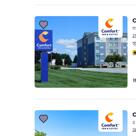
C
1
2
3
H
C
3
3