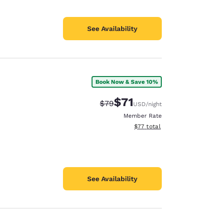
See Availability
Book Now & Save 10%
$71
Strikethrough Rate:
Discounted rate:
$79
USD
/night
Member Rate
View estimated total details
$77
total
See Availability