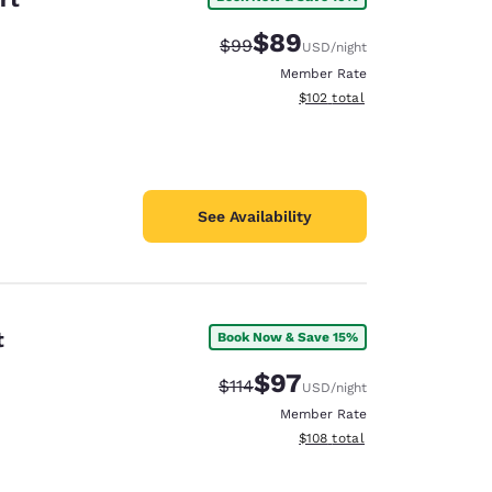
$89
Strikethrough Rate:
Discounted rate:
$99
USD
/night
Member Rate
View estimated total details
$102
total
See Availability
t
Book Now & Save 15%
$97
Strikethrough Rate:
Discounted rate:
$114
USD
/night
Member Rate
View estimated total details
$108
total