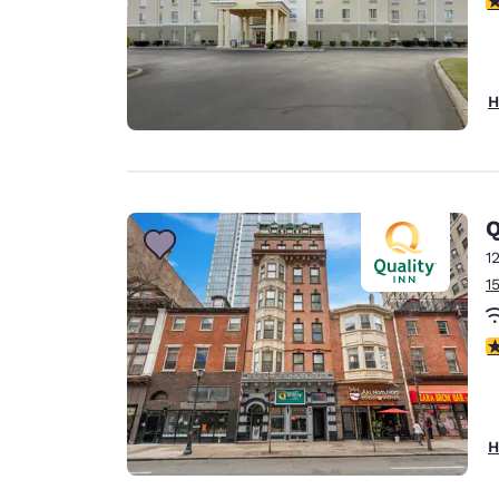
H
Q
1
1
3
H