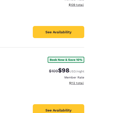
View estimated total details
$109
total
See Availability
Book Now & Save 10%
$98
Strikethrough Rate:
Discounted rate:
$109
USD
/night
Member Rate
View estimated total details
$112
total
See Availability