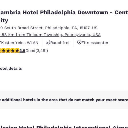
México
Mexico
Español
English
ambria Hotel Philadelphia Downtown - Cent
ity
19 South Broad Street
,
Philadelphia
,
PA
,
19107
,
US
nd
Germany
España
English
Español
4.88 km from Tinicum Township, Pennsylvania, USA
Kostenfreies WLAN
Rauchfrei
Fitnesscenter
France
France
.89 stars rating. Good. 3451 reviews
3.9
Good
(3,451)
Français
English
Italia
Italy
otel details
Italiano
English
ngdom
 additional hotels in the area that do not match your exact search
India
New Zealan
English
English
larion Hotel Philadelphia International Airpo