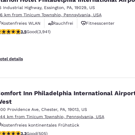
6 Industrial Highway
,
Essington
,
PA
,
19029
,
US
.16 km from Tinicum Township, Pennsylvania, USA
Kostenfreies WLAN
Rauchfrei
Fitnesscenter
.45 stars rating. Good. 3941 reviews
3.5
Good
(3,941)
otel details
omfort Inn Philadelphia International Airpor
West
300 Providence Ave
,
Chester
,
PA
,
19013
,
US
.44 km from Tinicum Township, Pennsylvania, USA
Kostenfreies kontinentales Frühstück
.28 stars rating. Good. 505 reviews
3.3
Good
(505)
Kostenfreies warmes Frühstück
Haustierfreundlich