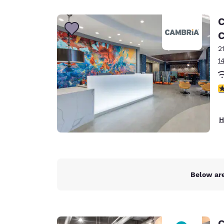
Canada
Français
C
Europe
C
2
Deutschla
Deutsch
1
Spain
3
English
Ireland
H
English
United Ki
English
Asia-Pac
Below are
Australia
English
C