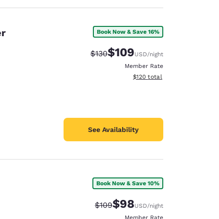
er
Book Now & Save 16%
$109
Strikethrough Rate:
Discounted rate:
$130
USD
/night
Member Rate
View estimated total details
$120
total
See Availability
Book Now & Save 10%
$98
Strikethrough Rate:
Discounted rate:
$109
USD
/night
Member Rate