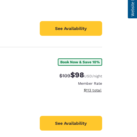
See Availability
Book Now & Save 10%
$98
Strikethrough Rate:
Discounted rate:
$109
USD
/night
Member Rate
View estimated total details
$113
total
See Availability