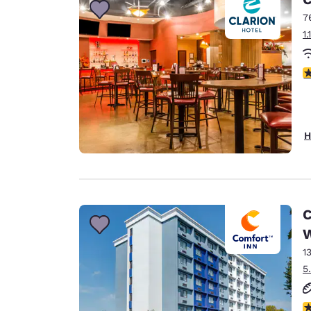
7
1
3
H
C
1
5
3