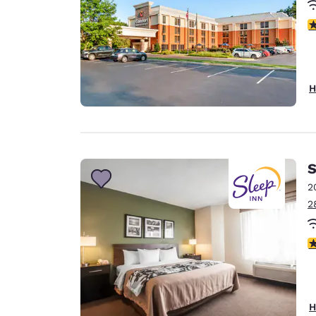
4
H
S
2
2
3
H