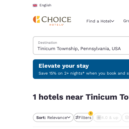
Loading complete
Skip To Main Content
English
Gr
Find a Hotel
Search Hotels
Destination
Current region 
United Ki
English
Elevate your stay
Select your
Save 15% on 2+ nights* when you book and st
Americas
1 hotels near Tinicum Township, Pennsylvania, U
United Sta
1 hotels near Tinicum T
English
América L
1
Português
Sort:
Relevance
Filters
4.0 & up
1 filter currently selec