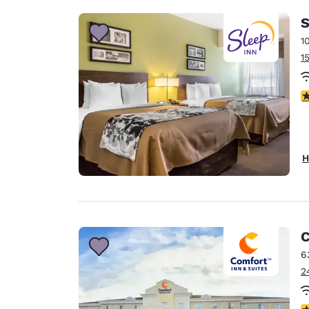
S
1
1
3
H
C
6
2
4