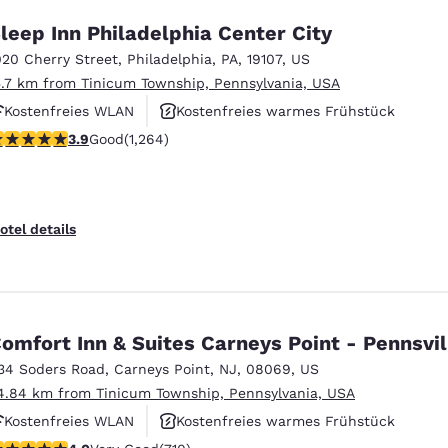
leep Inn Philadelphia Center City
020 Cherry Street
,
Philadelphia
,
PA
,
19107
,
US
5.7 km from Tinicum Township, Pennsylvania, USA
Kostenfreies WLAN
Kostenfreies warmes Frühstück
.86 stars rating. Good. 1264 reviews
3.9
Good
(1,264)
Rauchfrei
otel details
omfort Inn & Suites Carneys Point - Pennsvil
34 Soders Road
,
Carneys Point
,
NJ
,
08069
,
US
4.84 km from Tinicum Township, Pennsylvania, USA
Kostenfreies WLAN
Kostenfreies warmes Frühstück
 stars rating. Very Good. 710 reviews