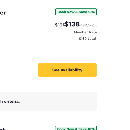
er
Book Now & Save 15%
$138
Strikethrough Rate:
Discounted rate:
$161
USD
/night
Member Rate
View estimated total details
$160
total
See Availability
 criteria.
d
rt
Book Now & Save 10%