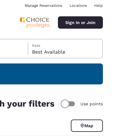
Manage Reservations
Locations
Help
Sign In or Join
Rate
Best Available
ina
 your filters
Use points
Map