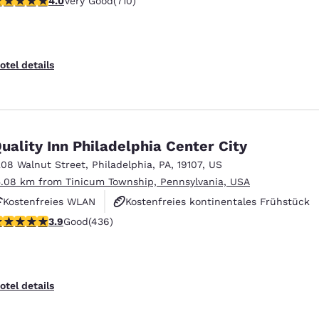
4.0
Very Good
(710)
Fitnesscenter
otel details
uality Inn Philadelphia Center City
208 Walnut Street
,
Philadelphia
,
PA
,
19107
,
US
5.08 km from Tinicum Township, Pennsylvania, USA
Kostenfreies WLAN
Kostenfreies kontinentales Frühstück
.87 stars rating. Good. 436 reviews
3.9
Good
(436)
Rauchfrei
otel details