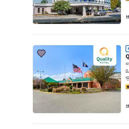
H
Q
4
0
2.
H