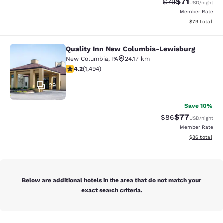
$71
Strikethrough Rat
Discounted ra
$79
USD
/night
Member Rate
View estimate
$79
total
Quality Inn New Columbia-Lewisburg
Quality Inn New Columbia-Lewisbu
New Columbia
,
PA
24.17 km
4.15 stars rating. Very Good. 1494 reviews
4.2
(
1,494
)
29
Save 10%
$77
Strikethrough Rat
Discounted ra
$86
USD
/night
Member Rate
View estimate
$86
total
Below are additional hotels in the area that do not match your
exact search criteria.