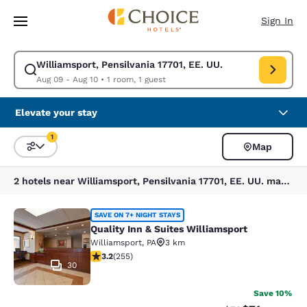
Loading complete
Skip To Main Content
Sign In
Williamsport, Pensilvania 17701, EE. UU.
Modify search for Williamsport, Pensilvania 17701, EE. UU.. Check in da
Aug 09 - Aug 10
•
1 room, 1 guest
Elevate your stay
1
Map
Sort and Filter
1 filter currently selected
2 hotels near Williamsport, Pensilvania 17701, EE. UU. match your filters
Quality Inn & Suites Williamsport
SAVE ON 7+ NIGHT STAYS
Quality Inn & Suites Williamsport
Williamsport
,
PA
3 km
3.23 stars rating. Good. 255 reviews
3.2
(
255
)
30
Save 10%