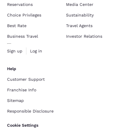
Reservations
Media Center
Choice Privileges
Sustainability
Best Rate
Travel Agents
Business Travel
Investor Relations
Sign up
Log in
Help
Customer Support
Franchise Info
Sitemap
Responsible Disclosure
Cookie Settings