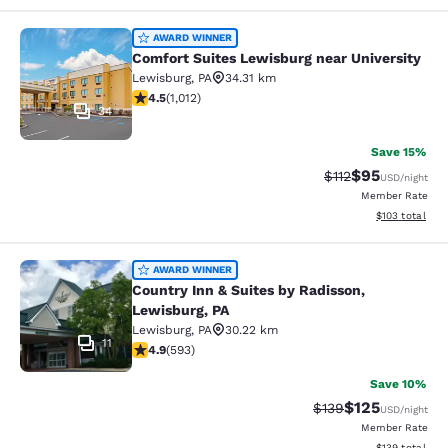
Comfort Suites Lewisburg near Univ
AWARD WINNER
Comfort Suites Lewisburg near University
Lewisburg
,
PA
34.31 km
4.45 stars rating. Excellent. 1012 reviews
4.5
(
1,012
)
34
Save 15%
$95
Strikethrough Rat
Discounted ra
$112
USD
/night
Member Rate
View estimated
$103
total
Country Inn & Suites by Radisson, L
AWARD WINNER
Country Inn & Suites by Radisson,
Lewisburg, PA
Lewisburg
,
PA
30.22 km
11
4.94 stars rating. Exceptional. 593 reviews
4.9
(
593
)
Save 10%
$125
Strikethrough Rate:
Discounted rat
$139
USD
/night
Member Rate
View estimated
$139
total