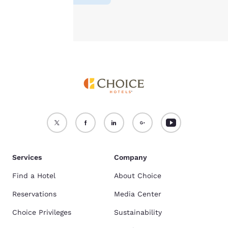
Accept all Cookies
Reject all Cookies
Services
Company
Find a Hotel
About Choice
Reservations
Media Center
Choice Privileges
Sustainability