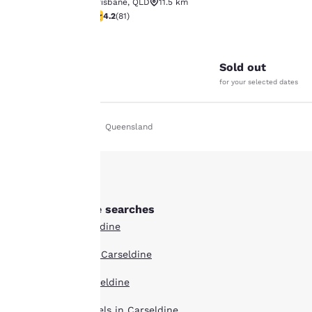
Brisbane
,
QLD
11.5 km
4.22 stars rating. Excellent. 81 reviews
4.2
(
81
)
Your
26
privacy is
Sold out
important
for your selected dates
to us.
Home
En Uk
Queensland
Our website uses
cookies, including
third-party cookies, for
performance purposes
and to offer you a
Other Carseldine searches
personalized web
All Hotels in Carseldine
experience by sending
advertisements in line
Boutique Hotels in Carseldine
with your browsing
preferences. This
Hotel Deals in Carseldine
means we can
remember your details,
Extended Stay Hotels in Carseldine