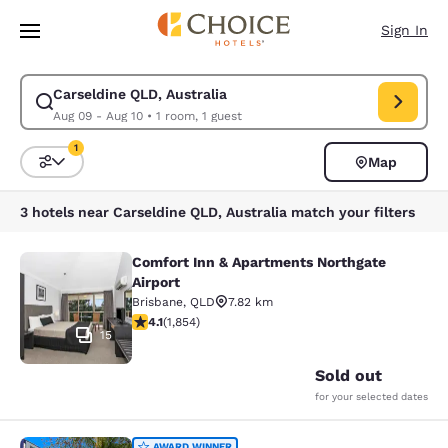
Loading complete
Skip To Main Content
Sign In
Carseldine QLD, Australia
Modify search for Carseldine QLD, Australia. Check in date Aug 09, Che
Aug 09 - Aug 10
•
1 room, 1 guest
1
Map
Sort and Filter
1 filter currently selected
3 hotels near Carseldine QLD, Australia match your filters
Comfort Inn & Apartments Northgate
Comfort Inn & Apartments Northgate
Airport
Brisbane
,
QLD
7.82 km
4.1 stars rating. Very Good. 1854 reviews
4.1
(
1,854
)
15
Sold out
for your selected dates
AWARD WINNER