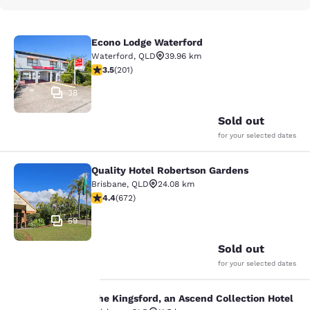
Econo Lodge Waterford
Econo Lodge Waterford
Waterford
,
QLD
39.96 km
3.53 stars rating. Good. 201 reviews
3.5
(
201
)
38
Sold out
for your selected dates
Quality Hotel Robertson Gardens
Quality Hotel Robertson Gardens
Brisbane
,
QLD
24.08 km
4.39 stars rating. Excellent. 672 reviews
4.4
(
672
)
59
Sold out
for your selected dates
The Kingsford, an Ascend Collection Hotel
The Kingsford, an Ascend Collection