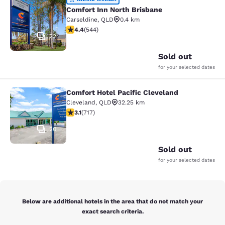
Comfort Inn North Brisbane
Comfort Inn North Brisbane
Carseldine
,
QLD
0.4 km
4.4 stars rating. Excellent. 544 reviews
4.4
(
544
)
22
Sold out
for your selected dates
Comfort Hotel Pacific Cleveland
Comfort Hotel Pacific Cleveland
Cleveland
,
QLD
32.25 km
3.12 stars rating. Good. 717 reviews
3.1
(
717
)
20
Sold out
for your selected dates
Below are additional hotels in the area that do not match your
exact search criteria.