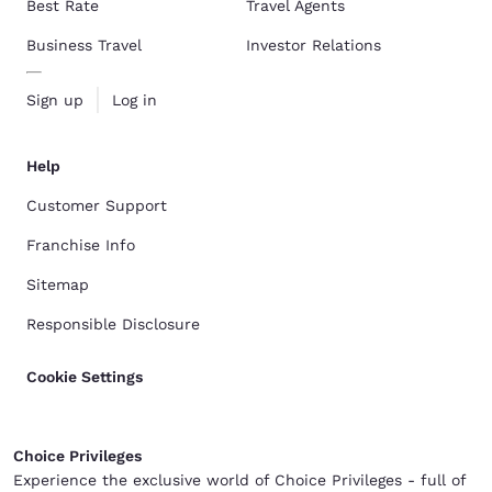
Best Rate
Travel Agents
Business Travel
Investor Relations
Sign up
Log in
Help
Customer Support
Franchise Info
Sitemap
Responsible Disclosure
Cookie Settings
Choice Privileges
Experience the exclusive world of Choice Privileges - full of