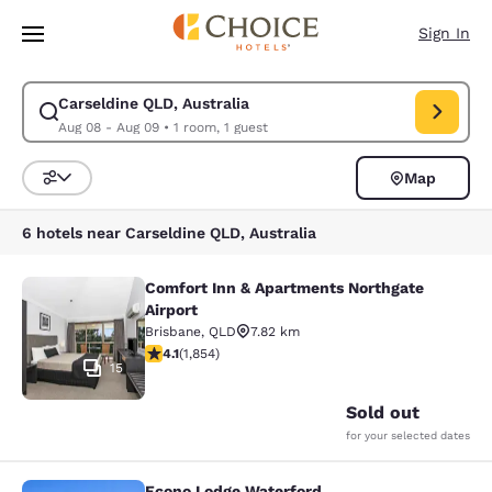
Loading complete
Skip To Main Content
Sign In
Carseldine QLD, Australia
Modify search for Carseldine QLD, Australia. Check in date Aug 08, Che
Aug 08 - Aug 09
•
1 room, 1 guest
Map
Sort and Filter
6 hotels near Carseldine QLD, Australia
Comfort Inn & Apartments Northgate
Comfort Inn & Apartments Northgate
Airport
Brisbane
,
QLD
7.82 km
4.1 stars rating. Very Good. 1854 reviews
4.1
(
1,854
)
15
Sold out
for your selected dates
Econo Lodge Waterford