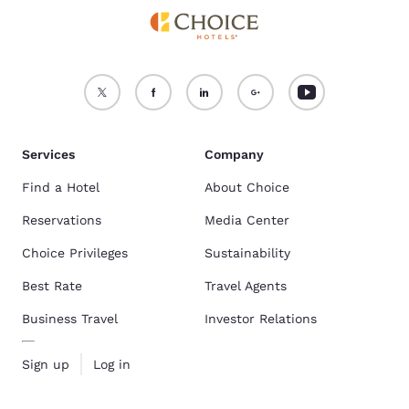
Services
Company
Find a Hotel
About Choice
Reservations
Media Center
Choice Privileges
Sustainability
Best Rate
Travel Agents
Business Travel
Investor Relations
Sign up
Log in