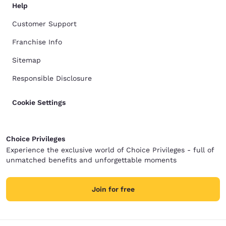
Help
Customer Support
Franchise Info
Sitemap
Responsible Disclosure
Cookie Settings
Choice Privileges
Experience the exclusive world of Choice Privileges - full of
unmatched benefits and unforgettable moments
Join for free