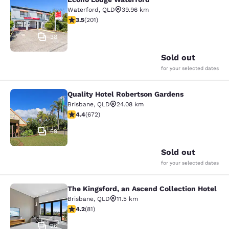
Econo Lodge Waterford
Waterford
,
QLD
39.96 km
3.53 stars rating. Good. 201 reviews
3.5
(
201
)
38
Sold out
for your selected dates
Quality Hotel Robertson Gardens
Quality Hotel Robertson Gardens
Brisbane
,
QLD
24.08 km
4.39 stars rating. Excellent. 672 reviews
4.4
(
672
)
59
Sold out
for your selected dates
The Kingsford, an Ascend Collection Hotel
The Kingsford, an Ascend Collection
Brisbane
,
QLD
11.5 km
4.22 stars rating. Excellent. 81 reviews
4.2
(
81
)
26