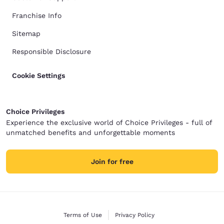
Franchise Info
Sitemap
Responsible Disclosure
Cookie Settings
Choice Privileges
Experience the exclusive world of Choice Privileges - full of
unmatched benefits and unforgettable moments
Join for free
Terms of Use
Privacy Policy