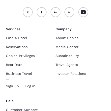
Services
Company
Find a Hotel
About Choice
Reservations
Media Center
Choice Privileges
Sustainability
Best Rate
Travel Agents
Business Travel
Investor Relations
Sign up
Log in
Help
Customer Support